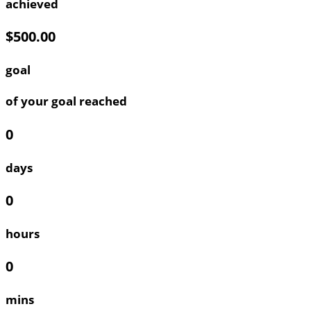
achieved
$500.00
goal
of your goal reached
0
days
0
hours
0
mins