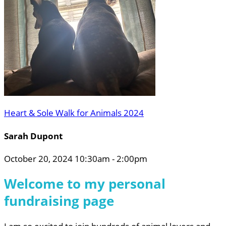
Heart & Sole Walk for Animals 2024
Sarah Dupont
October 20, 2024 10:30am - 2:00pm
Welcome to my personal
fundraising page