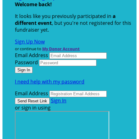
Welcome back
!
It looks like you previously participated in
a
different event
, but you're not registered for this
fundraiser yet.
Sign Up Now
or continue to
My Donor Account
Email Address
Password
I need help with my password
Email Address
Sign In
or sign in using