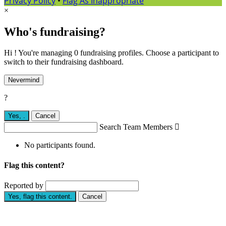
Privacy Policy
•
Flag As Inappropriate
×
Who's fundraising?
Hi ! You're managing 0 fundraising profiles. Choose a participant to
switch to their fundraising dashboard.
Nevermind
?
Yes,
.
Cancel
Search Team Members

No participants found.
Flag this content?
Reported by
Yes, flag this content.
Cancel