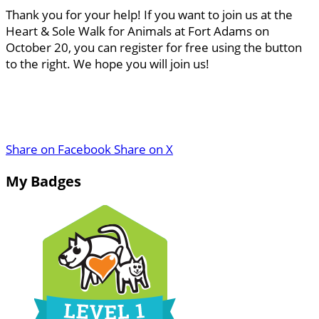
Thank you for your help! If you want to join us at the
Heart & Sole Walk for Animals at Fort Adams on
October 20, you can register for free using the button
to the right. We hope you will join us!
Share on Facebook
Share on X
My Badges