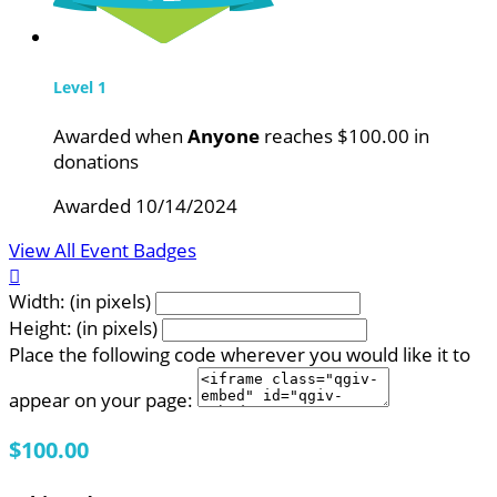
Level 1
Awarded when
Anyone
reaches $100.00 in
donations
Awarded 10/14/2024
View All Event Badges

Width: (in pixels)
Height: (in pixels)
Place the following code wherever you would like it to
appear on your page:
$100.00