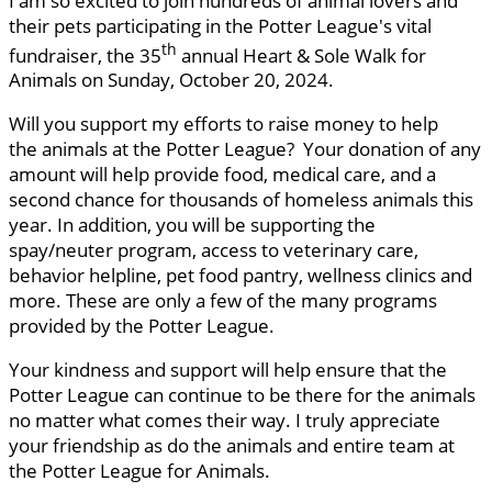
I am so excited to join hundreds of animal lovers and
their pets participating in the Potter League's vital
th
fundraiser, the 35
annual Heart & Sole Walk for
Animals on Sunday, October 20, 2024.
Will you support my efforts to raise money to help
the animals at the Potter League? Your donation of any
amount will help provide food, medical care, and a
second chance for thousands of homeless animals this
year. In addition, you will be supporting the
spay/neuter program, access to veterinary care,
behavior helpline, pet food pantry, wellness clinics and
more. These are only a few of the many programs
provided by the Potter League.
Your kindness and support will help ensure that the
Potter League can continue to be there for the animals
no matter what comes their way. I truly appreciate
your friendship as do the animals and entire team at
the Potter League for Animals.