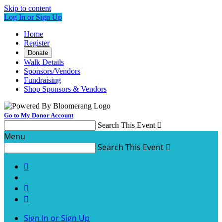
Skip to content
Log In or Sign Up
Home
Register
Donate
Walk Details
Sponsors/Vendors
Fundraising
Shop Sponsors & Vendors
Go to My Donor Account
Search This Event

Menu
Search This Event




Sign In or Sign Up