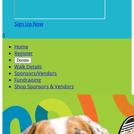
Sign Up Now

Home
Register
Donate
Walk Details
Sponsors/Vendors
Fundraising
Shop Sponsors & Vendors