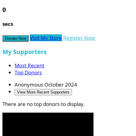
0
secs
Visit My Store
Register Now
Donate Now
My Supporters
Most Recent
Top Donors
Anonymous
October 2024
View More Recent Supporters
There are no top donors to display.