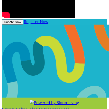
Register Now
Donate Now