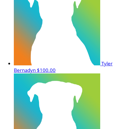
Tyler
Bernadyn
$100.00