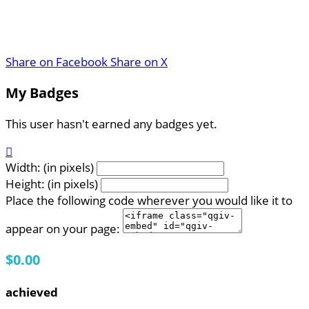
Share on Facebook
Share on X
My Badges
This user hasn't earned any badges yet.

Width: (in pixels)
Height: (in pixels)
Place the following code wherever you would like it to
appear on your page:
$0.00
achieved