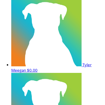
Tyler
Meegan
$0.00