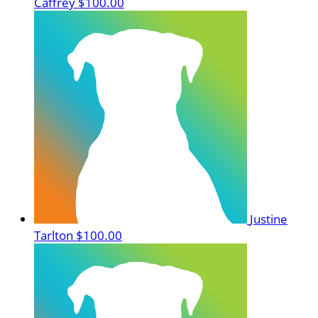
Caffrey
$100.00
Justine
Tarlton
$100.00