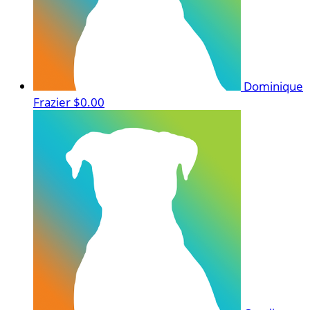
Dominique
Frazier
$0.00