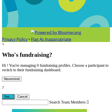
Privacy Policy
•
Flag As Inappropriate
×
Who's fundraising?
Hi ! You're managing 0 fundraising profiles. Choose a participant to
switch to their fundraising dashboard.
Nevermind
?
Yes,
.
Cancel
Search Team Members
