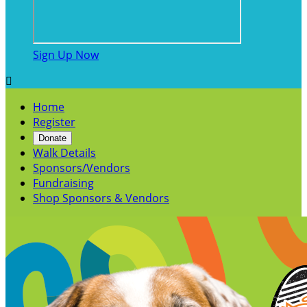
Sign Up Now

Home
Register
Donate
Walk Details
Sponsors/Vendors
Fundraising
Shop Sponsors & Vendors