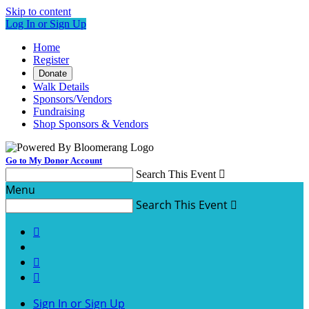
Skip to content
Log In or Sign Up
Home
Register
Donate
Walk Details
Sponsors/Vendors
Fundraising
Shop Sponsors & Vendors
Go to My Donor Account
Search This Event

Menu
Search This Event




Sign In or Sign Up