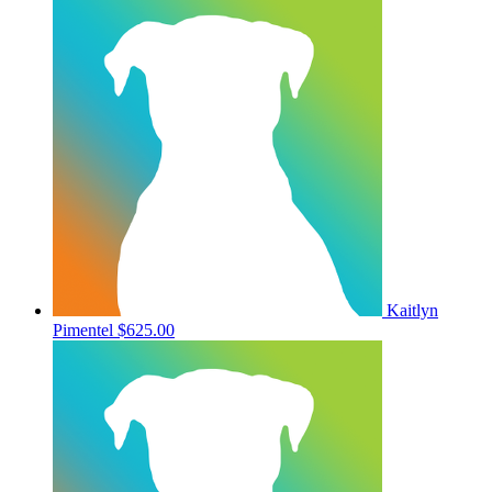
Kaitlyn
Pimentel
$625.00