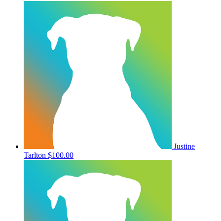
Justine
Tarlton
$100.00