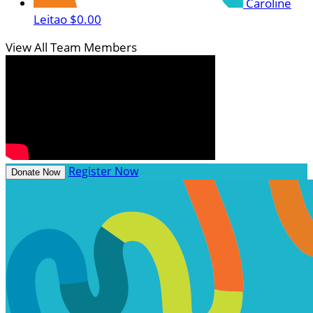
Caroline
Leitao
$0.00
View All Team Members
Register Now
Donate Now