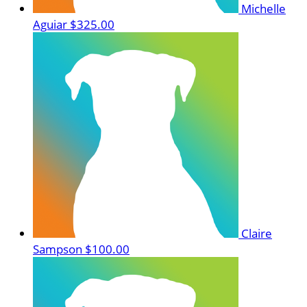
Michelle
Aguiar
$325.00
Claire
Sampson
$100.00