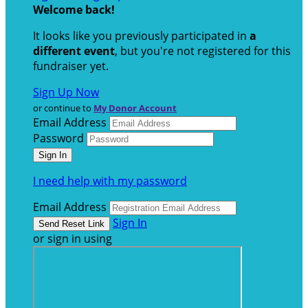
Welcome back
!
It looks like you previously participated in
a
different event
, but you're not registered for this
fundraiser yet.
Sign Up Now
or continue to
My Donor Account
Email Address
Password
I need help with my password
Email Address
Sign In
or sign in using