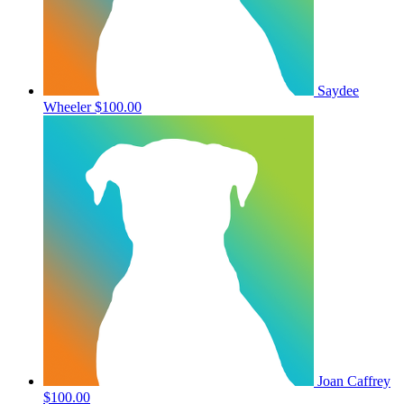
Saydee
Wheeler
$100.00
Joan Caffrey
$100.00