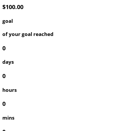
$100.00
goal
of your goal reached
0
days
0
hours
0
mins