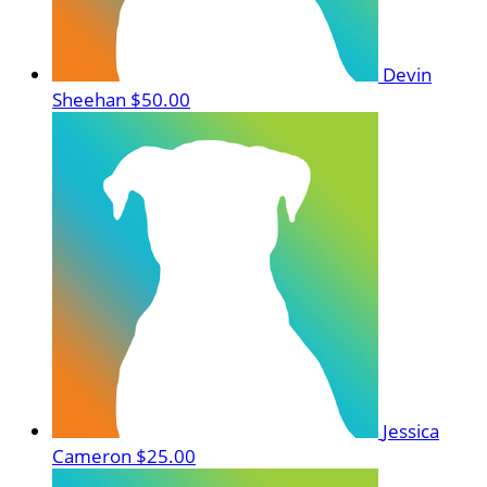
Devin
Sheehan
$50.00
Jessica
Cameron
$25.00