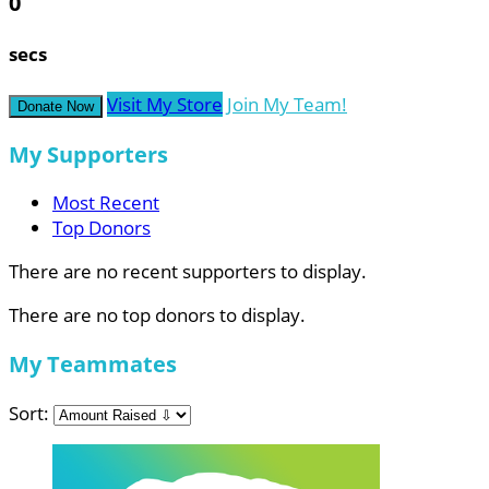
0
secs
Visit My Store
Join My Team!
Donate Now
My Supporters
Most Recent
Top Donors
There are no recent supporters to display.
There are no top donors to display.
My Teammates
Sort: