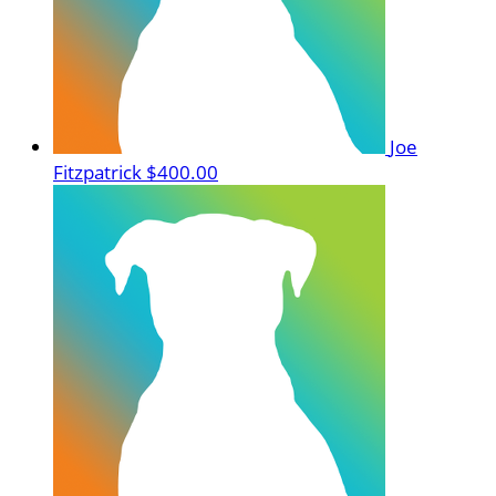
Joe
Fitzpatrick
$400.00