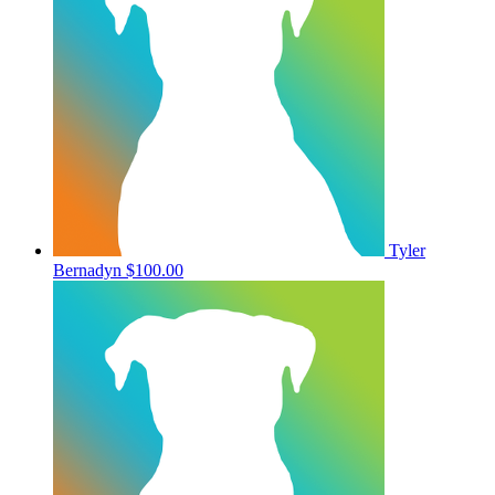
Tyler
Bernadyn
$100.00