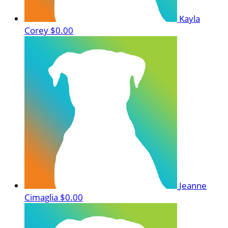
Kayla
Corey
$0.00
Jeanne
Cimaglia
$0.00