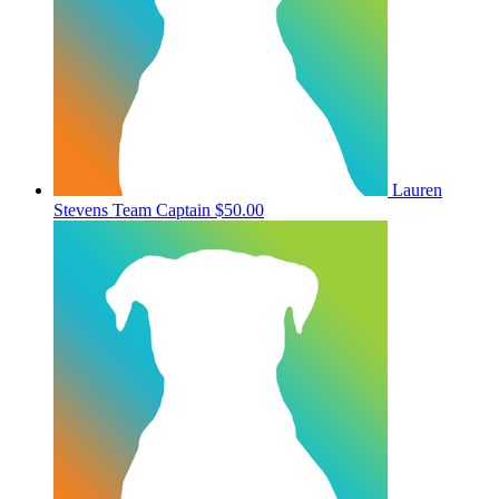
Lauren
Stevens
Team Captain
$50.00