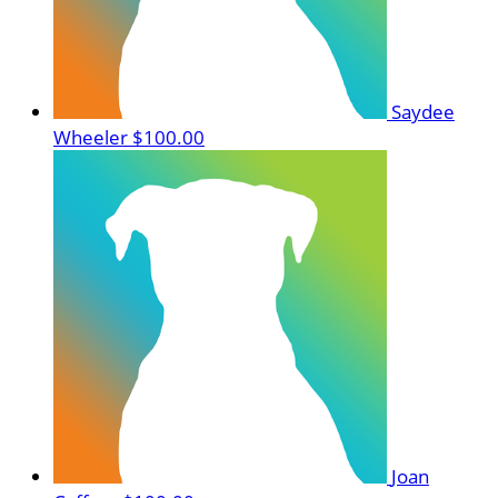
Saydee
Wheeler
$100.00
Joan