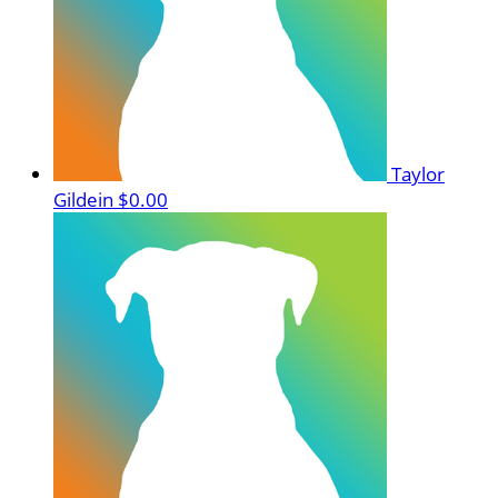
Taylor
Gildein
$0.00