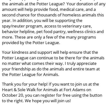
the animals at the Potter League? Your donation of any
amount will help provide food, medical care, and a
second chance for thousands of homeless animals this
year. In addition, you will be supporting the
spay/neuter program, access to veterinary care,
behavior helpline, pet food pantry, wellness clinics and
more. These are only a few of the many programs
provided by the Potter League.
Your kindness and support will help ensure that the
Potter League can continue to be there for the animals
no matter what comes their way. I truly appreciate
your friendship as do the animals and entire team at
the Potter League for Animals.
Thank you for your help! If you want to join us at the
Heart & Sole Walk for Animals at Fort Adams on
October 20, you can register for free using the button
to the right. We hope you will join us!