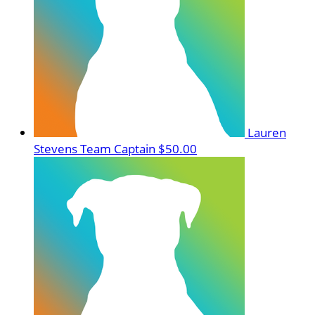
Lauren
Stevens
Team Captain
$50.00