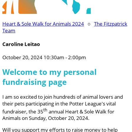
Heart & Sole Walk for Animals 2024
○
The Fitzpatrick
Team
Caroline Leitao
October 20, 2024 10:30am - 2:00pm
Welcome to my personal
fundraising page
I am so excited to join hundreds of animal lovers and
their pets participating in the Potter League's vital
th
fundraiser, the 35
annual Heart & Sole Walk for
Animals on Sunday, October 20, 2024.
Will you support my efforts to raise money to help