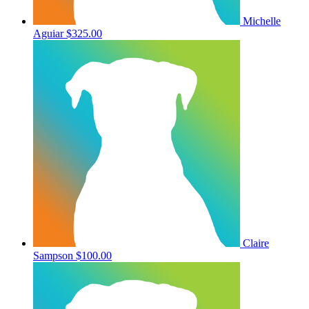
Michelle
Aguiar
$325.00
Claire
Sampson
$100.00