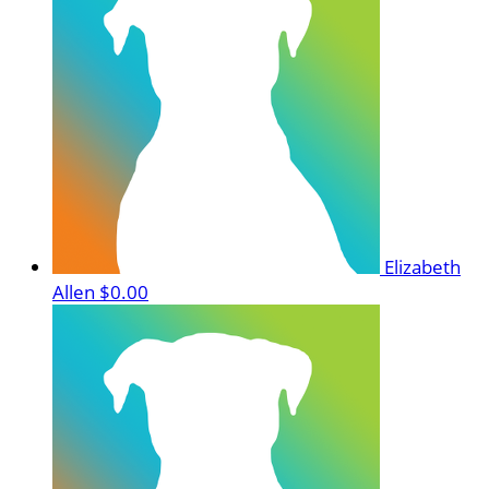
Elizabeth
Allen
$0.00