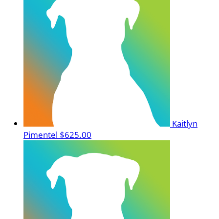
Kaitlyn
Pimentel
$625.00