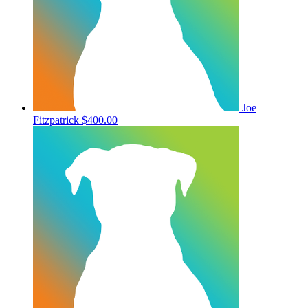
Joe
Fitzpatrick
$400.00