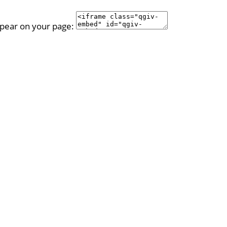
ppear on your page: