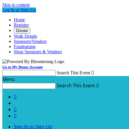
Skip to content
Log In or Sign Up
Home
Register
Donate
Walk Details
Sponsors/Vendors
Fundraising
Shop Sponsors & Vendors
Go to My Donor Account
Search This Event

Menu
Search This Event




Sign In or Sign Up