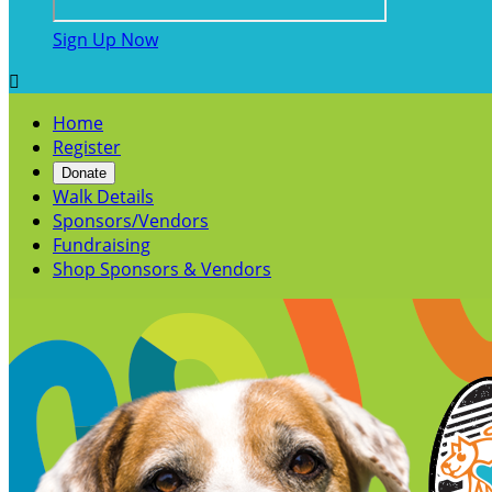
Sign Up Now

Home
Register
Donate
Walk Details
Sponsors/Vendors
Fundraising
Shop Sponsors & Vendors