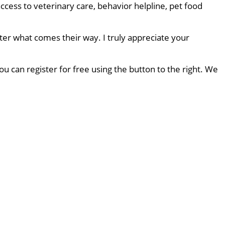
ccess to veterinary care, behavior helpline, pet food
ter what comes their way. I truly appreciate your
u can register for free using the button to the right. We