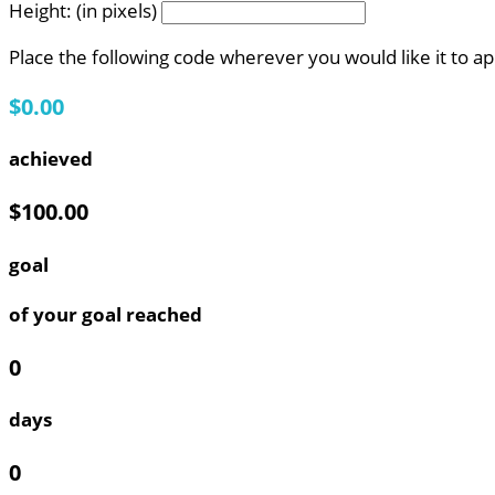
Height: (in pixels)
Place the following code wherever you would like it to a
$0.00
achieved
$100.00
goal
of your goal reached
0
days
0