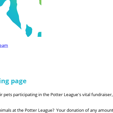
Team
ing page
r pets participating in the Potter League's vital fundraiser
nimals at the Potter League? Your donation of any amount 