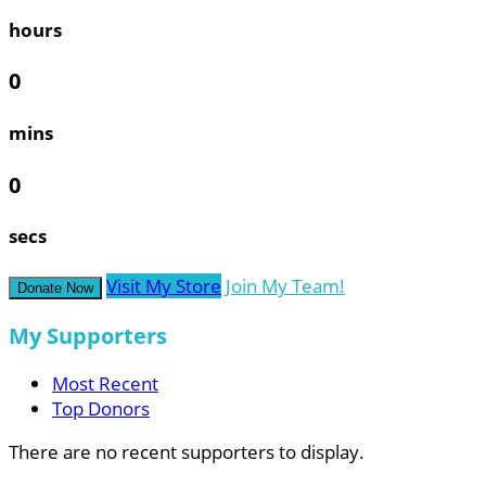
hours
0
mins
0
secs
Visit My Store
Join My Team!
Donate Now
My Supporters
Most Recent
Top Donors
There are no recent supporters to display.