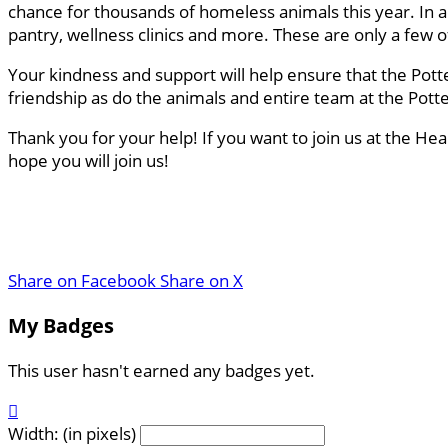
chance for thousands of homeless animals this year. In a
pantry, wellness clinics and more. These are only a few
Your kindness and support will help ensure that the Pott
friendship as do the animals and entire team at the Pot
Thank you for your help! If you want to join us at the He
hope you will join us!
Share on Facebook
Share on X
My Badges
This user hasn't earned any badges yet.

Width: (in pixels)