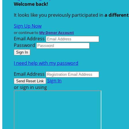
Welcome back
!
It looks like you previously participated in
a differen
Sign Up Now
or continue to
My Donor Account
Email Address
Password
I need help with my password
Email Address
Sign In
or sign in using