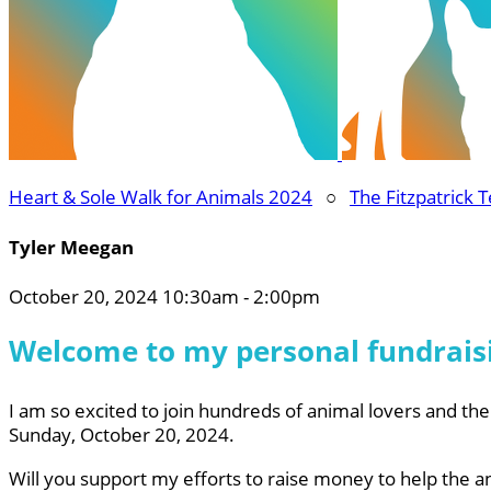
Heart & Sole Walk for Animals 2024
○
The Fitzpatrick 
Tyler Meegan
October 20, 2024 10:30am - 2:00pm
Welcome to my personal fundrais
I am so excited to join hundreds of animal lovers and thei
Sunday, October 20, 2024.
Will you support my efforts to raise money to help the a