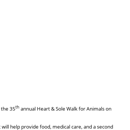
th
, the 35
annual Heart & Sole Walk for Animals on
will help provide food, medical care, and a second