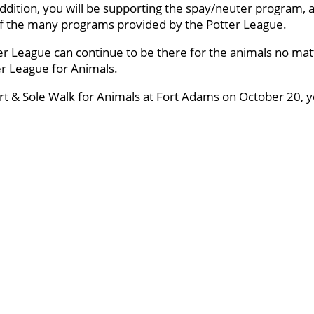
ddition, you will be supporting the spay/neuter program, a
 of the many programs provided by the Potter League.
er League can continue to be there for the animals no mat
ter League for Animals.
art & Sole Walk for Animals at Fort Adams on October 20, yo