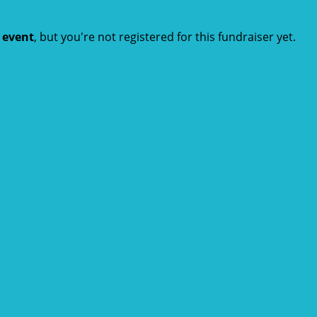
t event
, but you're not registered for this fundraiser yet.