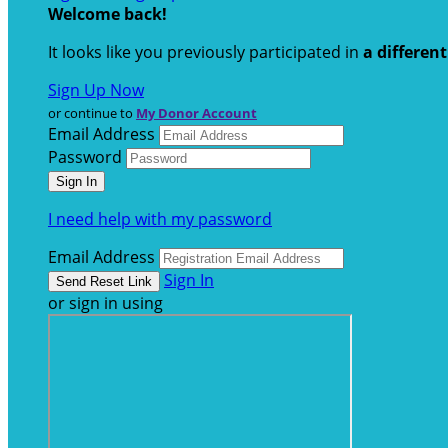
Welcome back
!
It looks like you previously participated in
a differen
Sign Up Now
or continue to
My Donor Account
Email Address
Password
I need help with my password
Email Address
Sign In
or sign in using