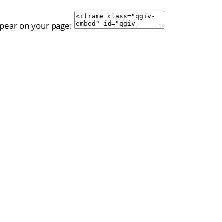
ppear on your page: