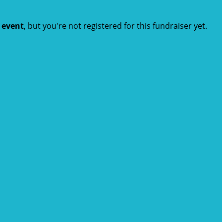
t event
, but you're not registered for this fundraiser yet.