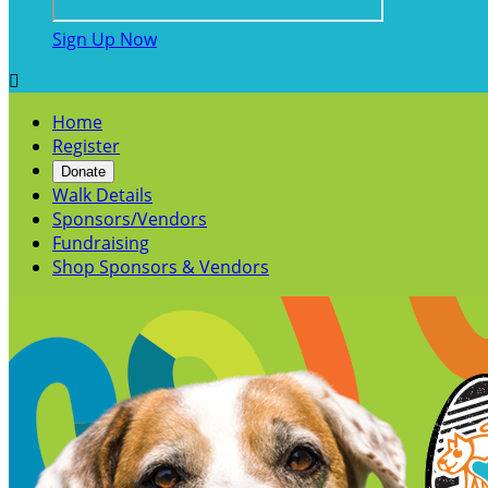
Sign Up Now

Home
Register
Donate
Walk Details
Sponsors/Vendors
Fundraising
Shop Sponsors & Vendors