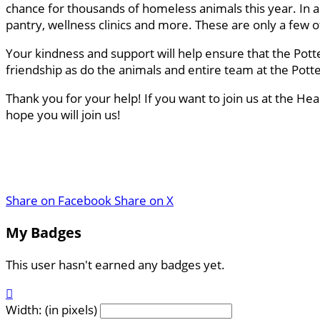
chance for thousands of homeless animals this year. In a
pantry, wellness clinics and more. These are only a few
Your kindness and support will help ensure that the Pott
friendship as do the animals and entire team at the Pot
Thank you for your help! If you want to join us at the He
hope you will join us!
Share on Facebook
Share on X
My Badges
This user hasn't earned any badges yet.

Width: (in pixels)