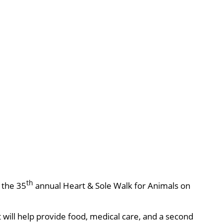
th
, the 35
annual Heart & Sole Walk for Animals on
will help provide food, medical care, and a second