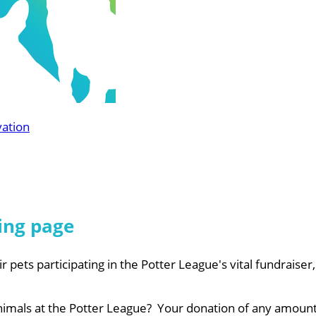
vation
ing page
r pets participating in the Potter League's vital fundraiser
nimals at the Potter League? Your donation of any amount 