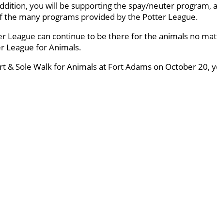
ddition, you will be supporting the spay/neuter program, a
 of the many programs provided by the Potter League.
er League can continue to be there for the animals no mat
ter League for Animals.
art & Sole Walk for Animals at Fort Adams on October 20, yo