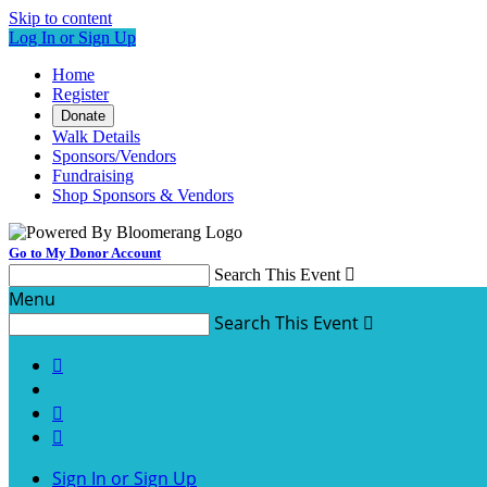
Skip to content
Log In or Sign Up
Home
Register
Donate
Walk Details
Sponsors/Vendors
Fundraising
Shop Sponsors & Vendors
Go to My Donor Account
Search This Event

Menu
Search This Event




Sign In or Sign Up