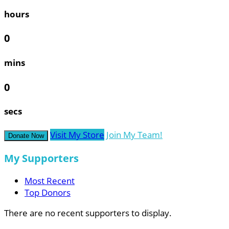
hours
0
mins
0
secs
Visit My Store
Join My Team!
Donate Now
My Supporters
Most Recent
Top Donors
There are no recent supporters to display.