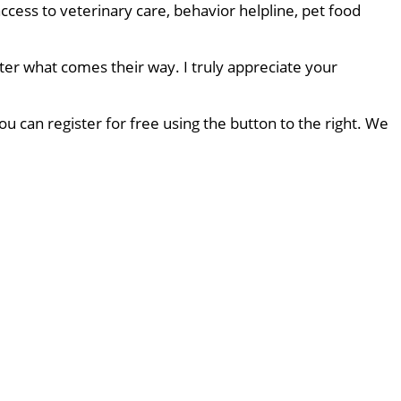
ccess to veterinary care, behavior helpline, pet food
ter what comes their way. I truly appreciate your
u can register for free using the button to the right. We