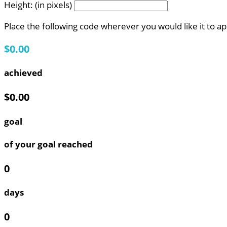
Height: (in pixels)
Place the following code wherever you would like it to a
$0.00
achieved
$0.00
goal
of your goal reached
0
days
0