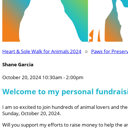
Heart & Sole Walk for Animals 2024
○
Paws for Preser
Shane Garcia
October 20, 2024 10:30am - 2:00pm
Welcome to my personal fundrais
I am so excited to join hundreds of animal lovers and thei
Sunday, October 20, 2024.
Will you support my efforts to raise money to help the a