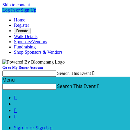
Skip to content
Log In or Sign Up
Home
Register
Donate
Walk Details
Sponsors/Vendors
Fundraising
Shop Sponsors & Vendors
Go to My Donor Account
Search This Event

Menu
Search This Event




Sign In or Sign Up