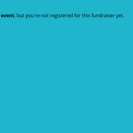
t event
, but you're not registered for this fundraiser yet.