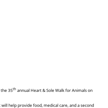
th
, the 35
annual Heart & Sole Walk for Animals on
will help provide food, medical care, and a second