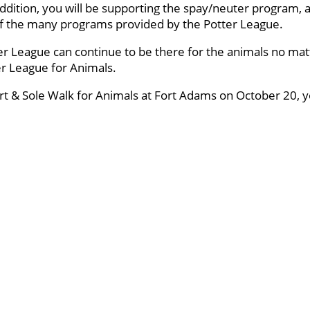
ddition, you will be supporting the spay/neuter program, a
 of the many programs provided by the Potter League.
er League can continue to be there for the animals no mat
ter League for Animals.
art & Sole Walk for Animals at Fort Adams on October 20, yo