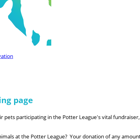
vation
ing page
r pets participating in the Potter League's vital fundraiser
nimals at the Potter League? Your donation of any amount 