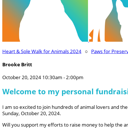
Heart & Sole Walk for Animals 2024
○
Paws for Preser
Brooke Britt
October 20, 2024 10:30am - 2:00pm
Welcome to my personal fundrais
I am so excited to join hundreds of animal lovers and thei
Sunday, October 20, 2024.
Will you support my efforts to raise money to help the a