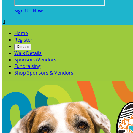
Sign Up Now

Home
Register
Donate
Walk Details
Sponsors/Vendors
Fundraising
Shop Sponsors & Vendors