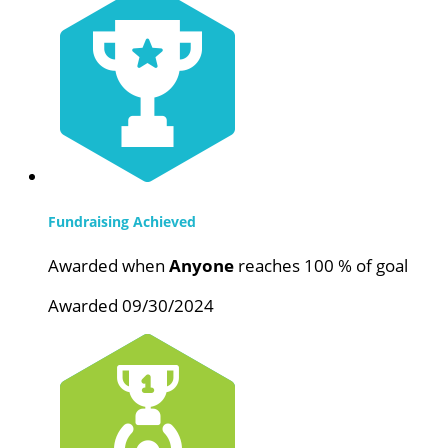
Fundraising Achieved
Awarded when
Anyone
reaches 100 % of goal
Awarded 09/30/2024