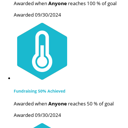
Awarded when
Anyone
reaches 100 % of goal
Awarded 09/30/2024
Fundraising 50% Achieved
Awarded when
Anyone
reaches 50 % of goal
Awarded 09/30/2024