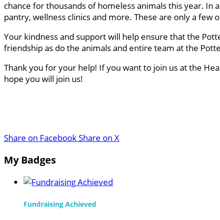
chance for thousands of homeless animals this year. In a
pantry, wellness clinics and more. These are only a few
Your kindness and support will help ensure that the Pott
friendship as do the animals and entire team at the Pot
Thank you for your help! If you want to join us at the He
hope you will join us!
Share on Facebook
Share on X
My Badges
Fundraising Achieved