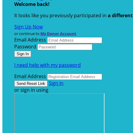
Welcome back
!
It looks like you previously participated in
a differen
Sign Up Now
or continue to
My Donor Account
Email Address
Password
I need help with my password
Email Address
Sign In
or sign in using