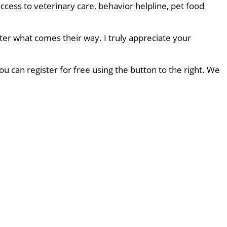
ccess to veterinary care, behavior helpline, pet food
ter what comes their way. I truly appreciate your
u can register for free using the button to the right. We