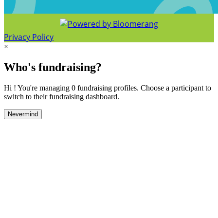
Privacy Policy
×
Who's fundraising?
Hi ! You're managing 0 fundraising profiles. Choose a participant to
switch to their fundraising dashboard.
Nevermind