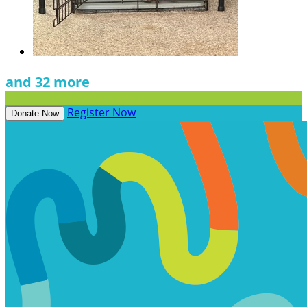
and 32 more
Register Now
Donate Now