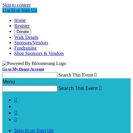
Skip to content
Log In or Sign Up
Home
Register
Donate
Walk Details
Sponsors/Vendors
Fundraising
Shop Sponsors & Vendors
Go to My Donor Account
Search This Event

Menu
Search This Event




Sign In or Sign Up