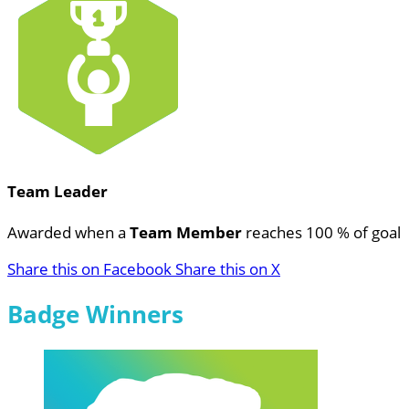
Team Leader
Awarded when a
Team Member
reaches 100 % of goal
Share this on Facebook
Share this on X
Badge Winners