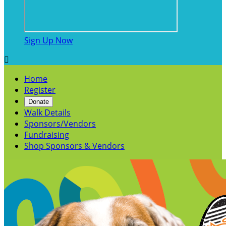
Sign Up Now

Home
Register
Donate
Walk Details
Sponsors/Vendors
Fundraising
Shop Sponsors & Vendors