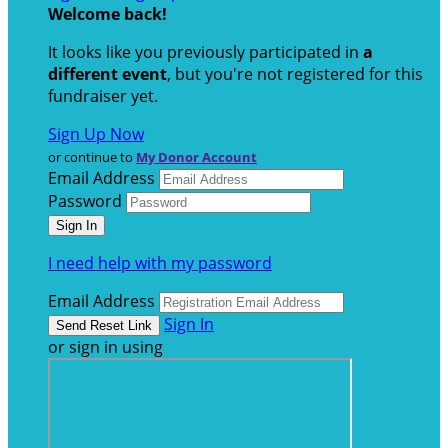
Welcome back
!
It looks like you previously participated in
a
different event
, but you're not registered for this
fundraiser yet.
Sign Up Now
or continue to
My Donor Account
Email Address
Password
I need help with my password
Email Address
Sign In
or sign in using