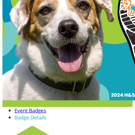
Event Badges
Badge Details