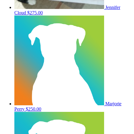
Jennifer
Cloud
$275.00
Marjorie
Perry
$250.00