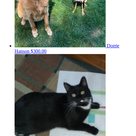
Dorrie
Hanson
$300.00