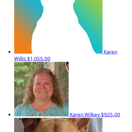
Karen
Willis
$1,055.00
Karen Wilkey
$925.00