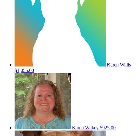
Karen Willis
$1,055.00
Karen Wilkey
$925.00