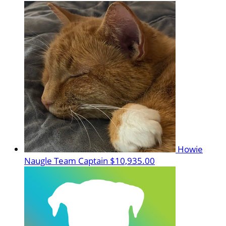
Howie
Naugle
Team Captain
$10,935.00