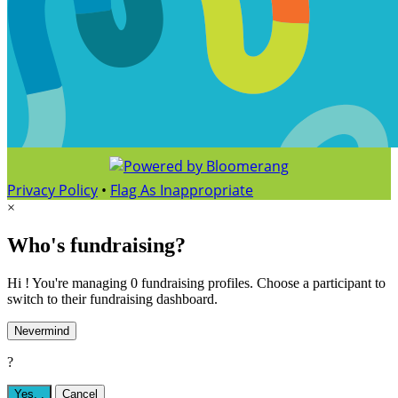
Privacy Policy
•
Flag As Inappropriate
×
Who's fundraising?
Hi ! You're managing 0 fundraising profiles. Choose a participant to
switch to their fundraising dashboard.
Nevermind
?
Yes,
.
Cancel