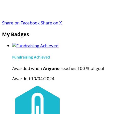
Share on Facebook
Share on X
My Badges
Fundraising Achieved
Awarded when
Anyone
reaches 100 % of goal
Awarded 10/04/2024