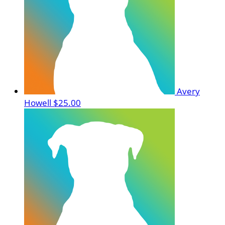
Avery
Howell
$25.00