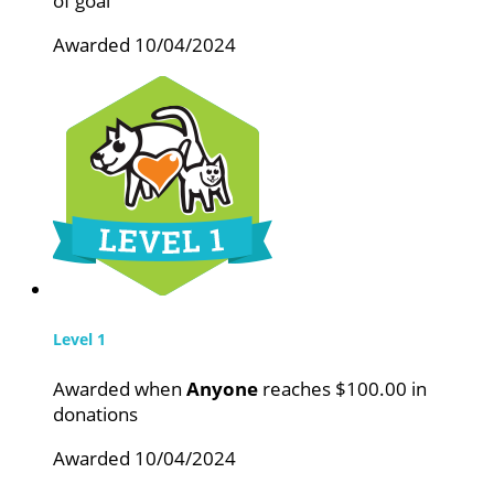
of goal
Awarded 10/04/2024
Level 1
Awarded when
Anyone
reaches $100.00 in
donations
Awarded 10/04/2024