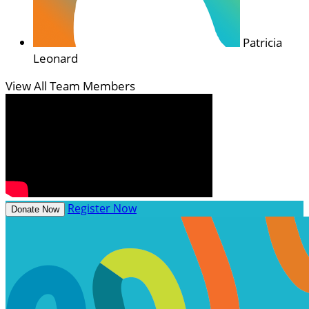
Patricia
Leonard
View All Team Members
Register Now
Donate Now