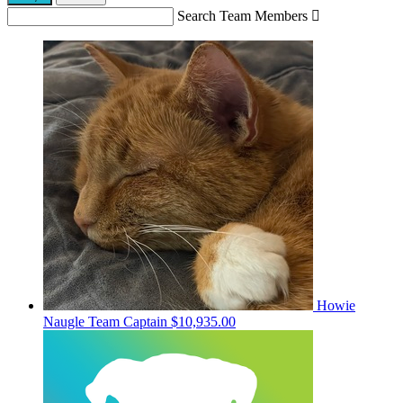
Search Team Members

Howie
Naugle
Team Captain
$10,935.00