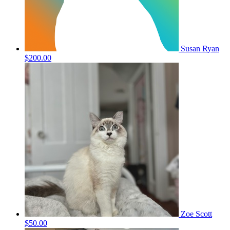
Susan Ryan
$200.00
Zoe Scott
$50.00