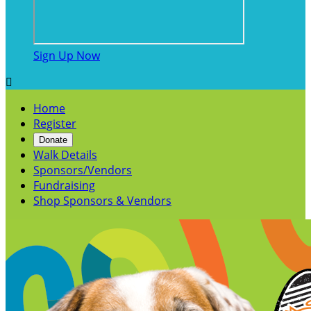
Sign Up Now

Home
Register
Donate
Walk Details
Sponsors/Vendors
Fundraising
Shop Sponsors & Vendors