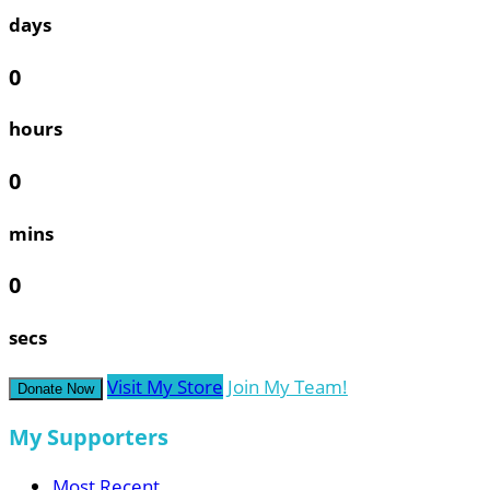
days
0
hours
0
mins
0
secs
Visit My Store
Join My Team!
Donate Now
My Supporters
Most Recent