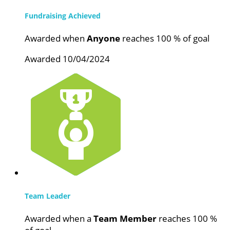
Fundraising Achieved
Awarded when
Anyone
reaches 100 % of goal
Awarded 10/04/2024
Team Leader
Awarded when a
Team Member
reaches 100 %