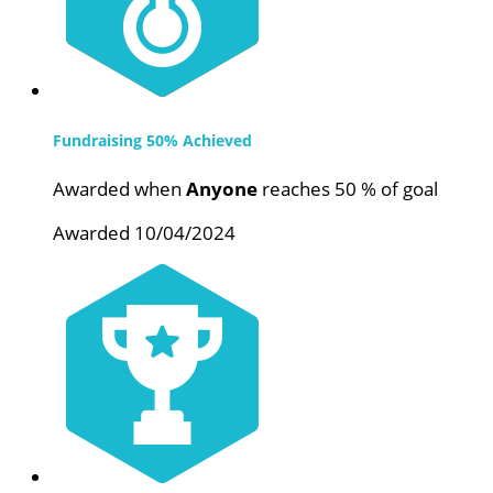
Fundraising 50% Achieved
Awarded when
Anyone
reaches 50 % of goal
Awarded 10/04/2024