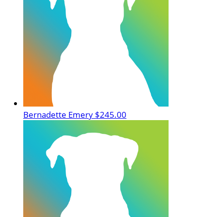
Bernadette Emery
$245.00