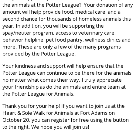
the animals at the Potter League? Your donation of any
amount will help provide food, medical care, and a
second chance for thousands of homeless animals this
year. In addition, you will be supporting the
spay/neuter program, access to veterinary care,
behavior helpline, pet food pantry, wellness clinics and
more. These are only a few of the many programs
provided by the Potter League.
Your kindness and support will help ensure that the
Potter League can continue to be there for the animals
no matter what comes their way. I truly appreciate
your friendship as do the animals and entire team at
the Potter League for Animals.
Thank you for your help! If you want to join us at the
Heart & Sole Walk for Animals at Fort Adams on
October 20, you can register for free using the button
to the right. We hope you will join us!