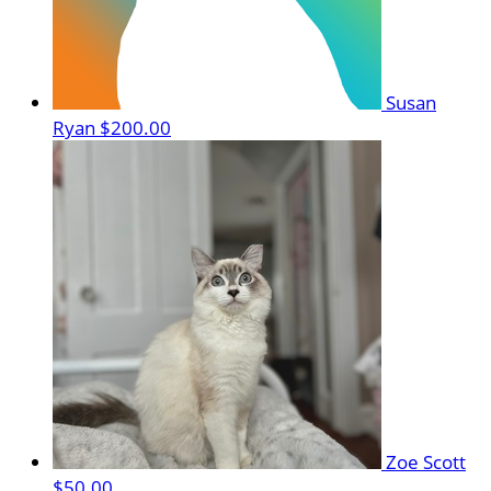
Susan
Ryan
$200.00
Zoe Scott
$50.00