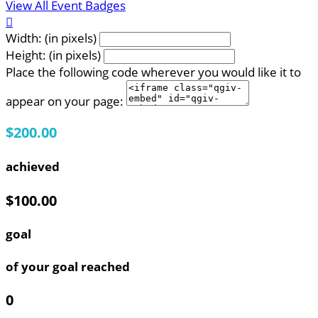
View All Event Badges

Width: (in pixels)
Height: (in pixels)
Place the following code wherever you would like it to
appear on your page:
$200.00
achieved
$100.00
goal
of your goal reached
0