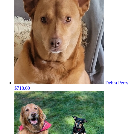
Debra Perry
$718.60