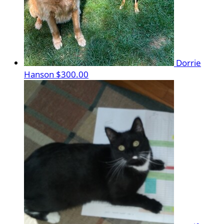
Dorrie
Hanson
$300.00