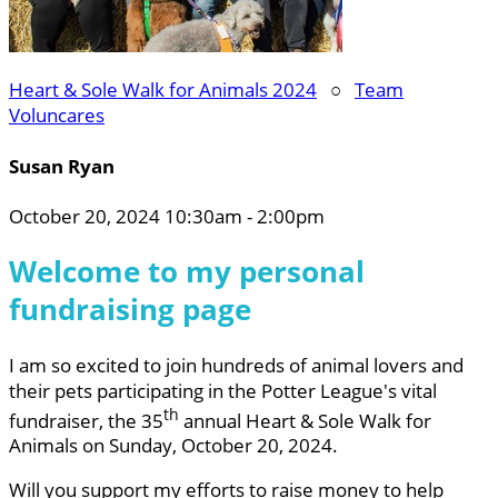
Heart & Sole Walk for Animals 2024
○
Team
Voluncares
Susan Ryan
October 20, 2024 10:30am - 2:00pm
Welcome to my personal
fundraising page
I am so excited to join hundreds of animal lovers and
their pets participating in the Potter League's vital
th
fundraiser, the 35
annual Heart & Sole Walk for
Animals on Sunday, October 20, 2024.
Will you support my efforts to raise money to help