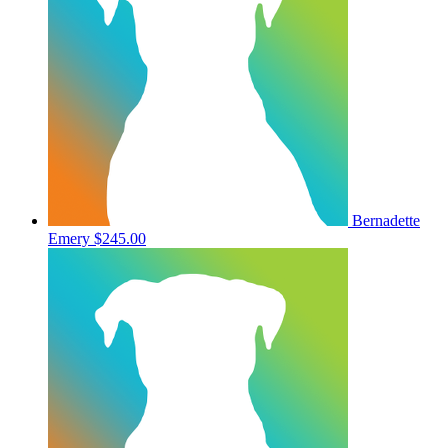
Bernadette
Emery
$245.00