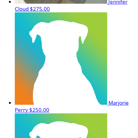
Jennifer
Cloud
$275.00
Marjorie
Perry
$250.00