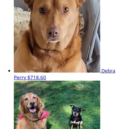
Debra
Perry
$718.60