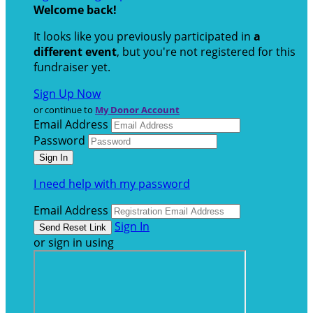
Welcome back
!
It looks like you previously participated in
a
different event
, but you're not registered for this
fundraiser yet.
Sign Up Now
or continue to
My Donor Account
Email Address
Password
I need help with my password
Email Address
Sign In
or sign in using