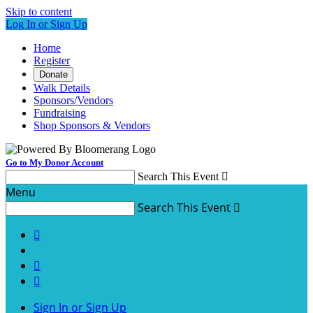
Skip to content
Log In or Sign Up
Home
Register
Donate
Walk Details
Sponsors/Vendors
Fundraising
Shop Sponsors & Vendors
Go to My Donor Account
Search This Event

Menu
Search This Event




Sign In or Sign Up