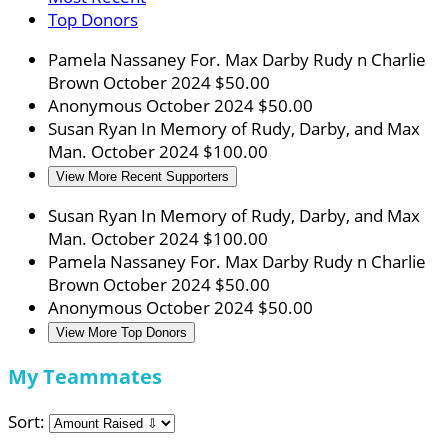
Top Donors
Pamela Nassaney
For. Max Darby Rudy n Charlie
Brown
October 2024
$50.00
Anonymous
October 2024
$50.00
Susan Ryan
In Memory of Rudy, Darby, and Max
Man.
October 2024
$100.00
View More Recent Supporters
Susan Ryan
In Memory of Rudy, Darby, and Max
Man.
October 2024
$100.00
Pamela Nassaney
For. Max Darby Rudy n Charlie
Brown
October 2024
$50.00
Anonymous
October 2024
$50.00
View More Top Donors
My Teammates
Sort: