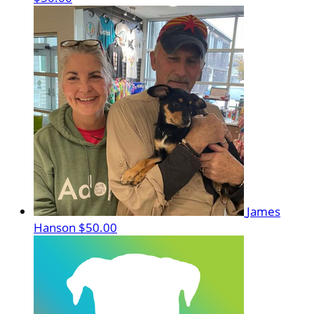
James
Hanson
$50.00