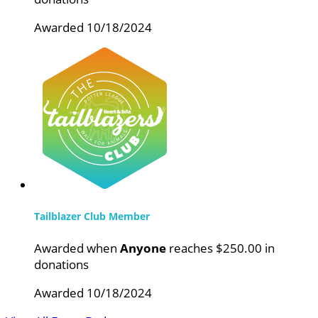
Awarded 10/18/2024
Tailblazer Club Member
Awarded when
Anyone
reaches $250.00 in
donations
Awarded 10/18/2024