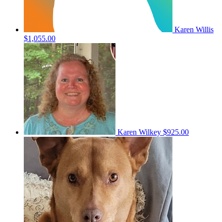
Karen Willis
$1,055.00
Karen Wilkey
$925.00