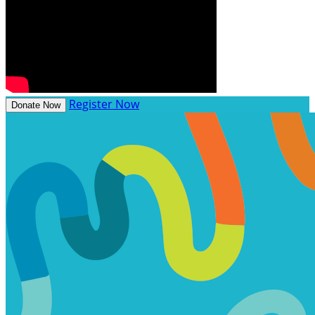
Register Now
Donate Now