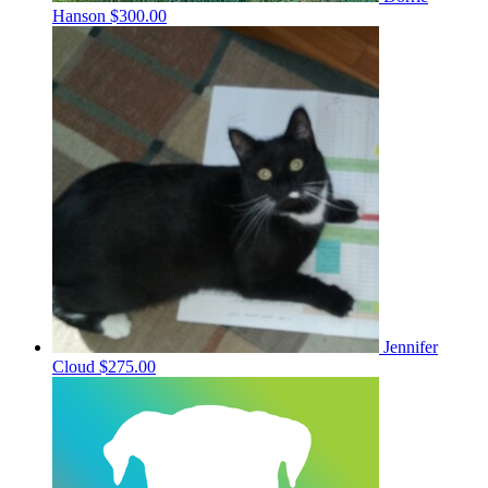
Hanson
$300.00
Jennifer
Cloud
$275.00