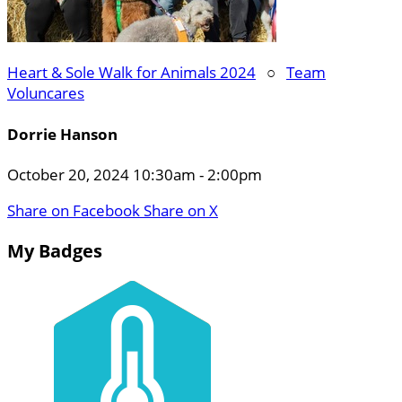
Heart & Sole Walk for Animals 2024
○
Team
Voluncares
Dorrie Hanson
October 20, 2024 10:30am - 2:00pm
Share on Facebook
Share on X
My Badges