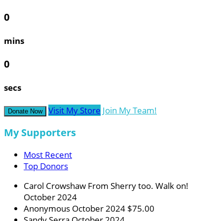
0
mins
0
secs
Visit My Store
Join My Team!
Donate Now
My Supporters
Most Recent
Top Donors
Carol Crowshaw
From Sherry too. Walk on!
October 2024
Anonymous
October 2024
$75.00
Sandy Serra
October 2024