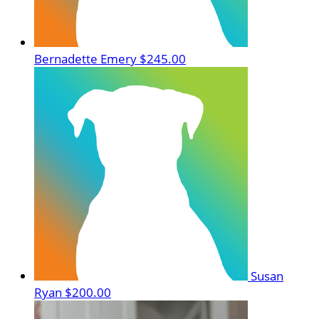
Bernadette Emery
$245.00
Susan
Ryan
$200.00