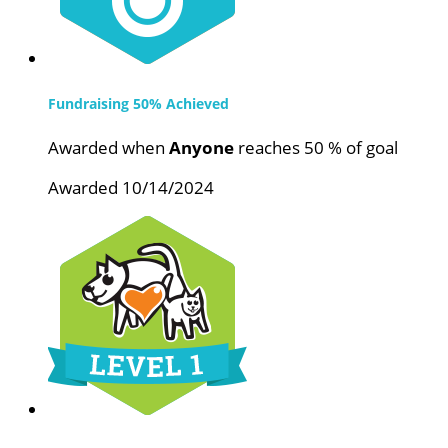
Fundraising 50% Achieved
Awarded when
Anyone
reaches 50 % of goal
Awarded 10/14/2024