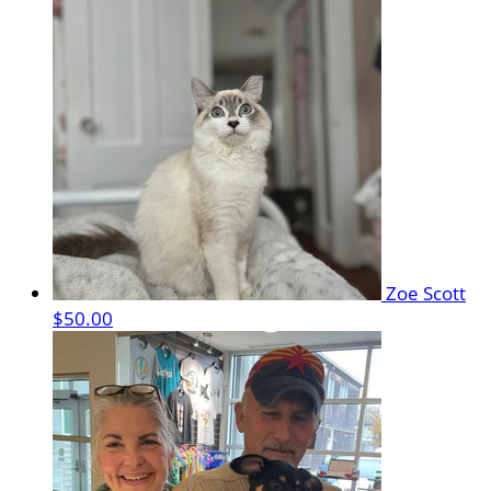
Zoe Scott
$50.00