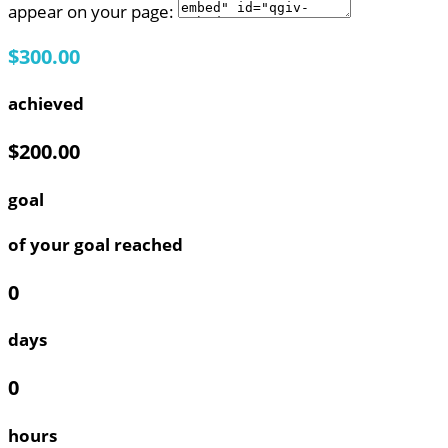
appear on your page:
$300.00
achieved
$200.00
goal
of your goal reached
0
days
0
hours