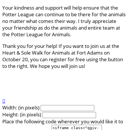
Your kindness and support will help ensure that the
Potter League can continue to be there for the animals
no matter what comes their way. I truly appreciate
your friendship as do the animals and entire team at
the Potter League for Animals.
Thank you for your help! If you want to join us at the
Heart & Sole Walk for Animals at Fort Adams on
October 20, you can register for free using the button
to the right. We hope you will join us!

Width: (in pixels)
Height: (in pixels)
Place the following code wherever you would like it to