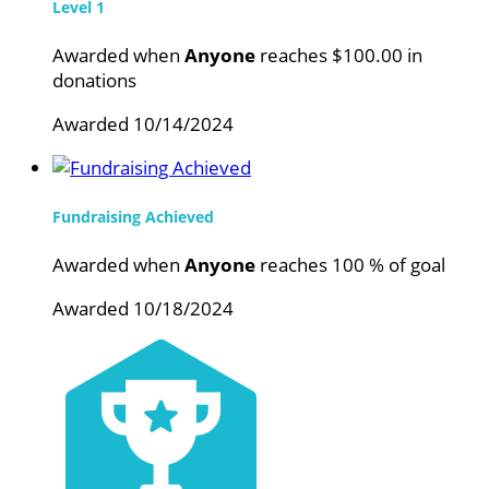
Level 1
Awarded when
Anyone
reaches $100.00 in
donations
Awarded 10/14/2024
Fundraising Achieved
Awarded when
Anyone
reaches 100 % of goal
Awarded 10/18/2024