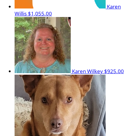
Karen
Willis
$1,055.00
Karen Wilkey
$925.00