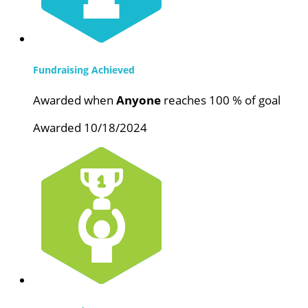
Fundraising Achieved
Awarded when
Anyone
reaches 100 % of goal
Awarded 10/18/2024