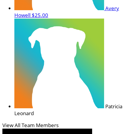
Avery
Howell
$25.00
Patricia
Leonard
View All Team Members