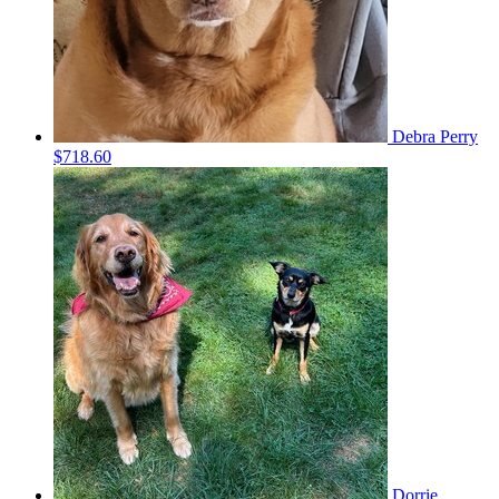
Debra Perry
$718.60
Dorrie