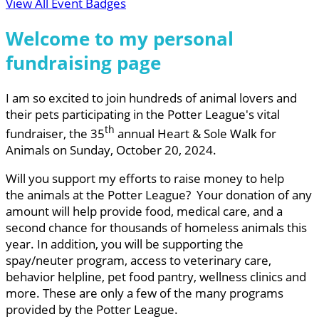
View All Event Badges
Welcome to my personal
fundraising page
I am so excited to join hundreds of animal lovers and
their pets participating in the Potter League's vital
th
fundraiser, the 35
annual Heart & Sole Walk for
Animals on Sunday, October 20, 2024.
Will you support my efforts to raise money to help
the animals at the Potter League? Your donation of any
amount will help provide food, medical care, and a
second chance for thousands of homeless animals this
year. In addition, you will be supporting the
spay/neuter program, access to veterinary care,
behavior helpline, pet food pantry, wellness clinics and
more. These are only a few of the many programs
provided by the Potter League.