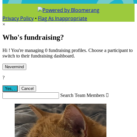
Privacy Policy
•
Flag As Inappropriate
×
Who's fundraising?
Hi ! You're managing 0 fundraising profiles. Choose a participant to
switch to their fundraising dashboard.
Nevermind
?
Yes,
.
Cancel
Search Team Members
