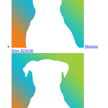
Marjorie
Perry
$250.00