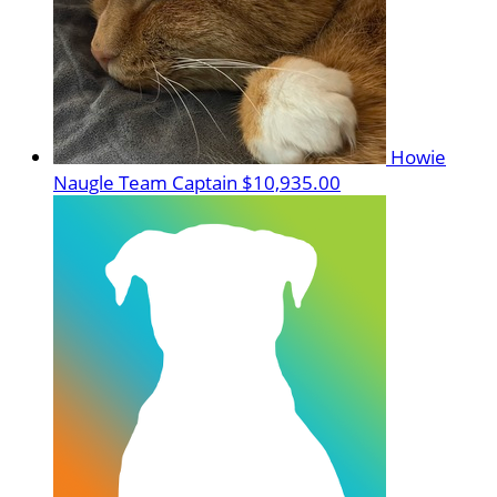
Howie
Naugle
Team Captain
$10,935.00