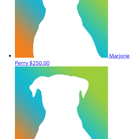
Marjorie
Perry
$250.00