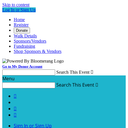
Skip to content
Log In or Sign Up
Home
Register
Donate
Walk Details
Sponsors/Vendors
Fundraising
Shop Sponsors & Vendors
Go to My Donor Account
Search This Event

Menu
Search This Event




Sign In or Sign Up