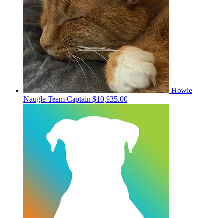
Howie
Naugle
Team Captain
$10,935.00