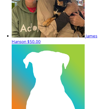
James
Hanson
$50.00