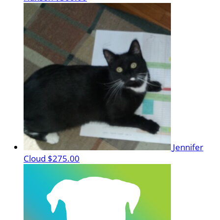
Jennifer
Cloud
$275.00