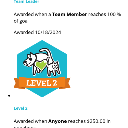
Team Leader
Awarded when a
Team Member
reaches 100 %
of goal
Awarded 10/18/2024
Level 2
Awarded when
Anyone
reaches $250.00 in
donations