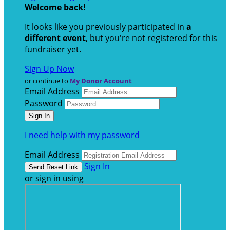
Welcome back
!
It looks like you previously participated in
a
different event
, but you're not registered for this
fundraiser yet.
Sign Up Now
or continue to
My Donor Account
Email Address
Password
I need help with my password
Email Address
Sign In
or sign in using