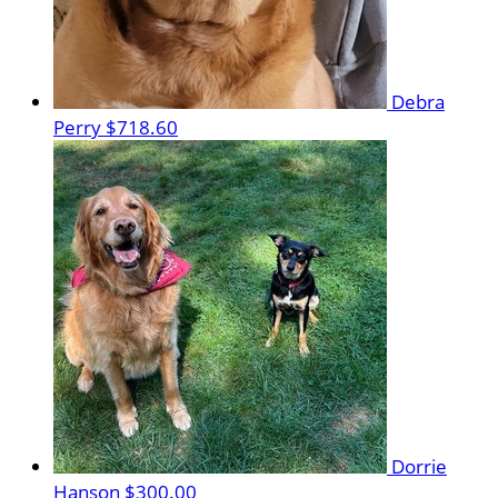
Debra
Perry
$718.60
Dorrie
Hanson
$300.00