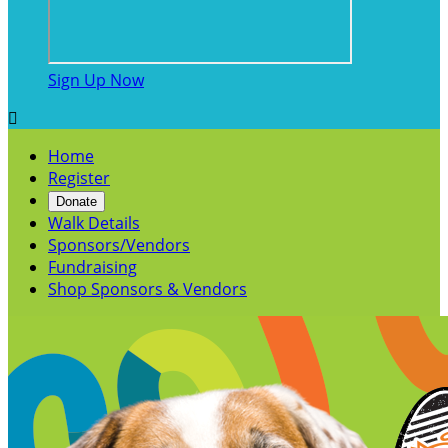
Sign Up Now

Home
Register
Donate
Walk Details
Sponsors/Vendors
Fundraising
Shop Sponsors & Vendors