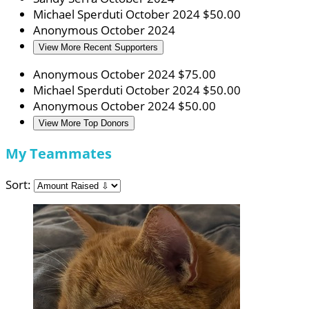
Michael Sperduti
October 2024
$50.00
Anonymous
October 2024
View More Recent Supporters
Anonymous
October 2024
$75.00
Michael Sperduti
October 2024
$50.00
Anonymous
October 2024
$50.00
View More Top Donors
My Teammates
Sort: