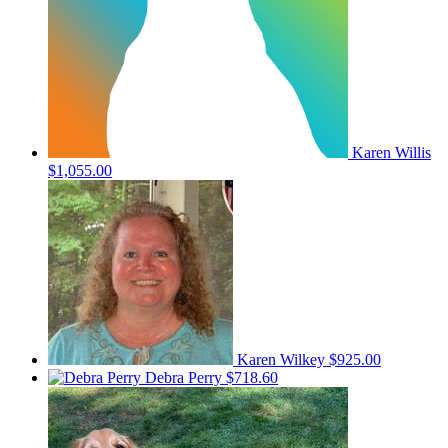
Karen Willis
$1,055.00
Karen Wilkey
$925.00
Debra Perry
$718.60