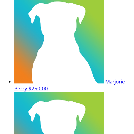
Marjorie
Perry
$250.00