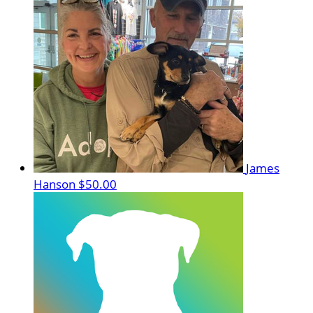
James
Hanson
$50.00