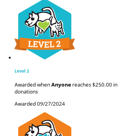
Level 2
Awarded when
Anyone
reaches $250.00 in
donations
Awarded 09/27/2024