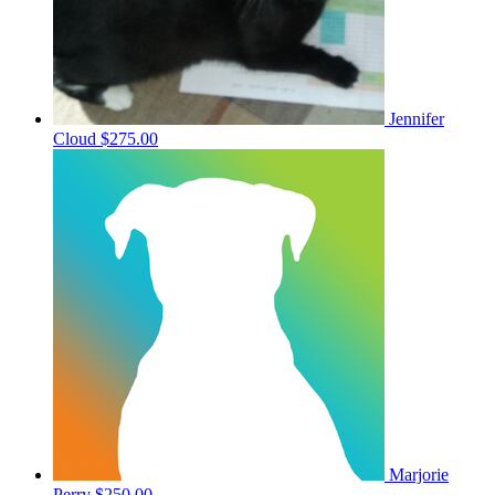
Jennifer
Cloud
$275.00
Marjorie
Perry
$250.00