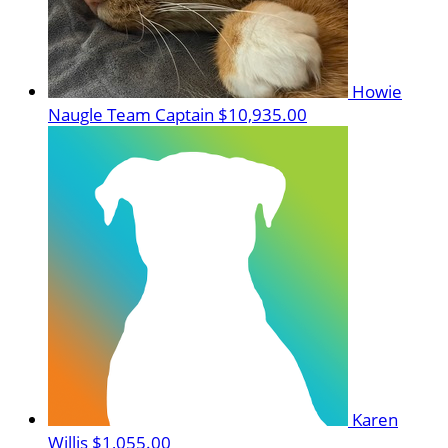
Howie
Naugle
Team Captain
$10,935.00
Karen
Willis
$1,055.00