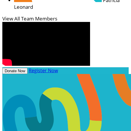
Patricia
Leonard
View All Team Members
Register Now
Donate Now