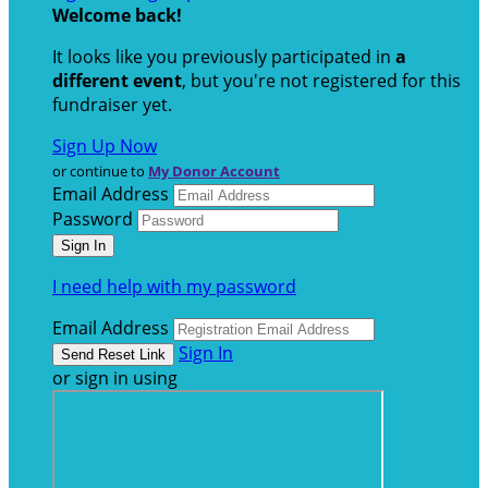
Welcome back
!
It looks like you previously participated in
a
different event
, but you're not registered for this
fundraiser yet.
Sign Up Now
or continue to
My Donor Account
Email Address
Password
I need help with my password
Email Address
Sign In
or sign in using