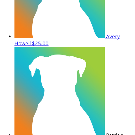
Avery
Howell
$25.00