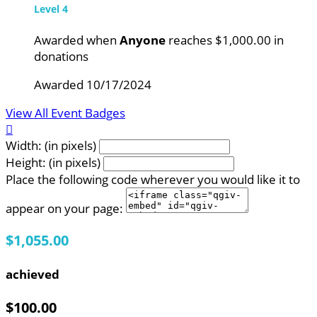
Level 4
Awarded when
Anyone
reaches $1,000.00 in
donations
Awarded 10/17/2024
View All Event Badges

Width: (in pixels)
Height: (in pixels)
Place the following code wherever you would like it to
appear on your page:
$1,055.00
achieved
$100.00