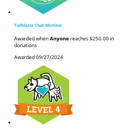
Tailblazer Club Member
Awarded when
Anyone
reaches $250.00 in
donations
Awarded 09/27/2024