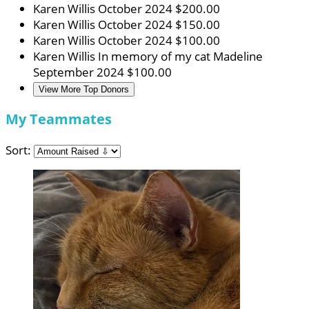
Karen Willis
October 2024
$200.00
Karen Willis
October 2024
$150.00
Karen Willis
October 2024
$100.00
Karen Willis
In memory of my cat Madeline
September 2024
$100.00
View More Top Donors
My Teammates
Sort: