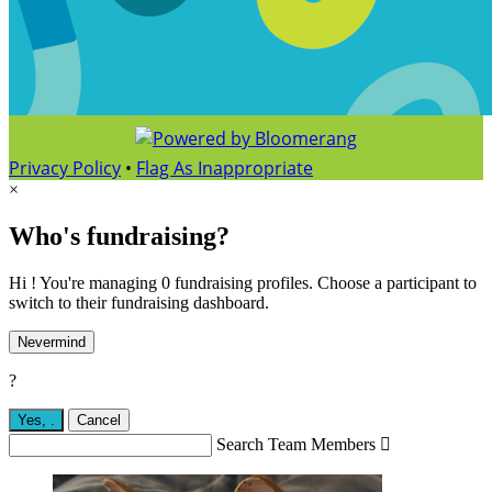
Privacy Policy
•
Flag As Inappropriate
×
Who's fundraising?
Hi ! You're managing 0 fundraising profiles. Choose a participant to
switch to their fundraising dashboard.
Nevermind
?
Yes,
.
Cancel
Search Team Members
