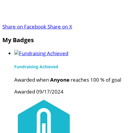
Share on Facebook
Share on X
My Badges
Fundraising Achieved
Awarded when
Anyone
reaches 100 % of goal
Awarded 09/17/2024