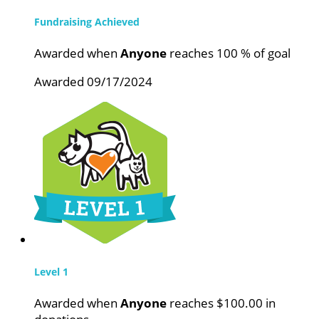
Fundraising Achieved
Awarded when
Anyone
reaches 100 % of goal
Awarded 09/17/2024
Level 1
Awarded when
Anyone
reaches $100.00 in