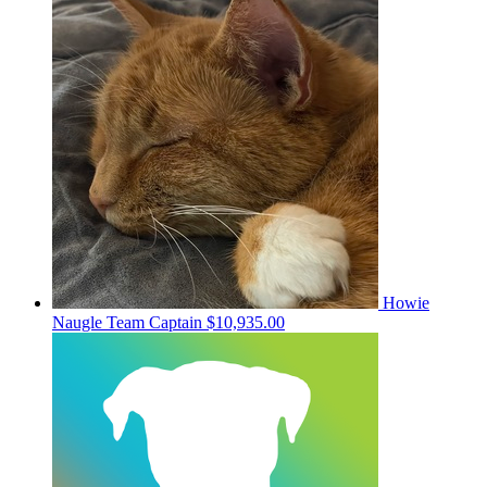
Howie
Naugle
Team Captain
$10,935.00