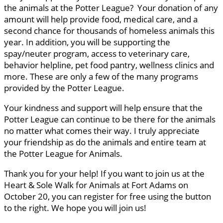
the animals at the Potter League? Your donation of any
amount will help provide food, medical care, and a
second chance for thousands of homeless animals this
year. In addition, you will be supporting the
spay/neuter program, access to veterinary care,
behavior helpline, pet food pantry, wellness clinics and
more. These are only a few of the many programs
provided by the Potter League.
Your kindness and support will help ensure that the
Potter League can continue to be there for the animals
no matter what comes their way. I truly appreciate
your friendship as do the animals and entire team at
the Potter League for Animals.
Thank you for your help! If you want to join us at the
Heart & Sole Walk for Animals at Fort Adams on
October 20, you can register for free using the button
to the right. We hope you will join us!