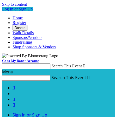
Skip to content
Log In or Sign Up
Home
Register
Donate
Walk Details
Sponsors/Vendors
Fundraising
Shop Sponsors & Vendors
Go to My Donor Account
Search This Event

Menu
Search This Event




Sign In or Sign Up