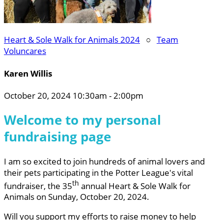
Heart & Sole Walk for Animals 2024
○
Team
Voluncares
Karen Willis
October 20, 2024 10:30am - 2:00pm
Welcome to my personal
fundraising page
I am so excited to join hundreds of animal lovers and
their pets participating in the Potter League's vital
th
fundraiser, the 35
annual Heart & Sole Walk for
Animals on Sunday, October 20, 2024.
Will you support my efforts to raise money to help