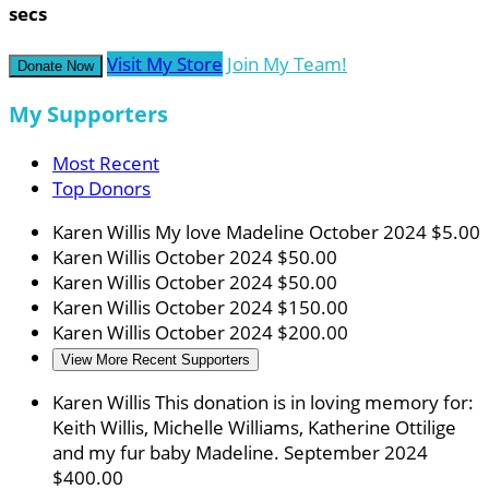
secs
Visit My Store
Join My Team!
Donate Now
My Supporters
Most Recent
Top Donors
Karen Willis
My love Madeline
October 2024
$5.00
Karen Willis
October 2024
$50.00
Karen Willis
October 2024
$50.00
Karen Willis
October 2024
$150.00
Karen Willis
October 2024
$200.00
View More Recent Supporters
Karen Willis
This donation is in loving memory for:
Keith Willis, Michelle Williams, Katherine Ottilige
and my fur baby Madeline.
September 2024
$400.00