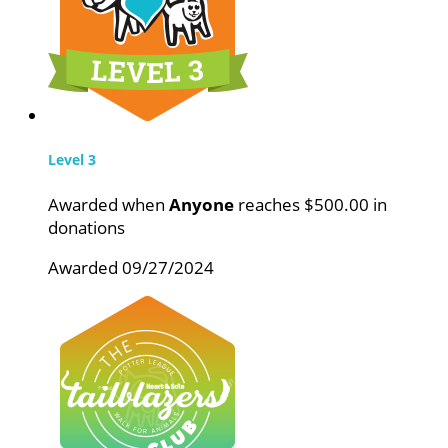
Level 3
Awarded when
Anyone
reaches $500.00 in
donations
Awarded 09/27/2024