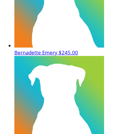
Bernadette Emery
$245.00