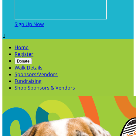
Sign Up Now

Home
Register
Donate
Walk Details
Sponsors/Vendors
Fundraising
Shop Sponsors & Vendors