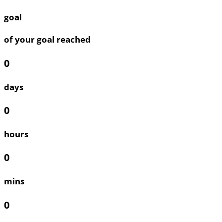
goal
of your goal reached
0
days
0
hours
0
mins
0