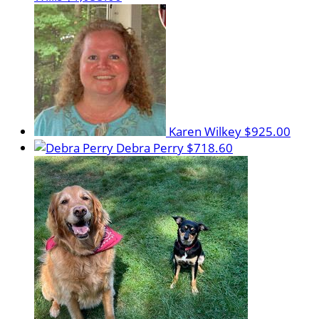
Karen Wilkey
$925.00
Debra Perry
$718.60