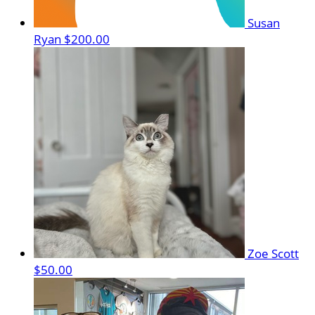
Susan
Ryan
$200.00
Zoe Scott
$50.00