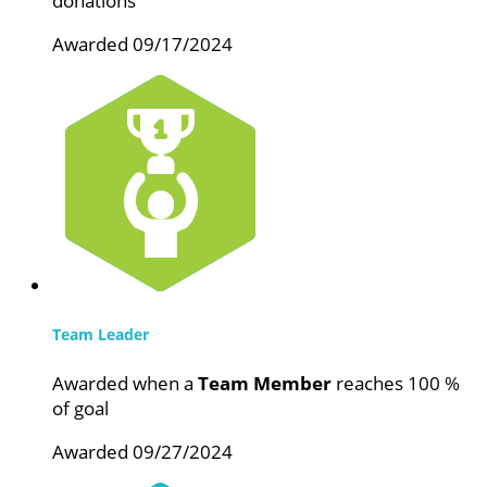
donations
Awarded 09/17/2024
Team Leader
Awarded when a
Team Member
reaches 100 %
of goal
Awarded 09/27/2024