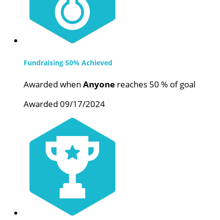
Fundraising 50% Achieved
Awarded when
Anyone
reaches 50 % of goal
Awarded 09/17/2024