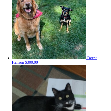
Dorrie
Hanson
$300.00