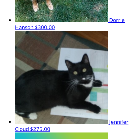
Dorrie
Hanson
$300.00
Jennifer
Cloud
$275.00