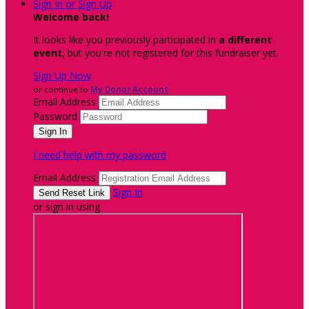
Sign In or Sign Up
Welcome back
!
It looks like you previously participated in
a different
event
, but you're not registered for this fundraiser yet.
Sign Up Now
or continue to
My Donor Account
Email Address
Password
I need help with my password
Email Address
Sign In
or sign in using