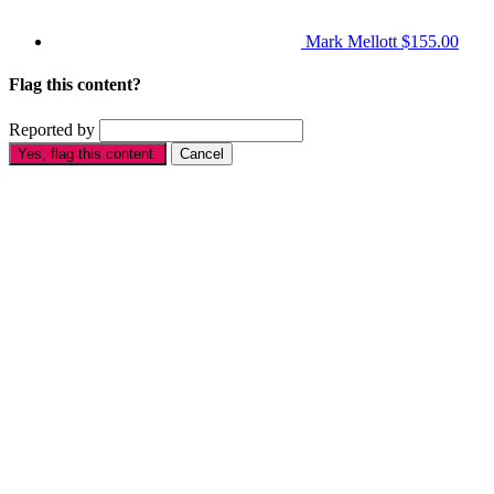
Mark Mellott
$155.00
Flag this content?
Reported by
Yes, flag this content.
Cancel