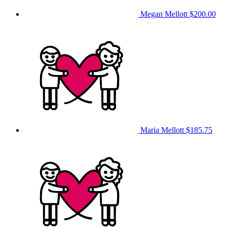
Megan Mellott
$200.00
Maria Mellott
$185.75