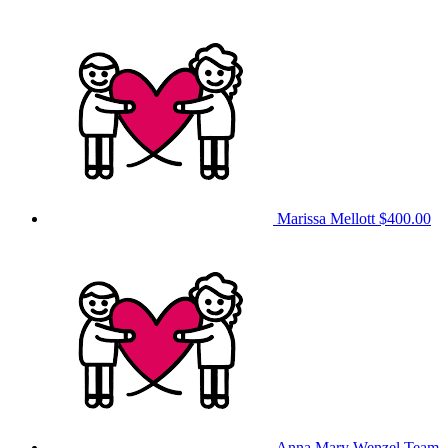
Marissa Mellott
$400.00
Anna Mary Wenzel
Team