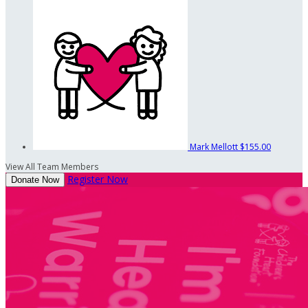
Mark Mellott
$155.00
View All Team Members
Register Now
Donate Now