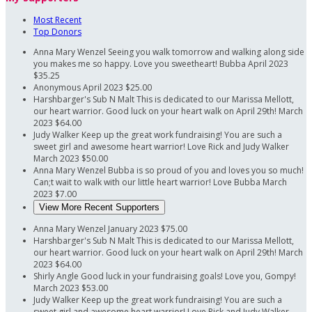
Most Recent
Top Donors
Anna Mary Wenzel
Seeing you walk tomorrow and walking along side
you makes me so happy. Love you sweetheart! Bubba
April 2023
$35.25
Anonymous
April 2023
$25.00
Harshbarger's Sub N Malt
This is dedicated to our Marissa Mellott,
our heart warrior. Good luck on your heart walk on April 29th!
March
2023
$64.00
Judy Walker
Keep up the great work fundraising! You are such a
sweet girl and awesome heart warrior! Love Rick and Judy Walker
March 2023
$50.00
Anna Mary Wenzel
Bubba is so proud of you and loves you so much!
Can;t wait to walk with our little heart warrior! Love Bubba
March
2023
$7.00
View More Recent Supporters
Anna Mary Wenzel
January 2023
$75.00
Harshbarger's Sub N Malt
This is dedicated to our Marissa Mellott,
our heart warrior. Good luck on your heart walk on April 29th!
March
2023
$64.00
Shirly Angle
Good luck in your fundraising goals! Love you, Gompy!
March 2023
$53.00
Judy Walker
Keep up the great work fundraising! You are such a
sweet girl and awesome heart warrior! Love Rick and Judy Walker