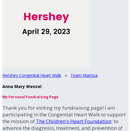
Hershey Congenital Heart Walk
○
Team Marissa
Anna Mary Wenzel
My Personal Fundraising Page
Thank you for visiting my fundraising page! I am
participating in the Congenital Heart Walk to support
the mission of
The Children's Heart Foundation
: to
advance the diagnosis, treatment, and prevention of