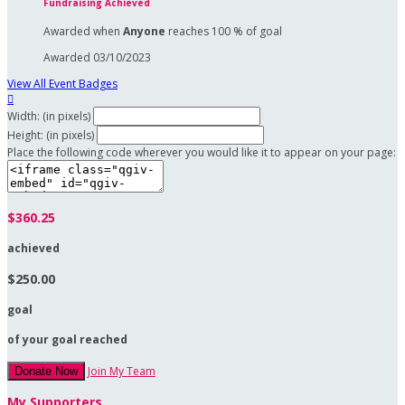
Fundraising Achieved
Awarded when
Anyone
reaches 100 % of goal
Awarded 03/10/2023
View All Event Badges

Width: (in pixels)
Height: (in pixels)
Place the following code wherever you would like it to appear on your page:
$360.25
achieved
$250.00
goal
of your goal reached
Join My Team
Donate Now
My Supporters