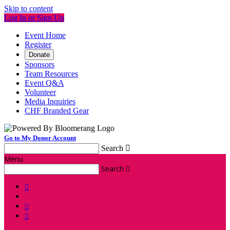
Skip to content
Log In or Sign Up
Event Home
Register
Donate
Sponsors
Team Resources
Event Q&A
Volunteer
Media Inquiries
CHF Branded Gear
Go to My Donor Account
Search

Menu
Search



