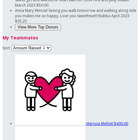
March 2023
$50.00
Anna Mary Wenzel
Seeing you walk tomorrow and walking along side
you makes me so happy. Love you sweetheart! Bubba
April 2023
$35.25
View More Top Donors
My Teammates
Sort:
Marissa Mellott
$400.00