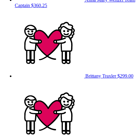
Captain
$360.25
Brittany Traxler
$299.00