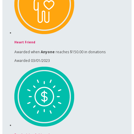
Heart Friend
Awarded when
Anyone
reaches $150.00 in donations
Awarded 03/01/2023