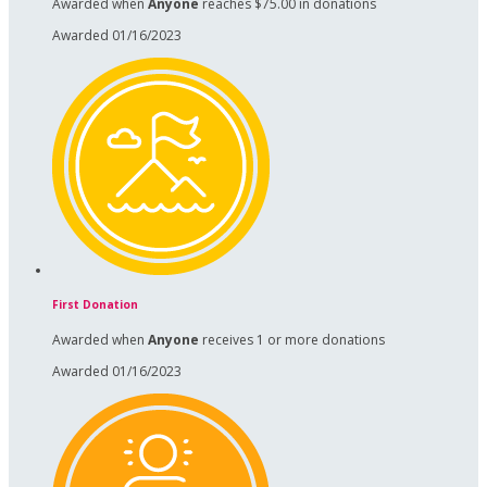
Awarded when
Anyone
reaches $75.00 in donations
Awarded 01/16/2023
First Donation
Awarded when
Anyone
receives 1 or more donations
Awarded 01/16/2023