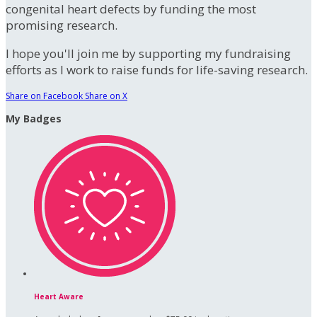
congenital heart defects by funding the most
promising research.
I hope you'll join me by supporting my fundraising
efforts as I work to raise funds for life-saving research.
Share on Facebook
Share on X
My Badges
Heart Aware