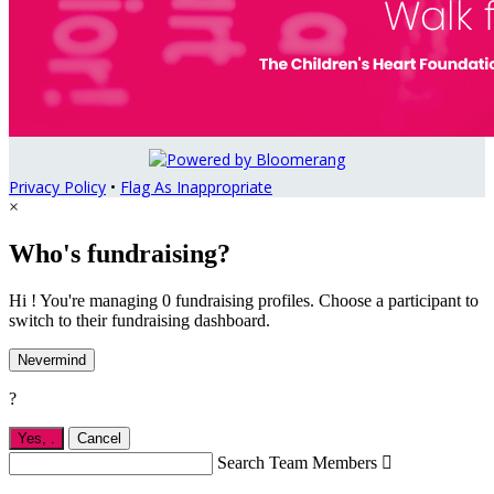
Privacy Policy
•
Flag As Inappropriate
×
Who's fundraising?
Hi ! You're managing 0 fundraising profiles. Choose a participant to
switch to their fundraising dashboard.
Nevermind
?
Yes,
.
Cancel
Search Team Members
