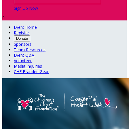
Sign Up Now

Event Home
Register
Donate
Sponsors
Team Resources
Event Q&A
Volunteer
Media Inquiries
CHF Branded Gear