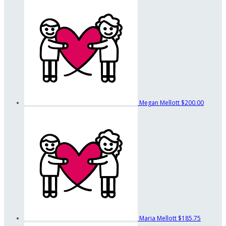
Megan Mellott
$200.00
Maria Mellott
$185.75