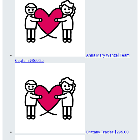
Anna Mary Wenzel
Team
Captain
$360.25
Brittany Traxler
$299.00