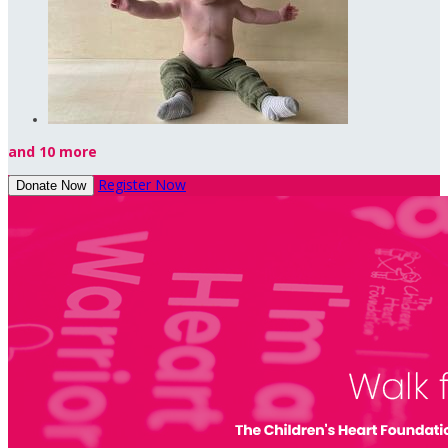
and 10 more
Register Now
Donate Now