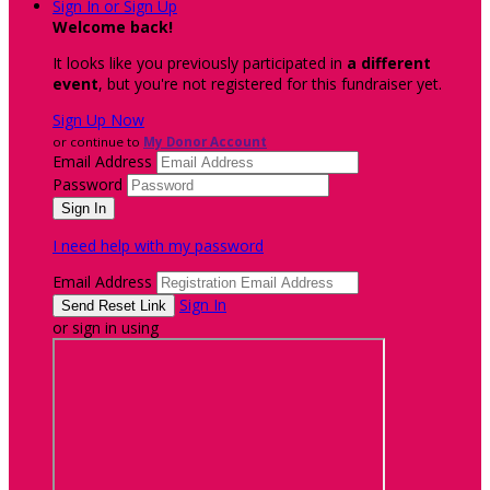
Sign In or Sign Up
Welcome back
!
It looks like you previously participated in
a different
event
, but you're not registered for this fundraiser yet.
Sign Up Now
or continue to
My Donor Account
Email Address
Password
I need help with my password
Email Address
Sign In
or sign in using