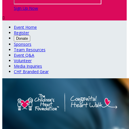
Sign Up Now

Event Home
Register
Donate
Sponsors
Team Resources
Event Q&A
Volunteer
Media Inquiries
CHF Branded Gear