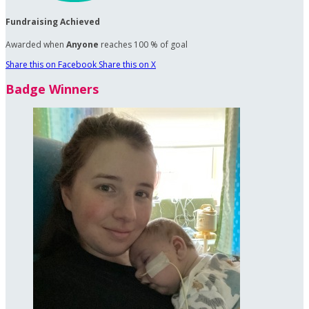
Fundraising Achieved
Awarded when
Anyone
reaches 100 % of goal
Share this on Facebook
Share this on X
Badge Winners