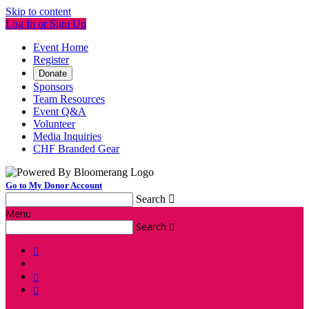
Skip to content
Log In or Sign Up
Event Home
Register
Donate
Sponsors
Team Resources
Event Q&A
Volunteer
Media Inquiries
CHF Branded Gear
Go to My Donor Account
Search

Menu
Search



