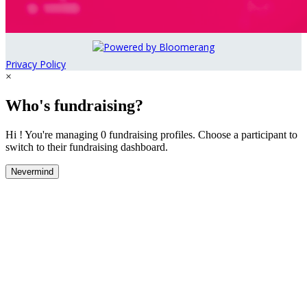
Privacy Policy
×
Who's fundraising?
Hi ! You're managing 0 fundraising profiles. Choose a participant to
switch to their fundraising dashboard.
Nevermind