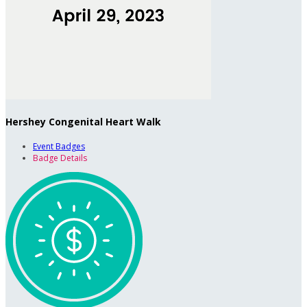
Hershey Congenital Heart Walk
Event Badges
Badge Details