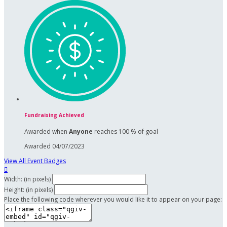
Fundraising Achieved
Awarded when
Anyone
reaches 100 % of goal
Awarded 04/07/2023
View All Event Badges

Width: (in pixels)
Height: (in pixels)
Place the following code wherever you would like it to appear on your page: