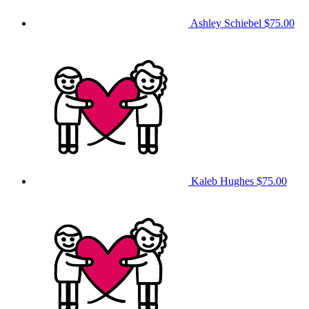
Ashley Schiebel
$75.00
Kaleb Hughes
$75.00