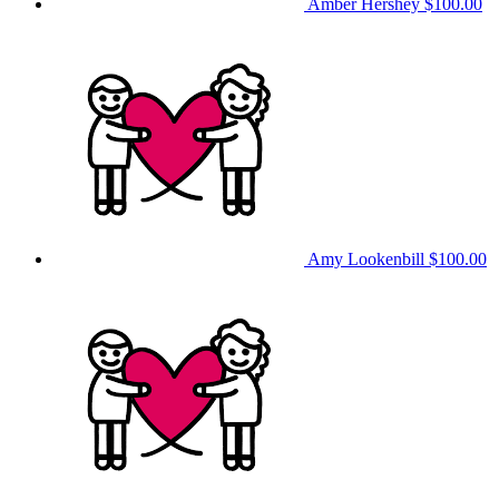
Amber Hershey
$100.00
Amy Lookenbill
$100.00