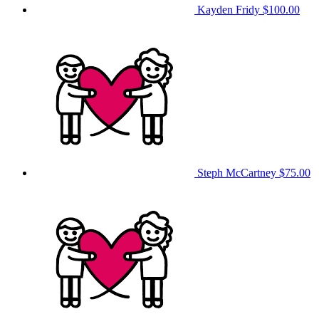
Kayden Fridy
$100.00
Steph McCartney
$75.00