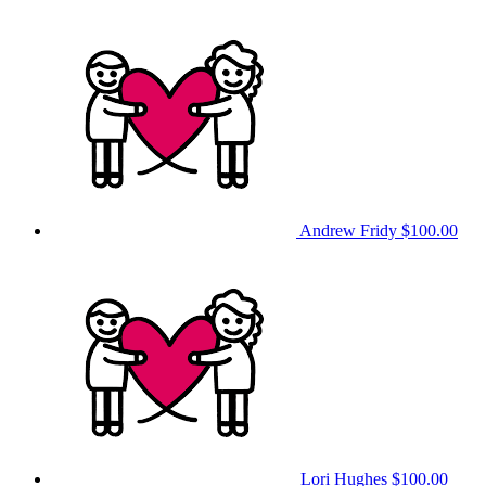
Andrew Fridy
$100.00
Lori Hughes
$100.00