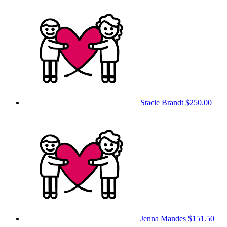
Stacie Brandt
$250.00
Jenna Mandes
$151.50