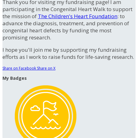
Thank you for visiting my fundraising page! I am
participating in the Congenital Heart Walk to support
the mission of
The Children's Heart Foundation
: to
advance the diagnosis, treatment, and prevention of
congenital heart defects by funding the most
promising research.
I hope you'll join me by supporting my fundraising
efforts as I work to raise funds for life-saving research.
Share on Facebook
Share on X
My Badges