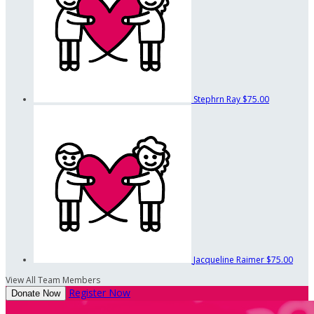
Stephrn Ray
$75.00
Jacqueline Raimer
$75.00
View All Team Members
Register Now
Donate Now