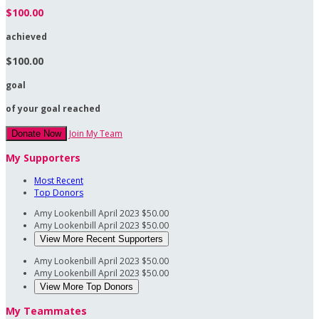
$100.00
achieved
$100.00
goal
of your goal reached
Join My Team
Donate Now
My Supporters
Most Recent
Top Donors
Amy Lookenbill
April 2023
$50.00
Amy Lookenbill
April 2023
$50.00
View More Recent Supporters
Amy Lookenbill
April 2023
$50.00
Amy Lookenbill
April 2023
$50.00
View More Top Donors
My Teammates