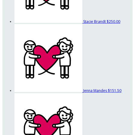
Stacie Brandt
$250.00
Jenna Mandes
$151.50