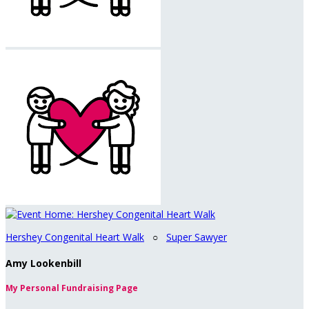
Hershey Congenital Heart Walk
○
Super Sawyer
Amy Lookenbill
My Personal Fundraising Page