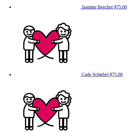
Jasmine Beecher
$75.00
Cade Schiebel
$75.00