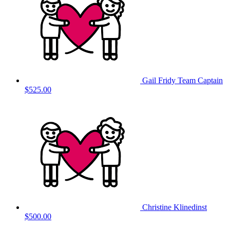
Gail Fridy
Team Captain
$525.00
Christine Klinedinst
$500.00