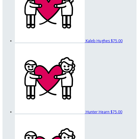
Kaleb Hughes
$75.00
Hunter Hearn
$75.00