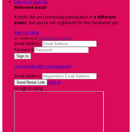
Sign In or Sign Up
Welcome back
!
It looks like you previously participated in
a different
event
, but you're not registered for this fundraiser yet.
Sign Up Now
or continue to
My Donor Account
Email Address
Password
I need help with my password
Email Address
Sign In
or sign in using