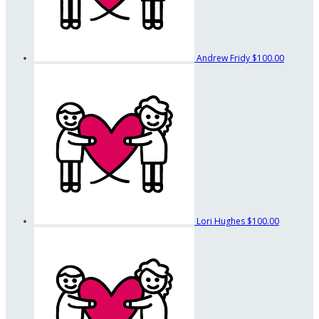
Andrew Fridy
$100.00
Lori Hughes
$100.00