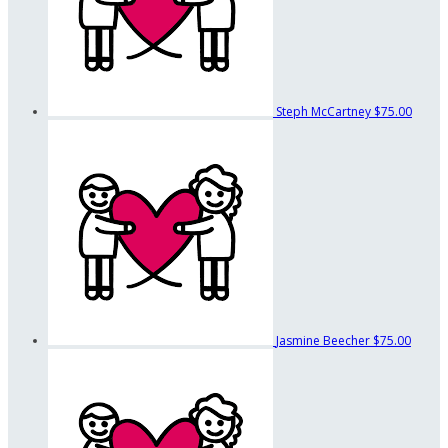
Steph McCartney
$75.00
Jasmine Beecher
$75.00