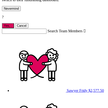
Nevermind
?
Yes,
.
Cancel
Search Team Members

Sawyer Fridy
$2,577.50