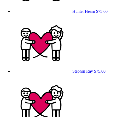
Hunter Hearn
$75.00
Stephrn Ray
$75.00