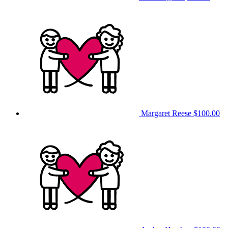
Margaret Reese
$100.00