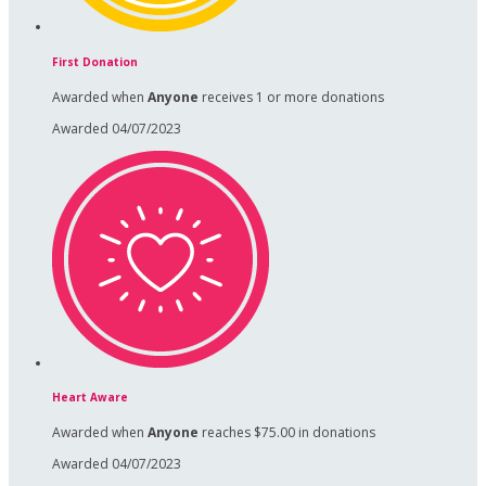
First Donation
Awarded when
Anyone
receives 1 or more donations
Awarded 04/07/2023
Heart Aware
Awarded when
Anyone
reaches $75.00 in donations
Awarded 04/07/2023