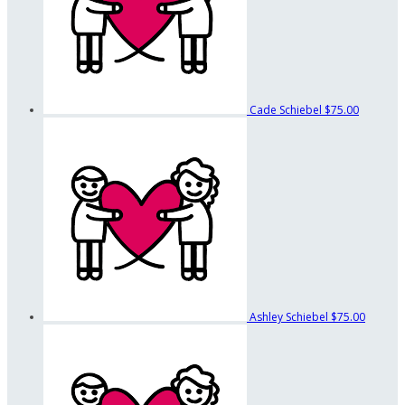
Cade Schiebel
$75.00
Ashley Schiebel
$75.00