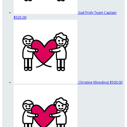
Gail Fridy
Team Captain
$525.00
Christine Klinedinst
$500.00