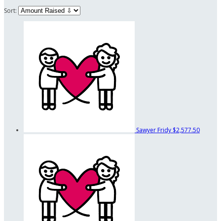
Sort:
Sawyer Fridy
$2,577.50