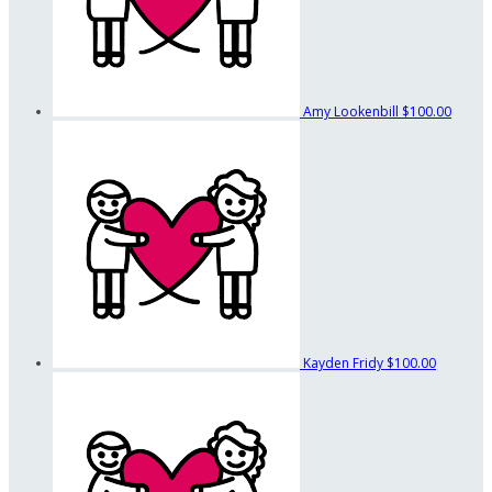
Amy Lookenbill
$100.00
Kayden Fridy
$100.00