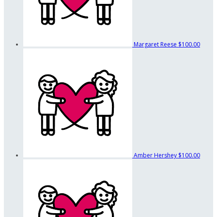
Margaret Reese
$100.00
Amber Hershey
$100.00