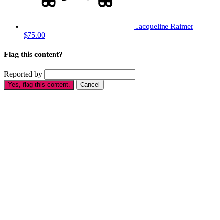
Jacqueline Raimer
$75.00
Flag this content?
Reported by
Yes, flag this content.
Cancel