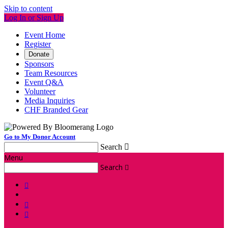
Skip to content
Log In or Sign Up
Event Home
Register
Donate
Sponsors
Team Resources
Event Q&A
Volunteer
Media Inquiries
CHF Branded Gear
Go to My Donor Account
Search

Menu
Search



