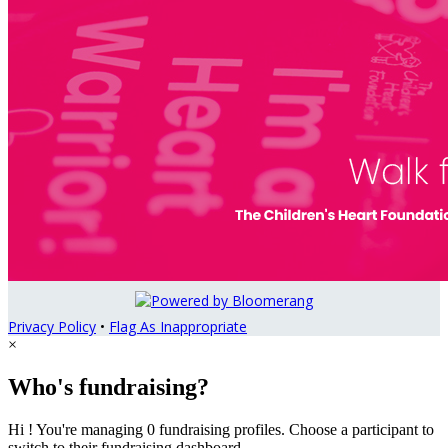
Privacy Policy
•
Flag As Inappropriate
×
Who's fundraising?
Hi ! You're managing 0 fundraising profiles. Choose a participant to
switch to their fundraising dashboard.