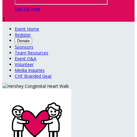
Sign Up Now

Event Home
Register
Donate
Sponsors
Team Resources
Event Q&A
Volunteer
Media Inquiries
CHF Branded Gear