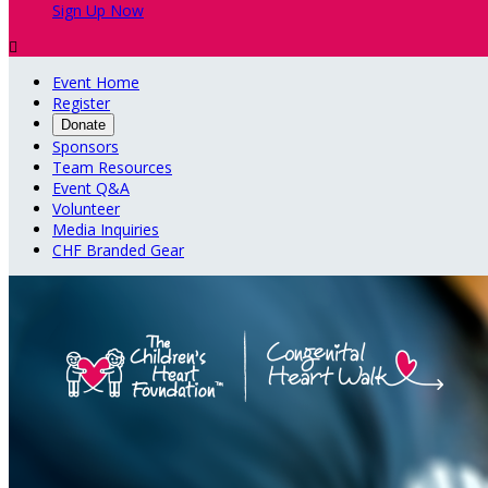
Sign Up Now

Event Home
Register
Donate
Sponsors
Team Resources
Event Q&A
Volunteer
Media Inquiries
CHF Branded Gear