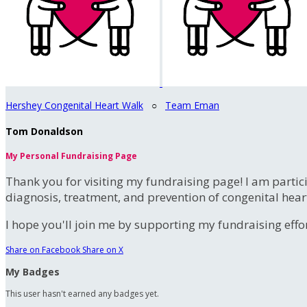
Hershey Congenital Heart Walk
○
Team Eman
Tom Donaldson
My Personal Fundraising Page
Thank you for visiting my fundraising page! I am partic
diagnosis, treatment, and prevention of congenital hear
I hope you'll join me by supporting my fundraising effort
Share on Facebook
Share on X
My Badges
This user hasn't earned any badges yet.