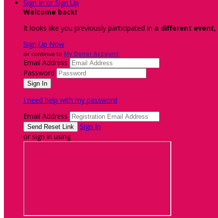
Sign In or Sign Up
Welcome back
!
It looks like you previously participated in
a different event
,
Sign Up Now
or continue to
My Donor Account
Email Address
Password
I need help with my password
Email Address
Sign In
or sign in using