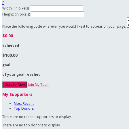

Width: (in pixels)
Height: (in pixels)
Place the following code wherever you would like it to appear on your page:
$0.00
achieved
$100.00
goal
of your goal reached
Join My Team
Donate Now
My Supporters
Most Recent
Top Donors
There are no recent supporters to display.
There are no top donors to display.