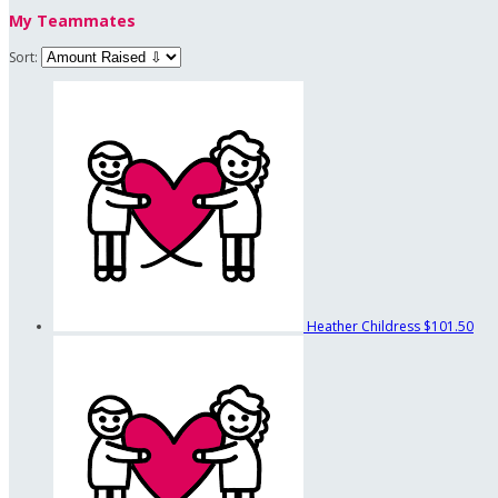
My Teammates
Sort:
Heather Childress
$101.50