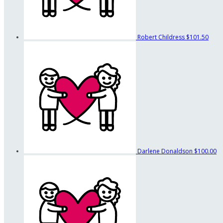
Robert Childress
$101.50
Darlene Donaldson
$100.00