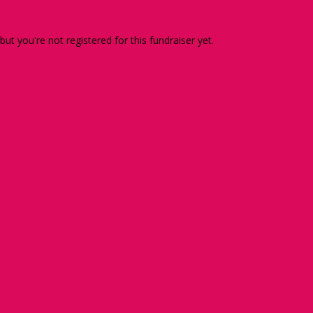
 but you're not registered for this fundraiser yet.