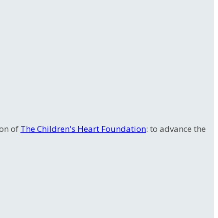
ion of
The Children's Heart Foundation
: to advance the