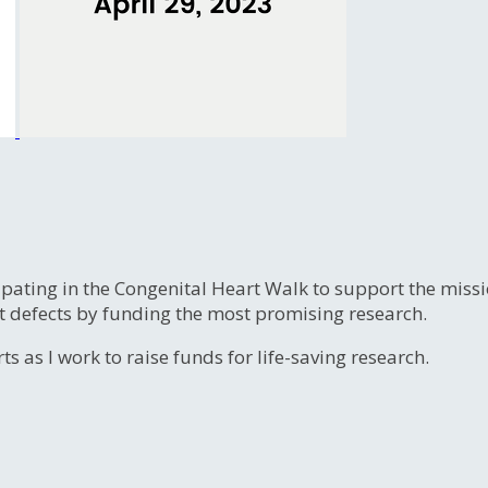
ipating in the Congenital Heart Walk to support the miss
t defects by funding the most promising research.
s as I work to raise funds for life-saving research.