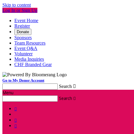
Skip to content
Log In or Sign Up
Event Home
Register
Donate
Sponsors
Team Resources
Event Q&A
Volunteer
Media Inquiries
CHF Branded Gear
Go to My Donor Account
Search

Menu
Search



