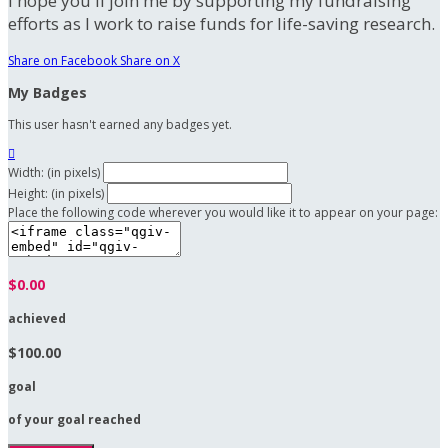
I hope you'll join me by supporting my fundraising
efforts as I work to raise funds for life-saving research.
Share on Facebook
Share on X
My Badges
This user hasn't earned any badges yet.

Width: (in pixels)
Height: (in pixels)
Place the following code wherever you would like it to appear on your page:
$0.00
achieved
$100.00
goal
of your goal reached