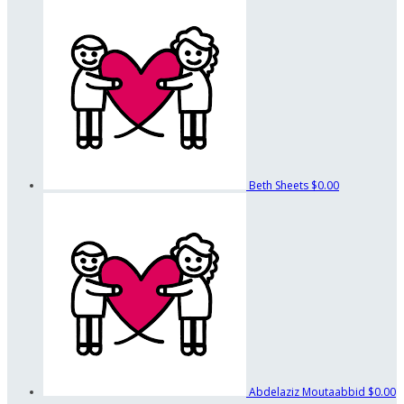
Beth Sheets
$0.00
Abdelaziz Moutaabbid
$0.00