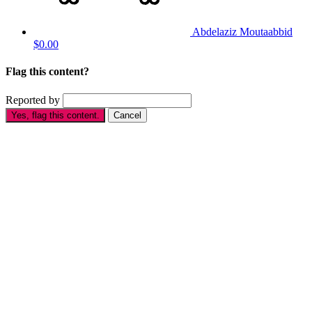
Abdelaziz Moutaabbid
$0.00
Flag this content?
Reported by
Yes, flag this content.
Cancel