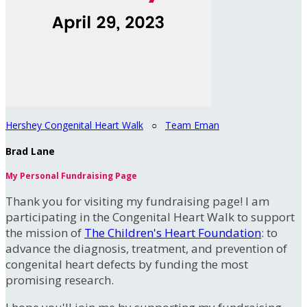
Hershey Congenital Heart Walk
○
Team Eman
Brad Lane
My Personal Fundraising Page
Thank you for visiting my fundraising page! I am
participating in the Congenital Heart Walk to support
the mission of
The Children's Heart Foundation
: to
advance the diagnosis, treatment, and prevention of
congenital heart defects by funding the most
promising research.