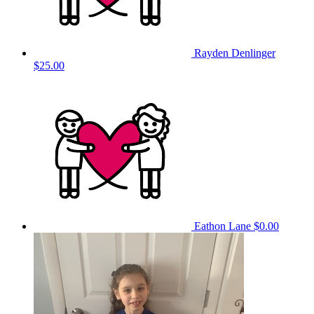
Rayden Denlinger
$25.00
Eathon Lane
$0.00