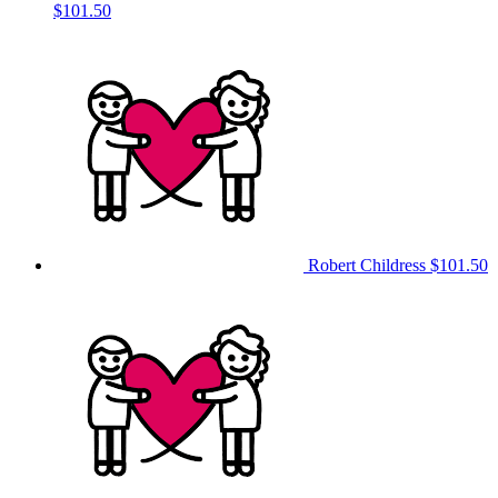
$101.50
Robert Childress
$101.50