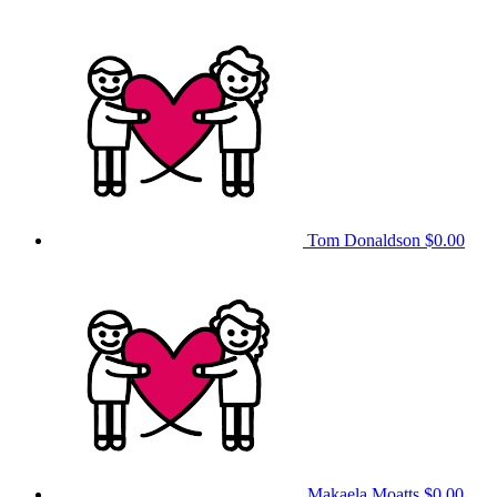
Tom Donaldson
$0.00
Makaela Moatts
$0.00