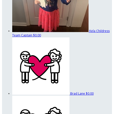
Kela Childress
Team Captain
$0.00
Brad Lane
$0.00