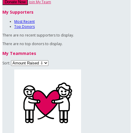
Join My Team
Donate Now
My Supporters
Most Recent
Top Donors
There are no recent supporters to display.
There are no top donors to display.
My Teammates
Sort: