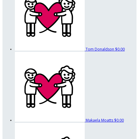
Tom Donaldson
$0.00
Makaela Moatts
$0.00