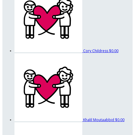
Cory Childress
$0.00
Khalil Moutaabbid
$0.00