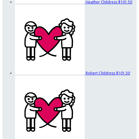
Heather Childress
$101.50
Robert Childress
$101.50