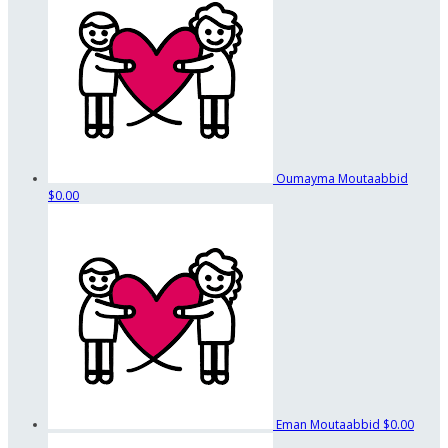
Oumayma Moutaabbid
$0.00
Eman Moutaabbid
$0.00