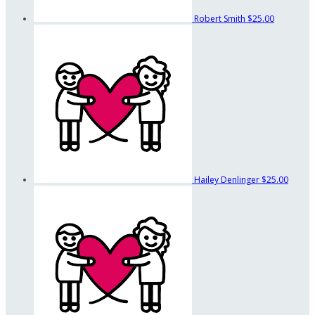
Robert Smith
$25.00
Hailey Denlinger
$25.00