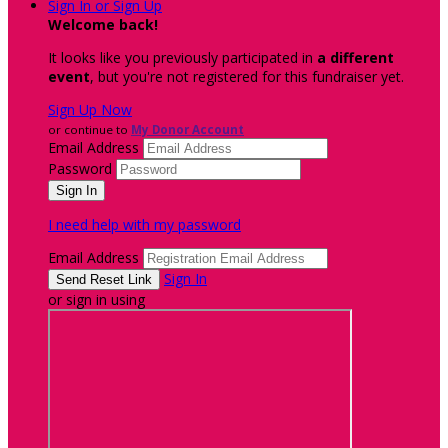
Sign In or Sign Up
Welcome back
!
It looks like you previously participated in
a different
event
, but you're not registered for this fundraiser yet.
Sign Up Now
or continue to
My Donor Account
Email Address
Password
I need help with my password
Email Address
Sign In
or sign in using