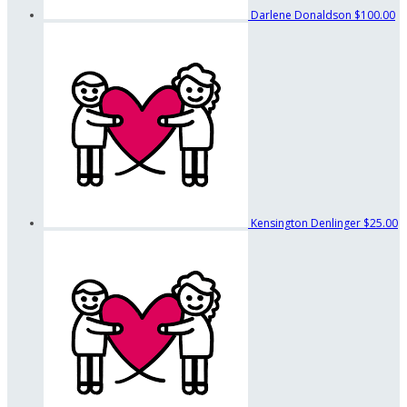
Darlene Donaldson
$100.00
Kensington Denlinger
$25.00