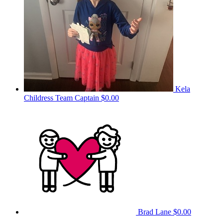
Kela
Childress
Team Captain
$0.00
Brad Lane
$0.00