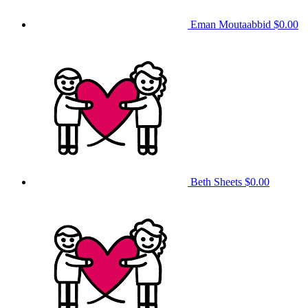
Eman Moutaabbid
$0.00
Beth Sheets
$0.00