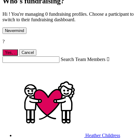
Who's fundraising?
Hi ! You're managing 0 fundraising profiles. Choose a participant to
switch to their fundraising dashboard.
Nevermind
?
Yes,
.
Cancel
Search Team Members

Heather Childress