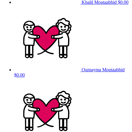
Khalil Moutaabbid
$0.00
Oumayma Moutaabbid
$0.00