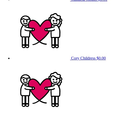
Cory Childress
$0.00