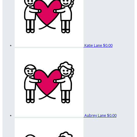
Katie Lane
$0.00
Aubrey Lane
$0.00