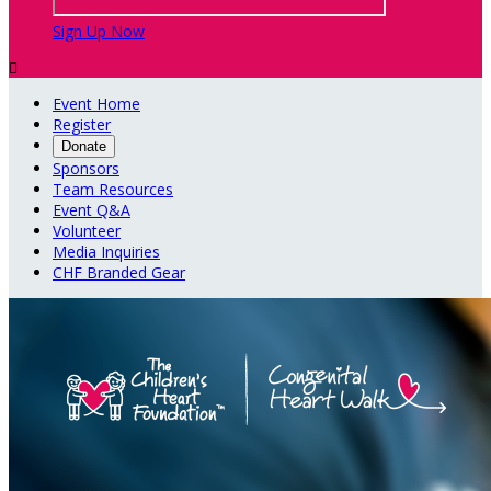
Sign Up Now

Event Home
Register
Donate
Sponsors
Team Resources
Event Q&A
Volunteer
Media Inquiries
CHF Branded Gear