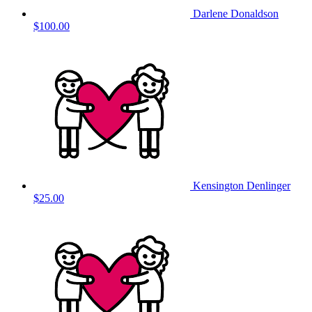
Darlene Donaldson
$100.00
Kensington Denlinger
$25.00