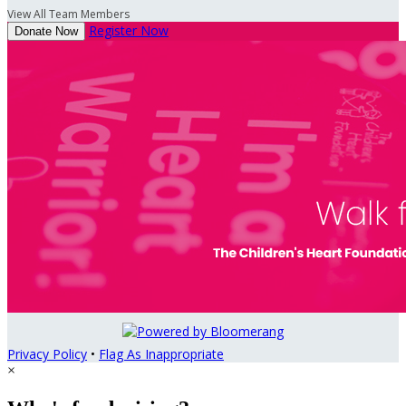
View All Team Members
Register Now
Donate Now
Privacy Policy
•
Flag As Inappropriate
×