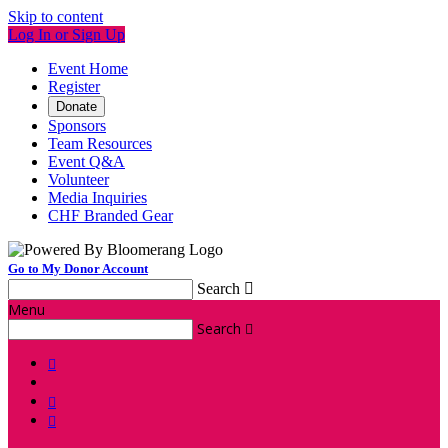
Skip to content
Log In or Sign Up
Event Home
Register
Donate
Sponsors
Team Resources
Event Q&A
Volunteer
Media Inquiries
CHF Branded Gear
Go to My Donor Account
Search

Menu
Search



