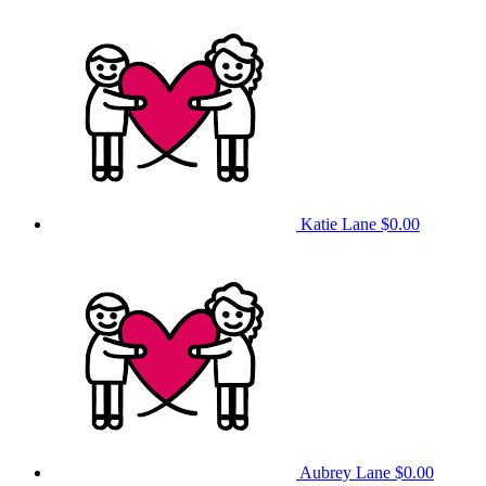
Katie Lane
$0.00
Aubrey Lane
$0.00