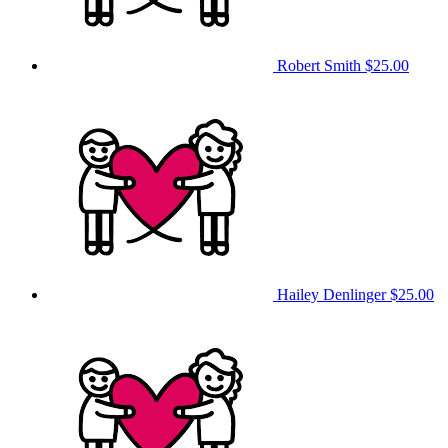
Robert Smith
$25.00
Hailey Denlinger
$25.00