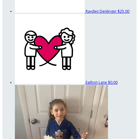
Rayden Denlinger
$25.00
Eathon Lane
$0.00