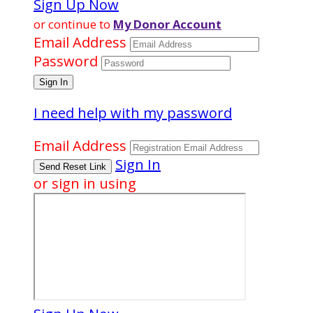
Sign Up Now
or continue to
My Donor Account
Email Address
Password
I need help with my password
Email Address
Sign In
or sign in using