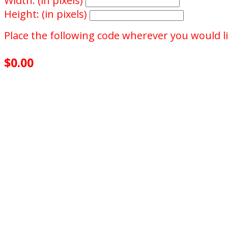
Width: (in pixels)
Height: (in pixels)
Place the following code wherever you would li
$0.00
achieved
$500.00
goal
0
days