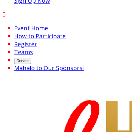
Sign Up Now

Event Home
How to Participate
Register
Teams
Donate
Mahalo to Our Sponsors!