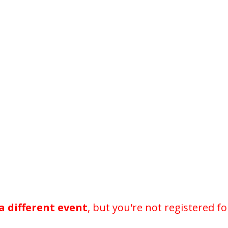
a different event
, but you're not registered fo