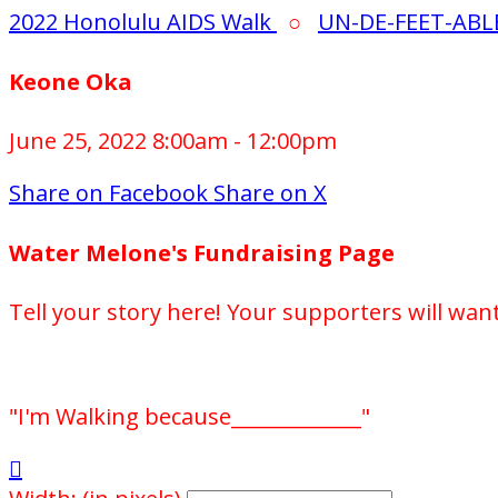
2022 Honolulu AIDS Walk
○
UN-DE-FEET-ABL
Keone Oka
June 25, 2022 8:00am - 12:00pm
Share on Facebook
Share on X
Water Melone's Fundraising Page
Tell your story here! Your supporters will wan
"I'm Walking because_____________"
