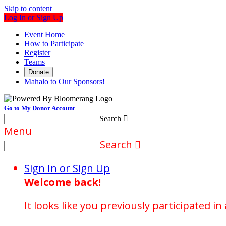
Skip to content
Log In or Sign Up
Event Home
How to Participate
Register
Teams
Donate
Mahalo to Our Sponsors!
Go to My Donor Account
Search

Menu
Search

Sign In or Sign Up
Welcome back
!
It looks like you previously participated in