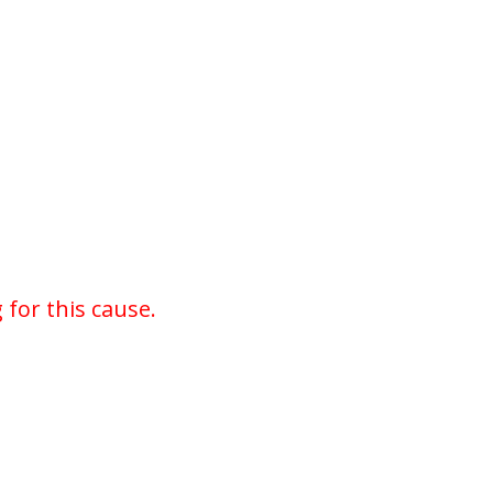
for this cause.