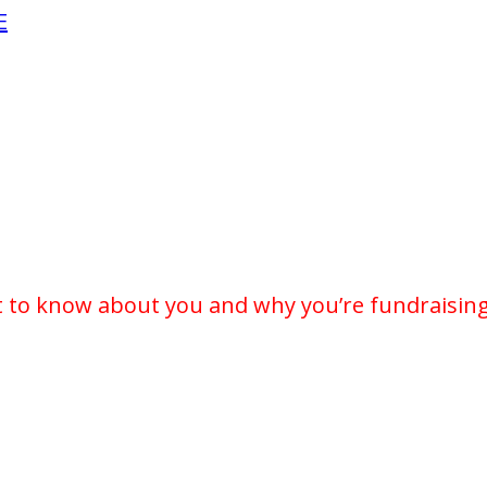
E
t to know about you and why you’re fundraising 