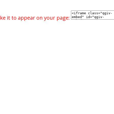
ke it to appear on your page: