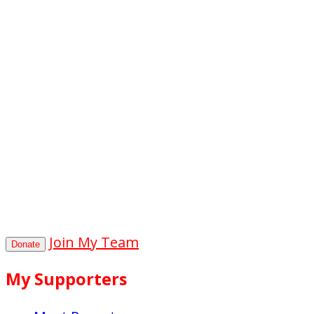
0
hours
0
mins
0
secs
Join My Team
Donate
My Supporters