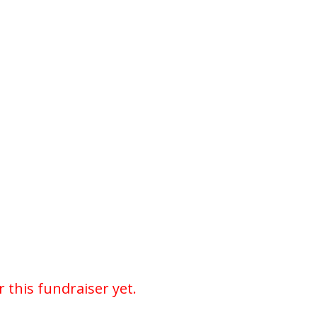
r this fundraiser yet.