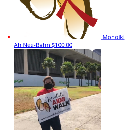
Monoiki
Ah Nee-Bahn
$100.00