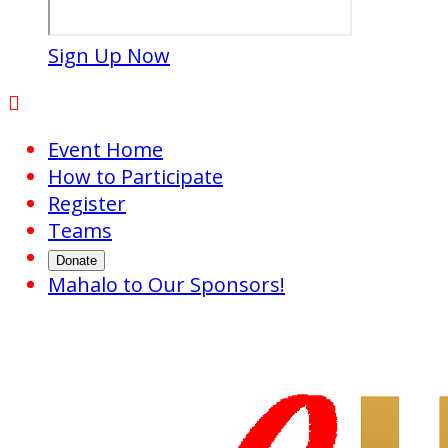
Sign Up Now

Event Home
How to Participate
Register
Teams
Donate
Mahalo to Our Sponsors!