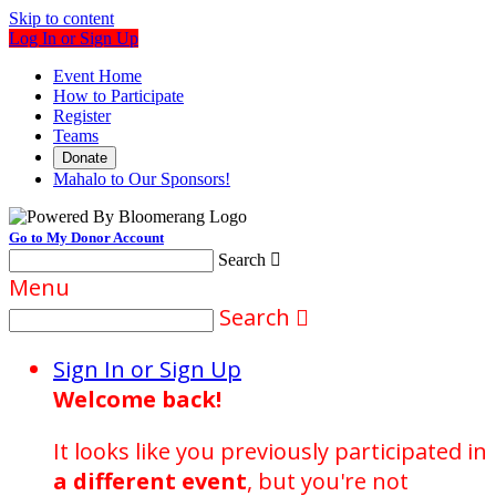
Skip to content
Log In or Sign Up
Event Home
How to Participate
Register
Teams
Donate
Mahalo to Our Sponsors!
Go to My Donor Account
Search

Menu
Search

Sign In or Sign Up
Welcome back
!
It looks like you previously participated in
a different event
, but you're not