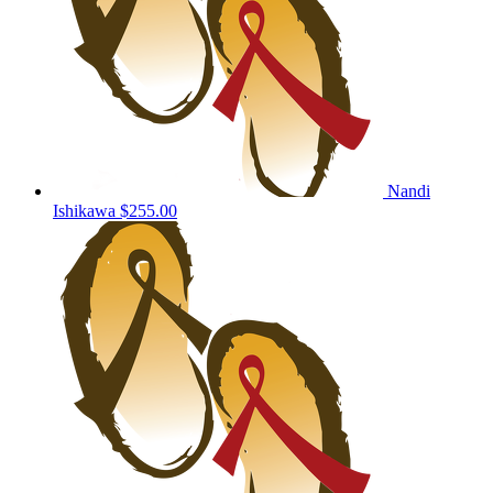
Nandi
Ishikawa
$255.00