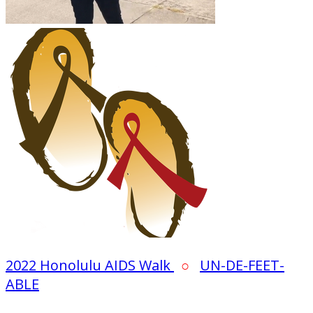
2022 Honolulu AIDS Walk
○
UN-DE-FEET-
ABLE