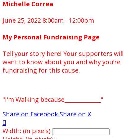
Michelle Correa
June 25, 2022 8:00am - 12:00pm
My Personal Fundraising Page
Tell your story here! Your supporters will
want to know about you and why you’re
fundraising for this cause.
"I'm Walking because_____________"
Share on Facebook
Share on X

Width: (in pixels)