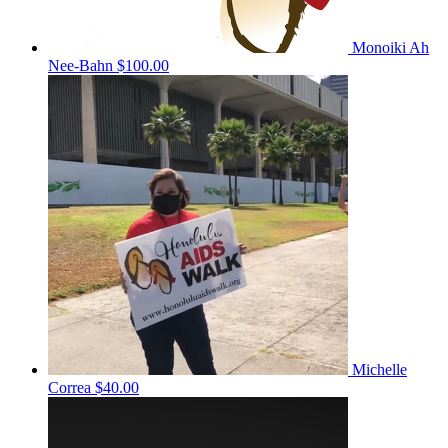
Monoiki Ah
Nee-Bahn
$100.00
Michelle
Correa
$40.00