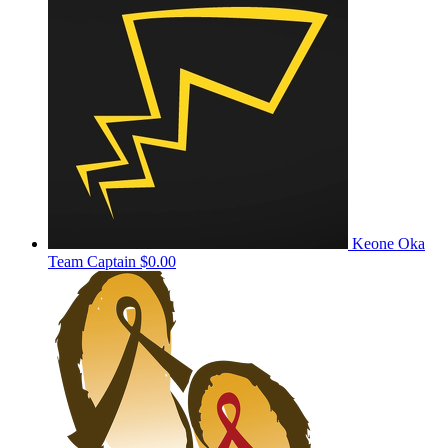
Keone Oka
Team Captain
$0.00