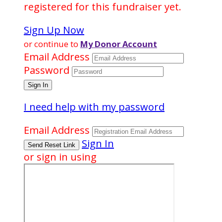
registered for this fundraiser yet.
Sign Up Now
or continue to
My Donor Account
Email Address
Password
I need help with my password
Email Address
Sign In
or sign in using