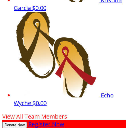
Kristina
Garcia
$0.00
Echo
Wyche
$0.00
View All Team Members
Register Now
Donate Now