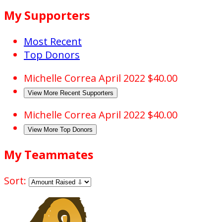
My Supporters
Most Recent
Top Donors
Michelle Correa
April 2022
$40.00
View More Recent Supporters
Michelle Correa
April 2022
$40.00
View More Top Donors
My Teammates
Sort: