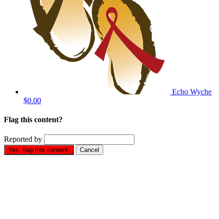
Echo Wyche
$0.00
Flag this content?
Reported by
Yes, flag this content.
Cancel