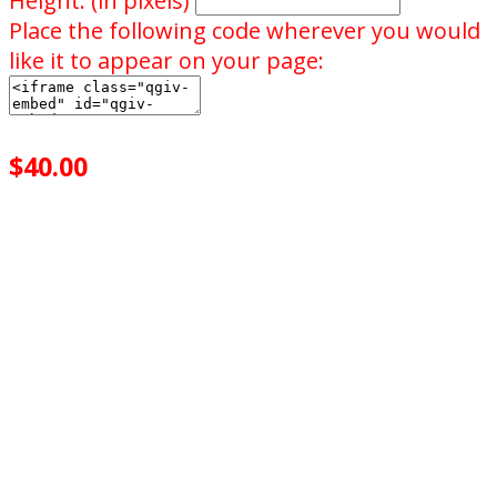
Height: (in pixels)
Place the following code wherever you would
like it to appear on your page:
$40.00
achieved
$100.00
goal
of your goal reached
0