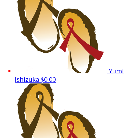
Yumi
Ishizuka
$0.00