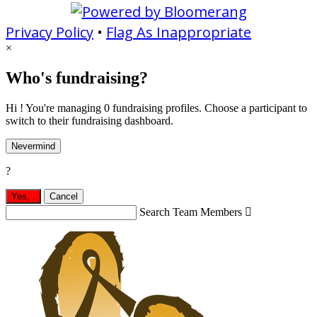
Privacy Policy
•
Flag As Inappropriate
×
Who's fundraising?
Hi ! You're managing 0 fundraising profiles. Choose a participant to
switch to their fundraising dashboard.
Nevermind
?
Yes,
.
Cancel
Search Team Members
