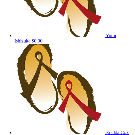
Yumi
Ishizuka
$0.00
Ersilda Cox