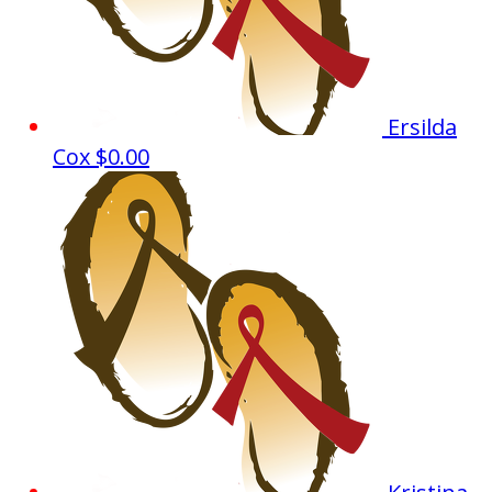
Ersilda
Cox
$0.00