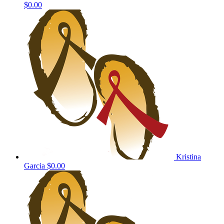
$0.00
Kristina
Garcia
$0.00