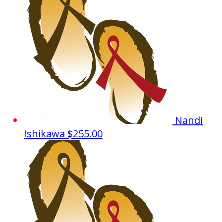
Nandi
Ishikawa
$255.00