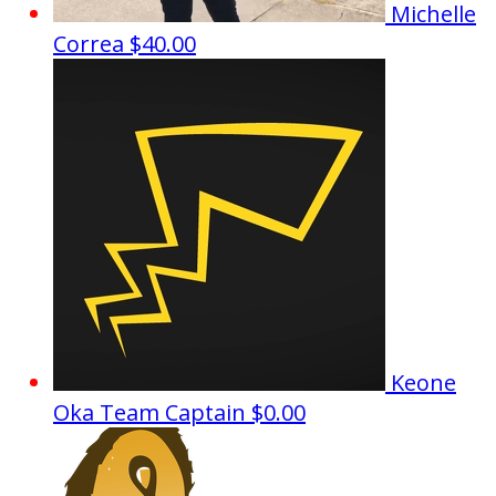
Michelle
Correa
$40.00
Keone
Oka
Team Captain
$0.00