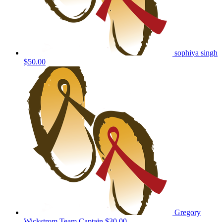
sophiya singh
$50.00
Gregory
Wickstrom
Team Captain
$30.00