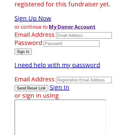
registered for this fundraiser yet.
Sign Up Now
or continue to
My Donor Account
Email Address
Password
I need help with my password
Email Address
Sign In
or sign in using