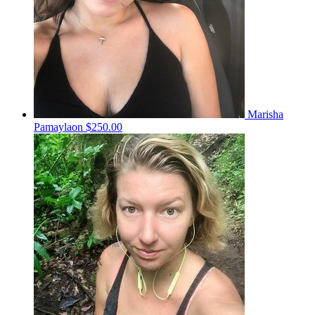
Marisha
Pamaylaon
$250.00