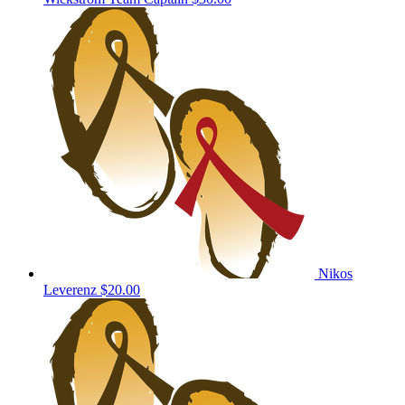
Nikos
Leverenz
$20.00