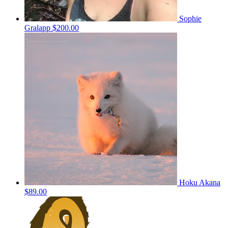
Sophie
Gralapp
$200.00
Hoku Akana
$89.00