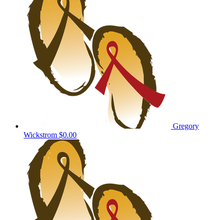
Gregory
Wickstrom
$0.00