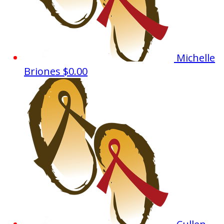
Michelle
Briones
$0.00