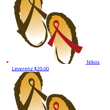
Nikos
Leverenz
$20.00