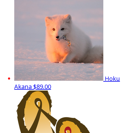
Hoku
Akana
$89.00