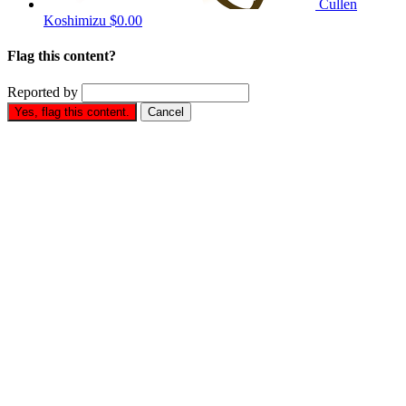
Cullen
Koshimizu
$0.00
Flag this content?
Reported by
Yes, flag this content.
Cancel