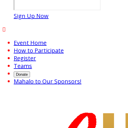
Sign Up Now

Event Home
How to Participate
Register
Teams
Donate
Mahalo to Our Sponsors!