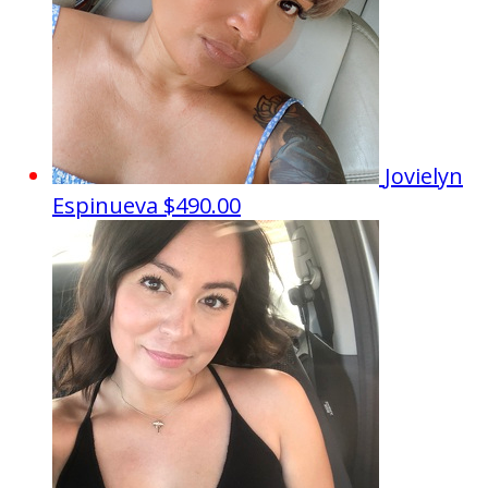
Jovielyn
Espinueva
$490.00