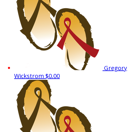
Gregory
Wickstrom
$0.00