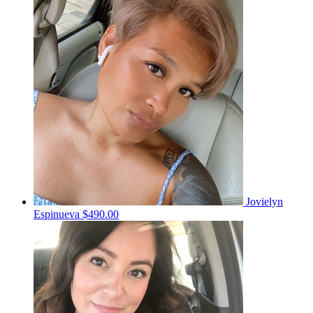
Jovielyn
Espinueva
$490.00