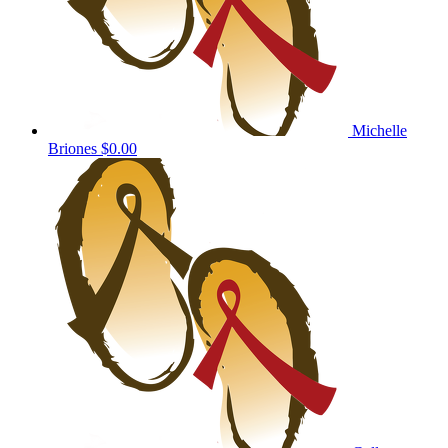
Michelle
Briones
$0.00