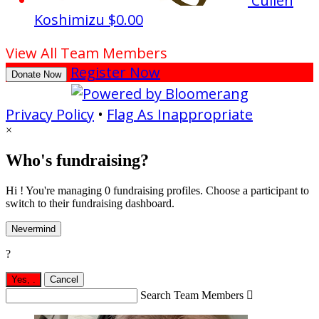
Cullen
Koshimizu
$0.00
View All Team Members
Register Now
Donate Now
Privacy Policy
•
Flag As Inappropriate
×
Who's fundraising?
Hi ! You're managing 0 fundraising profiles. Choose a participant to
switch to their fundraising dashboard.
Nevermind
?
Yes,
.
Cancel
Search Team Members
