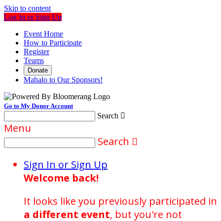
Skip to content
Log In or Sign Up
Event Home
How to Participate
Register
Teams
Donate
Mahalo to Our Sponsors!
Go to My Donor Account
Search

Menu
Search

Sign In or Sign Up
Welcome back
!
It looks like you previously participated in
a different event
, but you're not