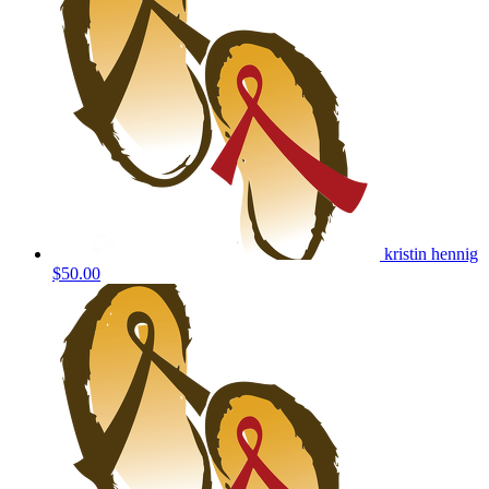
kristin hennig
$50.00