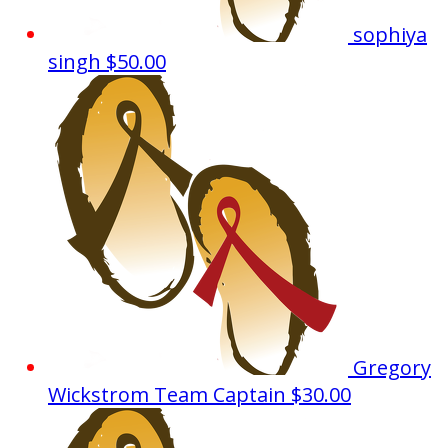
sophiya
singh
$50.00
Gregory
Wickstrom
Team Captain
$30.00