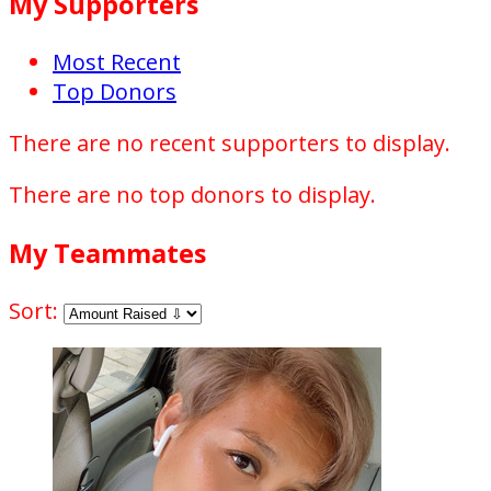
My Supporters
Most Recent
Top Donors
There are no recent supporters to display.
There are no top donors to display.
My Teammates
Sort: