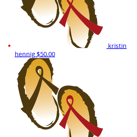
kristin
hennig
$50.00