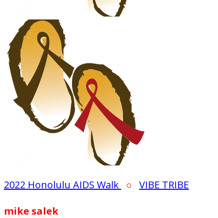
2022 Honolulu AIDS Walk
○
VIBE TRIBE
mike salek