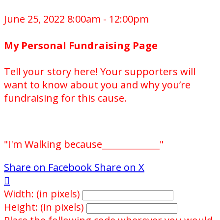
June 25, 2022 8:00am - 12:00pm
My Personal Fundraising Page
Tell your story here! Your supporters will
want to know about you and why you’re
fundraising for this cause.
"I'm Walking because_____________"
Share on Facebook
Share on X

Width: (in pixels)
Height: (in pixels)