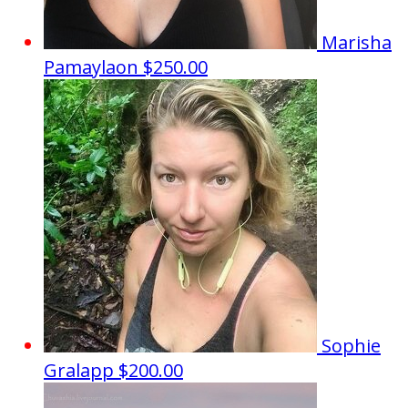
Marisha
Pamaylaon
$250.00
Sophie
Gralapp
$200.00