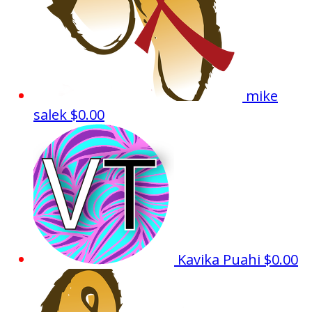
mike
salek
$0.00
Kavika Puahi
$0.00