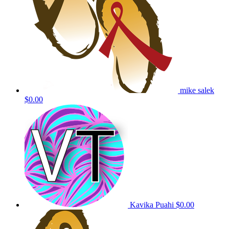
mike salek
$0.00
Kavika Puahi
$0.00