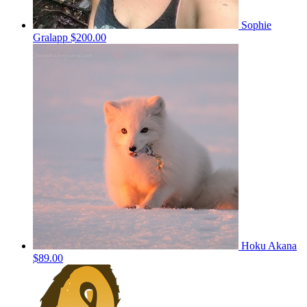
Sophie
Gralapp
$200.00
Hoku Akana
$89.00