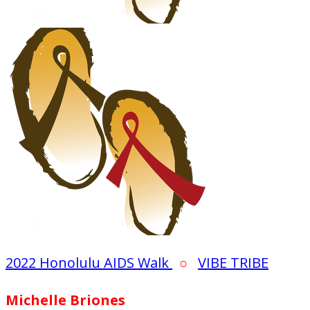
2022 Honolulu AIDS Walk
○
VIBE TRIBE
Michelle Briones