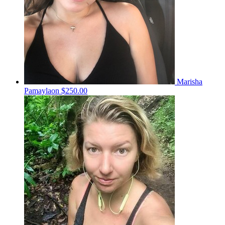
Marisha
Pamaylaon
$250.00