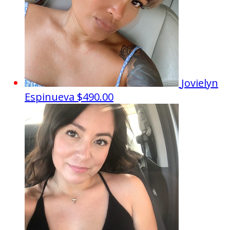
Jovielyn
Espinueva
$490.00