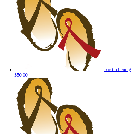
kristin hennig
$50.00