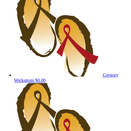
Gregory
Wickstrom
$0.00