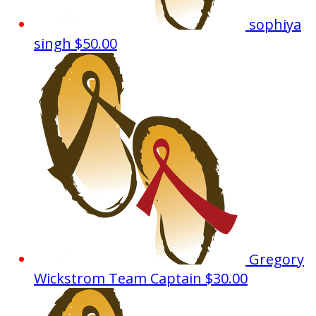
sophiya
singh
$50.00
Gregory
Wickstrom
Team Captain
$30.00