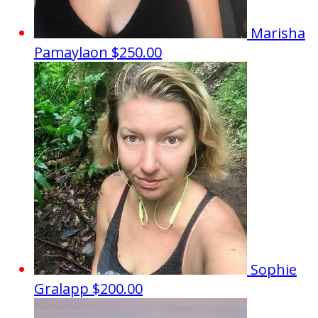
Marisha
Pamaylaon
$250.00
Sophie
Gralapp
$200.00