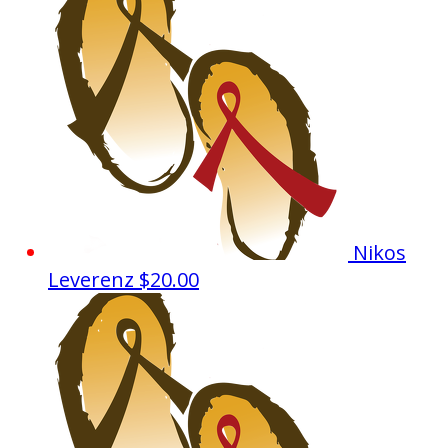
Nikos
Leverenz
$20.00