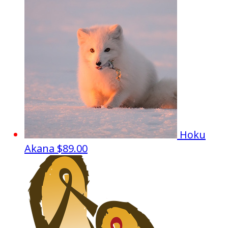
Hoku
Akana
$89.00