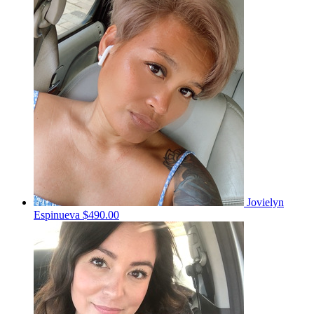
Jovielyn
Espinueva
$490.00