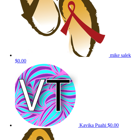
mike salek
$0.00
Kavika Puahi
$0.00