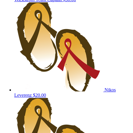
Nikos
Leverenz
$20.00