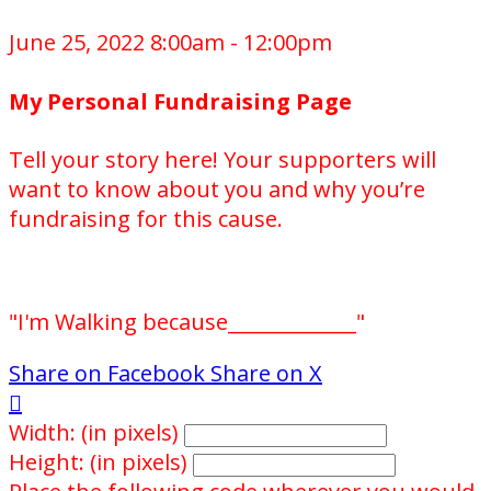
June 25, 2022 8:00am - 12:00pm
My Personal Fundraising Page
Tell your story here! Your supporters will
want to know about you and why you’re
fundraising for this cause.
"I'm Walking because_____________"
Share on Facebook
Share on X

Width: (in pixels)
Height: (in pixels)