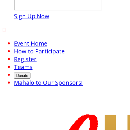
Sign Up Now

Event Home
How to Participate
Register
Teams
Donate
Mahalo to Our Sponsors!