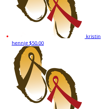
kristin
hennig
$50.00