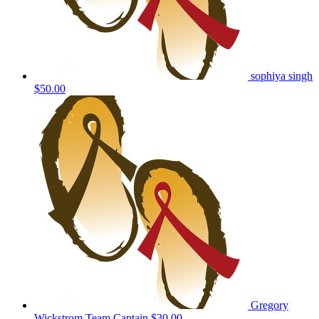
sophiya singh
$50.00
Gregory
Wickstrom
Team Captain
$30.00