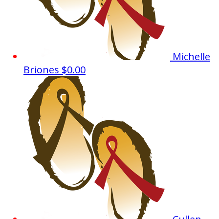
Michelle
Briones
$0.00