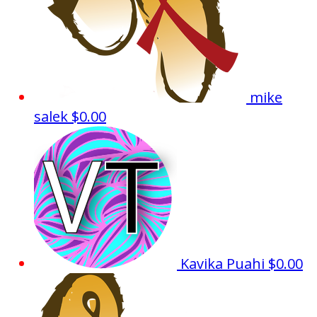
mike
salek
$0.00
Kavika Puahi
$0.00