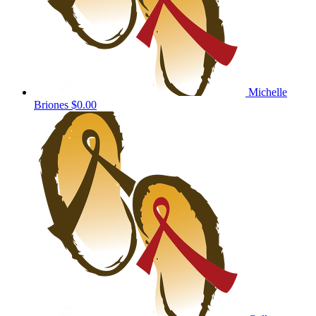
Michelle
Briones
$0.00