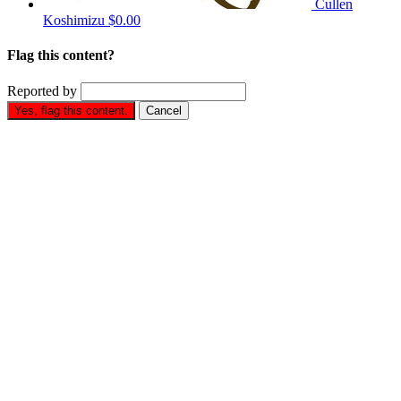
Cullen
Koshimizu
$0.00
Flag this content?
Reported by
Yes, flag this content.
Cancel