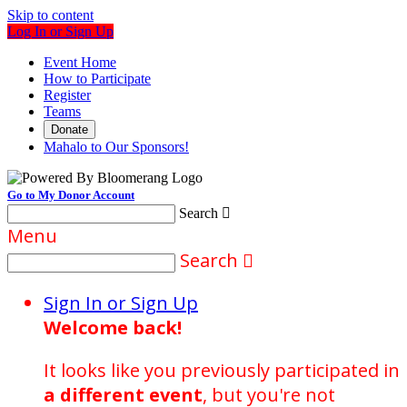
Skip to content
Log In or Sign Up
Event Home
How to Participate
Register
Teams
Donate
Mahalo to Our Sponsors!
Go to My Donor Account
Search

Menu
Search

Sign In or Sign Up
Welcome back
!
It looks like you previously participated in
a different event
, but you're not