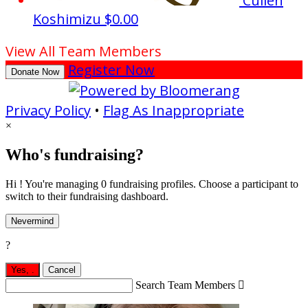
Cullen
Koshimizu
$0.00
View All Team Members
Register Now
Donate Now
Privacy Policy
•
Flag As Inappropriate
×
Who's fundraising?
Hi ! You're managing 0 fundraising profiles. Choose a participant to
switch to their fundraising dashboard.
Nevermind
?
Yes,
.
Cancel
Search Team Members
