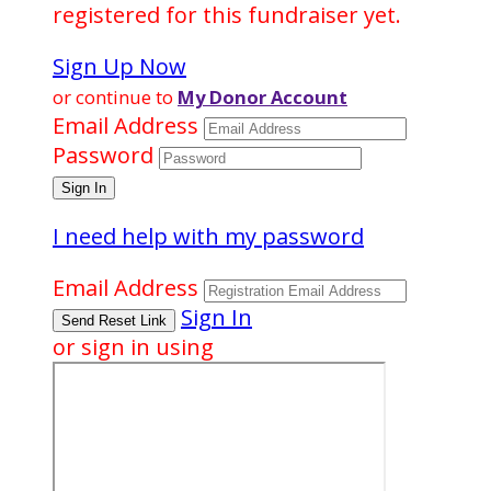
registered for this fundraiser yet.
Sign Up Now
or continue to
My Donor Account
Email Address
Password
I need help with my password
Email Address
Sign In
or sign in using