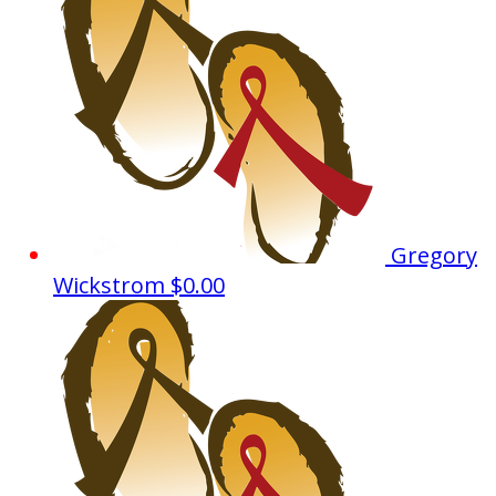
Gregory
Wickstrom
$0.00