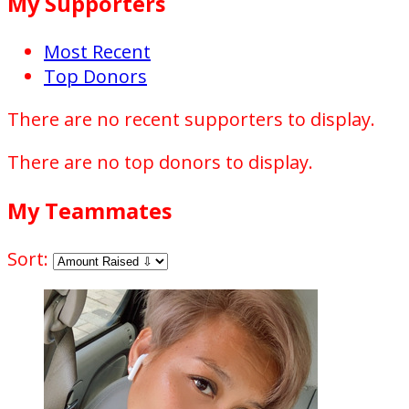
My Supporters
Most Recent
Top Donors
There are no recent supporters to display.
There are no top donors to display.
My Teammates
Sort: