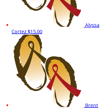
Alyssa
Cortez
$15.00
Brent