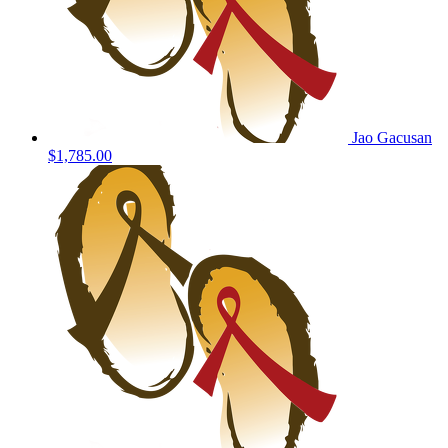
Jao Gacusan
$1,785.00