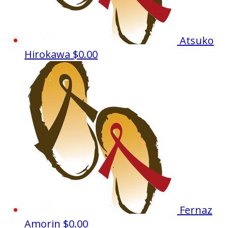
Atsuko
Hirokawa
$0.00
Fernaz
Amorin
$0.00