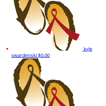
kyle
swardenski
$0.00