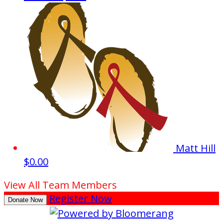
Matt Hill
$0.00
View All Team Members
Register Now
Donate Now