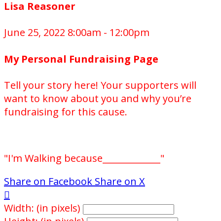
Lisa Reasoner
June 25, 2022 8:00am - 12:00pm
My Personal Fundraising Page
Tell your story here! Your supporters will
want to know about you and why you’re
fundraising for this cause.
"I'm Walking because_____________"
Share on Facebook
Share on X

Width: (in pixels)