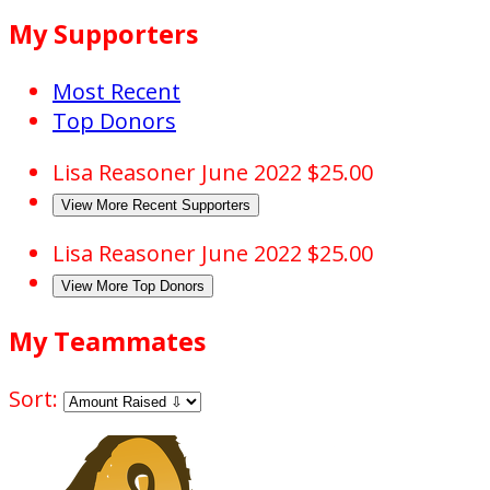
My Supporters
Most Recent
Top Donors
Lisa Reasoner
June 2022
$25.00
View More Recent Supporters
Lisa Reasoner
June 2022
$25.00
View More Top Donors
My Teammates
Sort: