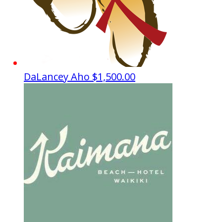
DaLancey Aho
$1,500.00