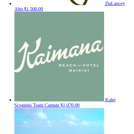
DaLancey
Aho
$1,500.00
Kalei
Scoggins
Team Captain
$1,070.00