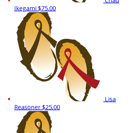
Chad
Ikegami
$75.00
Lisa
Reasoner
$25.00