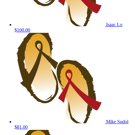
Isaac Lo
$100.00
Mike Sudol
$81.00