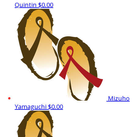
Quintin
$0.00
Mizuho
Yamaguchi
$0.00