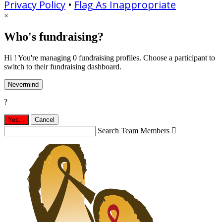
Privacy Policy
•
Flag As Inappropriate
×
Who's fundraising?
Hi ! You're managing 0 fundraising profiles. Choose a participant to
switch to their fundraising dashboard.
Nevermind
?
Yes,
.
Cancel
Search Team Members
