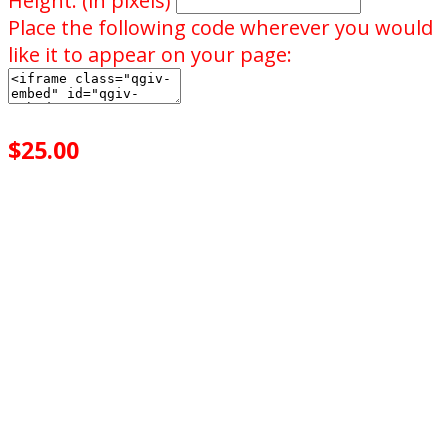
Height: (in pixels)
Place the following code wherever you would
like it to appear on your page:
$25.00
achieved
$25.00
goal
of your goal reached
0