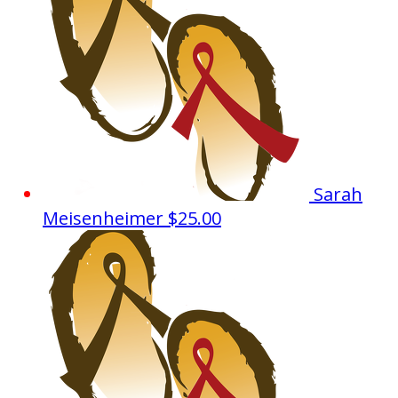
Sarah
Meisenheimer
$25.00