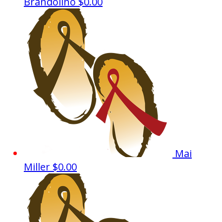
Brandolino
$0.00
Mai
Miller
$0.00