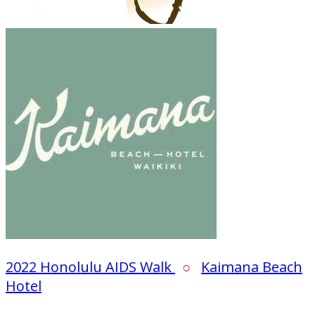
2022 Honolulu AIDS Walk
○
Kaimana Beach
Hotel