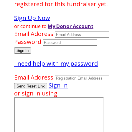
registered for this fundraiser yet.
Sign Up Now
or continue to
My Donor Account
Email Address
Password
I need help with my password
Email Address
Sign In
or sign in using