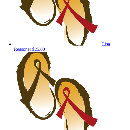
Lisa
Reasoner
$25.00