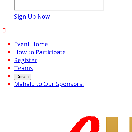
Sign Up Now

Event Home
How to Participate
Register
Teams
Donate
Mahalo to Our Sponsors!