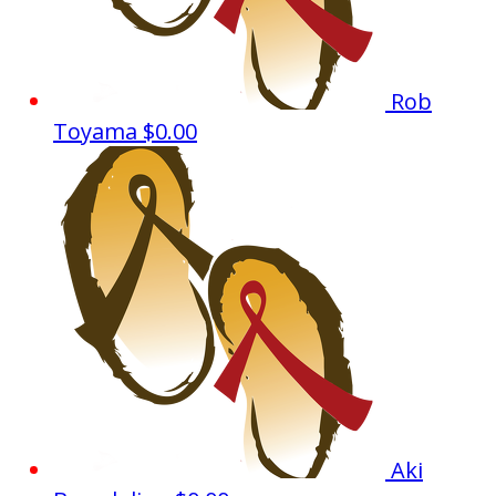
Rob
Toyama
$0.00
Aki