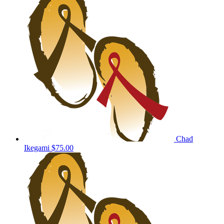
Chad
Ikegami
$75.00