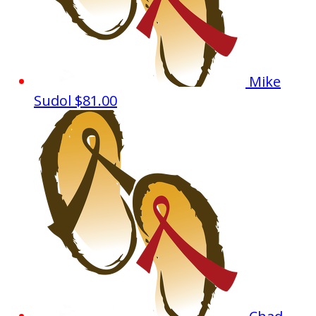
Mike
Sudol
$81.00