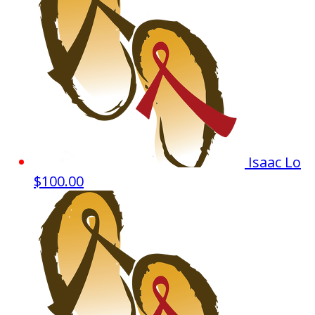
Isaac Lo
$100.00