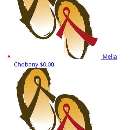
Melia
Chobany
$0.00