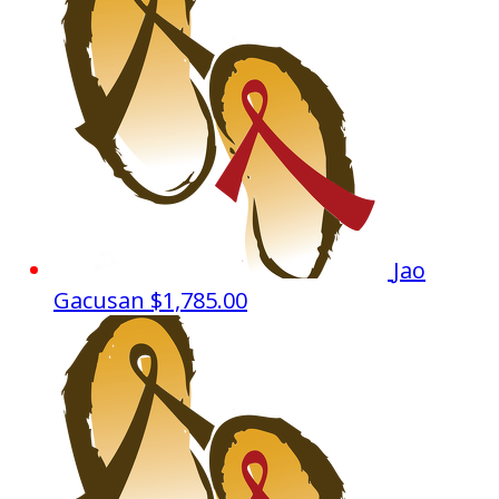
Jao
Gacusan
$1,785.00