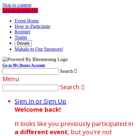
Skip to content
Log In or Sign Up
Event Home
How to Participate
Register
Teams
Donate
Mahalo to Our Sponsors!
Go to My Donor Account
Search

Menu
Search

Sign In or Sign Up
Welcome back
!
It looks like you previously participated in
a different event
, but you're not