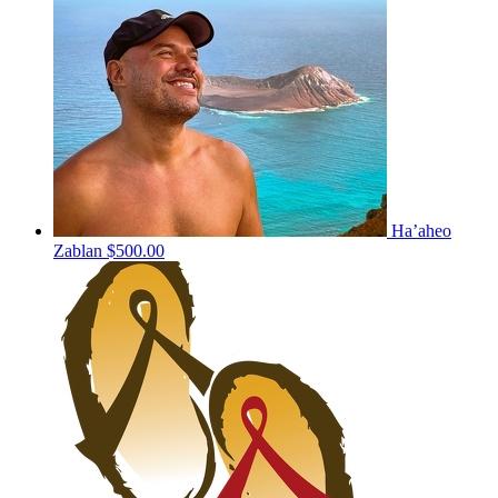
Ha’aheo
Zablan
$500.00