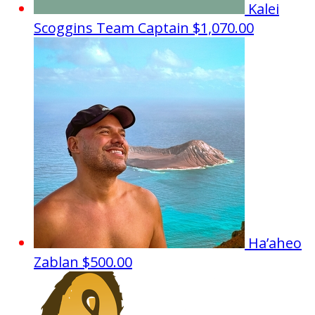
Kalei
Scoggins
Team Captain
$1,070.00
Ha’aheo
Zablan
$500.00