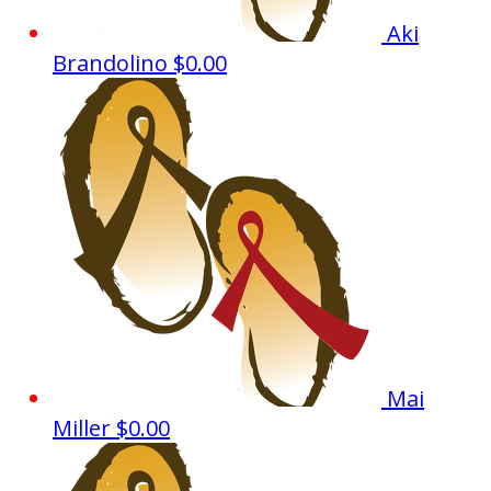
Aki
Brandolino
$0.00
Mai
Miller
$0.00