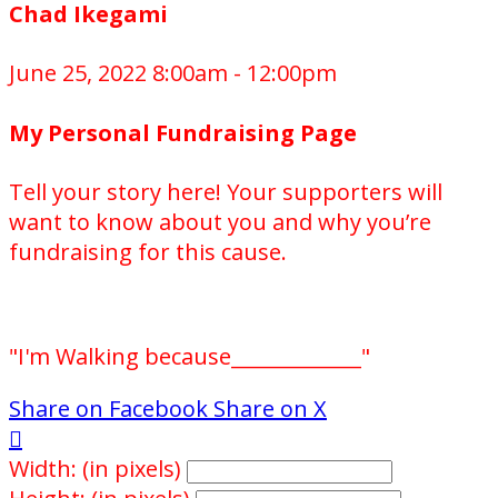
Chad Ikegami
June 25, 2022 8:00am - 12:00pm
My Personal Fundraising Page
Tell your story here! Your supporters will
want to know about you and why you’re
fundraising for this cause.
"I'm Walking because_____________"
Share on Facebook
Share on X

Width: (in pixels)