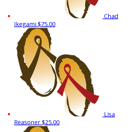
Chad
Ikegami
$75.00
Lisa
Reasoner
$25.00