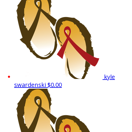
kyle
swardenski
$0.00