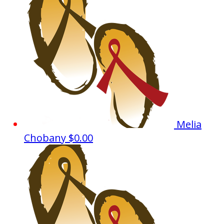
Melia
Chobany
$0.00