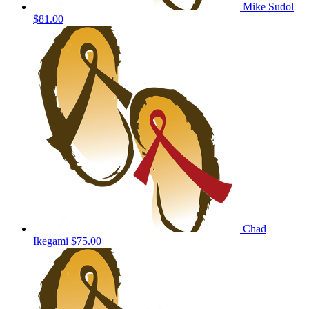
Mike Sudol
$81.00
Chad
Ikegami
$75.00