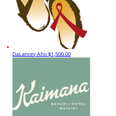
DaLancey Aho
$1,500.00