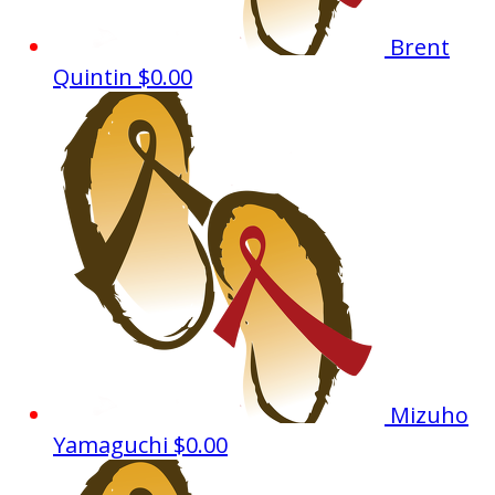
Brent
Quintin
$0.00
Mizuho
Yamaguchi
$0.00