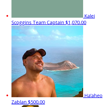
Kalei
Scoggins
Team Captain
$1,070.00
Ha’aheo
Zablan
$500.00