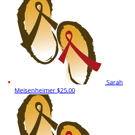
Sarah
Meisenheimer
$25.00