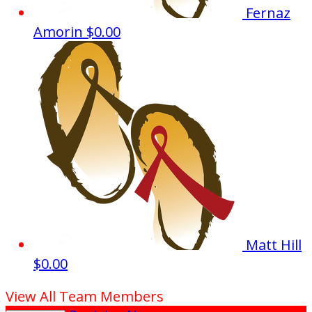
Fernaz
Amorin
$0.00
Matt Hill
$0.00
View All Team Members