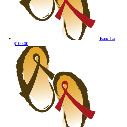
Isaac Lo
$100.00