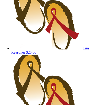
Lisa
Reasoner
$25.00