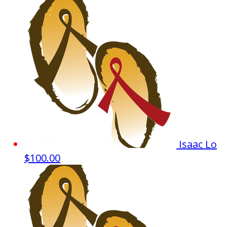
Isaac Lo
$100.00