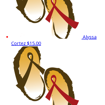
Alyssa
Cortez
$15.00