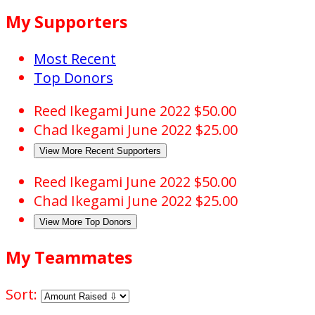
My Supporters
Most Recent
Top Donors
Reed Ikegami
June 2022
$50.00
Chad Ikegami
June 2022
$25.00
View More Recent Supporters
Reed Ikegami
June 2022
$50.00
Chad Ikegami
June 2022
$25.00
View More Top Donors
My Teammates
Sort: