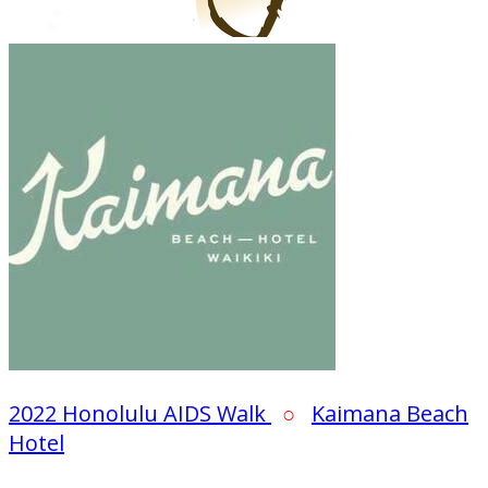
2022 Honolulu AIDS Walk
○
Kaimana Beach
Hotel