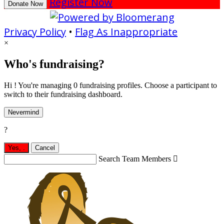
Register Now
Donate Now
Privacy Policy
•
Flag As Inappropriate
×
Who's fundraising?
Hi ! You're managing 0 fundraising profiles. Choose a participant to
switch to their fundraising dashboard.
Nevermind
?
Yes,
.
Cancel
Search Team Members
