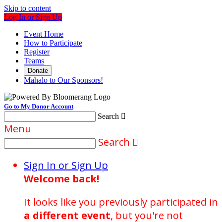
Skip to content
Log In or Sign Up
Event Home
How to Participate
Register
Teams
Donate
Mahalo to Our Sponsors!
Go to My Donor Account
Search

Menu
Search

Sign In or Sign Up
Welcome back
!
It looks like you previously participated in
a different event
, but you're not