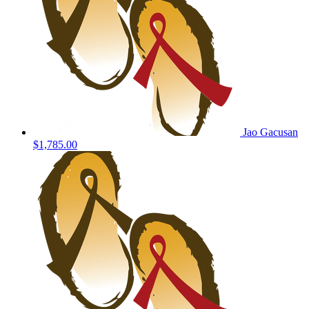
Jao Gacusan
$1,785.00