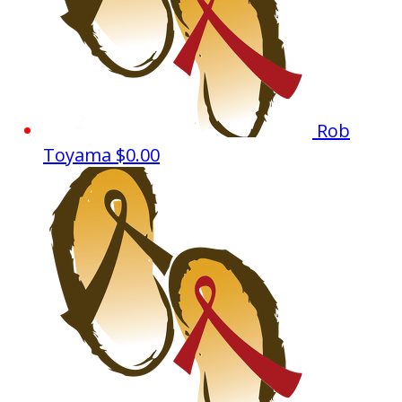
Rob
Toyama
$0.00