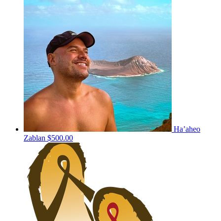
Ha’aheo
Zablan
$500.00