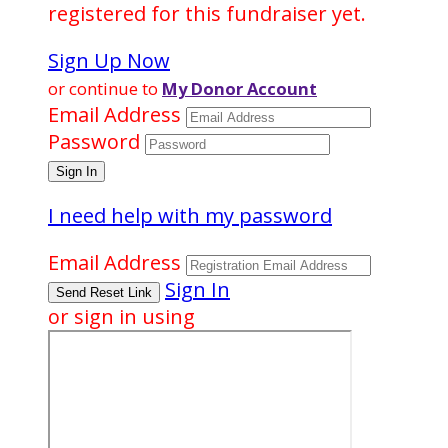
registered for this fundraiser yet.
Sign Up Now
or continue to
My Donor Account
Email Address
Password
I need help with my password
Email Address
Sign In
or sign in using