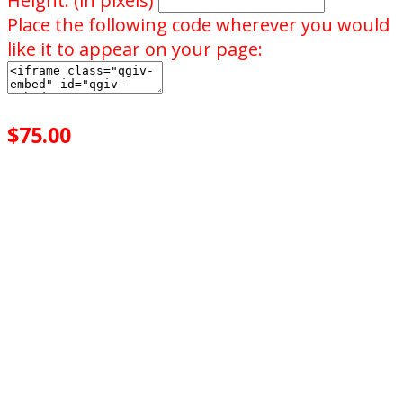
Height: (in pixels)
Place the following code wherever you would
like it to appear on your page:
$75.00
achieved
$10.00
goal
of your goal reached
0