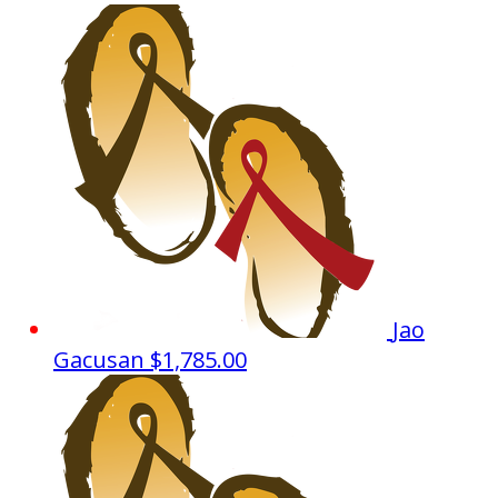
Jao
Gacusan
$1,785.00