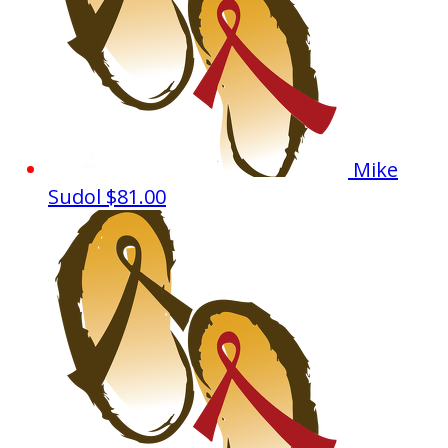
Mike
Sudol
$81.00