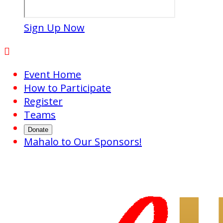
Sign Up Now

Event Home
How to Participate
Register
Teams
Donate
Mahalo to Our Sponsors!