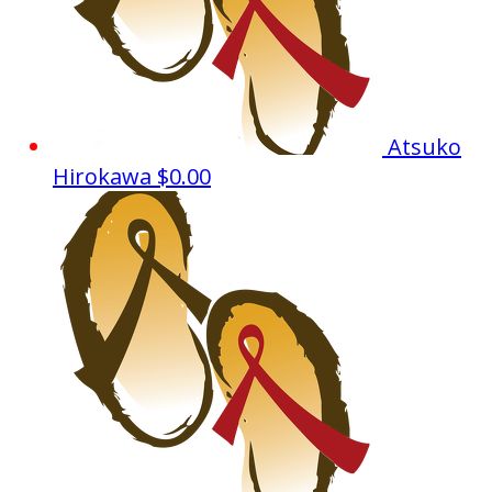
Atsuko
Hirokawa
$0.00