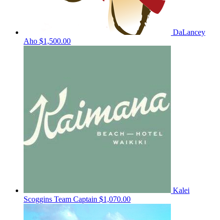
DaLancey
Aho
$1,500.00
Kalei
Scoggins
Team Captain
$1,070.00