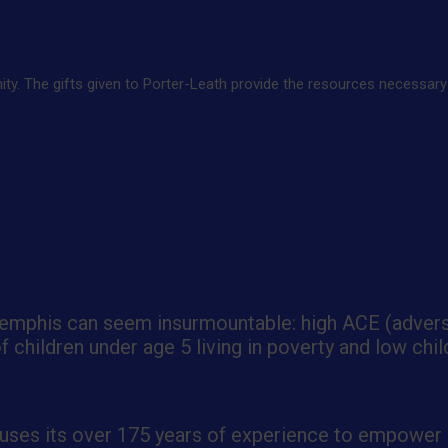
. The gifts given to Porter-Leath provide the resources necessary to
 Memphis can seem insurmountable: high ACE (adver
children under age 5 living in poverty and low chil
 uses its over 175 years of experience to empower c