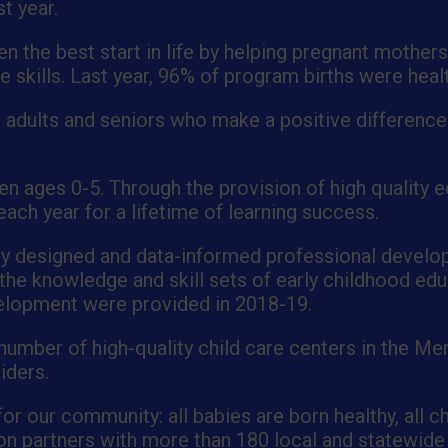
t year.
 the best start in life by helping pregnant mothers
e skills. Last year, 96% of program births were heal
 adults and seniors who make a positive difference i
en ages 0-5. Through the provision of high quality ed
ach year for a lifetime of learning success.
ly designed and data-informed professional develo
g the knowledge and skill sets of early childhood e
velopment were provided in 2018-19.
 number of high-quality child care centers in the Me
iders.
or our community: all babies are born healthy, all ch
tion partners with more than 180 local and statewide