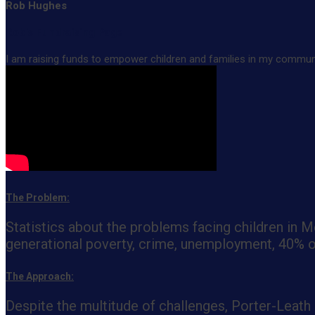
Rob Hughes
Rob's Fundraising Page
I am raising funds to empower children and families in my community
The Problem:
Statistics about the problems facing children in
generational poverty, crime, unemployment, 40% of 
The Approach:
Despite the multitude of challenges, Porter-Leath