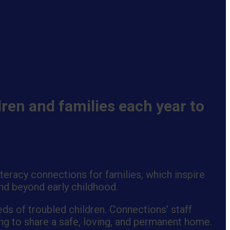
ren and families each year to
eracy connections for families, which inspire
end beyond early childhood.
ds of troubled children. Connections’ staff
ng to share a safe, loving, and permanent home.