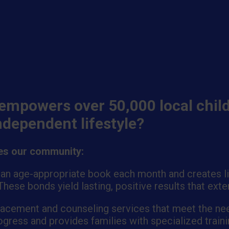
empowers over 50,000 local child
independent lifestyle?
ves our community:
 an age-appropriate book each month and creates lit
hese bonds yield lasting, positive results that ext
placement and counseling services that meet the nee
gress and provides families with specialized traini