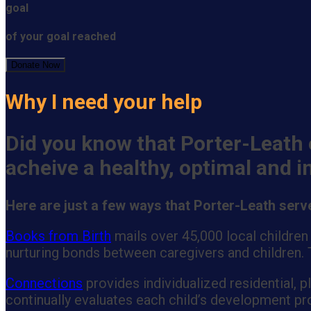
goal
of your goal reached
Donate Now
Why I need your help
Did you know that Porter-Leath 
acheive a healthy, optimal and 
Here are just a few ways that Porter-Leath ser
Books from Birth
mails over 45,000 local children
nurturing bonds between caregivers and children. T
Connections
provides individualized residential, 
continually evaluates each child’s development pro