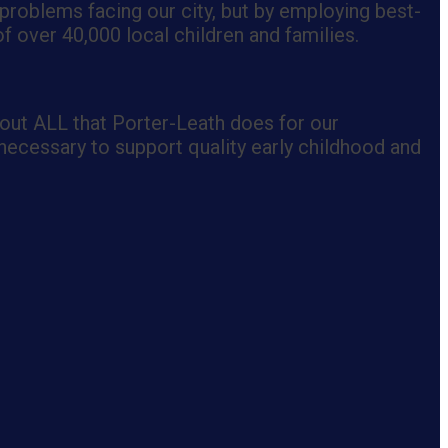
 problems facing our city, but by employing best-
 over 40,000 local children and families.
out ALL that Porter-Leath does for our
necessary to support quality early childhood and