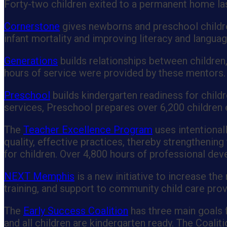
Forty-two children exited to a permanent home las
Cornerstone
gives newborns and preschool children
infant mortality and improving literacy and languag
Generations
builds relationships between children,
hours of service were provided by these mentors.
Preschool
builds kindergarten readiness for childr
services, Preschool prepares over 6,200 children e
The
Teacher Excellence Program
uses intentional
quality, effective practices, thereby strengthenin
for children. Over 4,800 hours of professional de
NEXT Memphis
is a new initiative to increase the
training, and support to community child care prov
The
Early Success Coalition
has three main goals f
and all children are kindergarten ready. The Coali