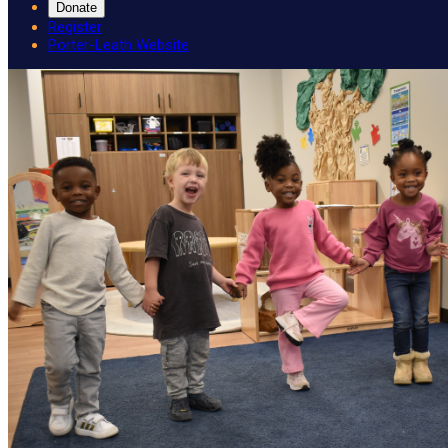
Donate
Register
Porter-Leath Website