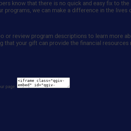
ers know that there is no quick and easy fix to the
 programs, we can make a difference in the lives of
eo or review program descriptions to learn more ab
that your gift can provide the financial resources 
our page: