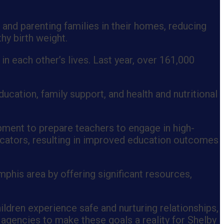
 and parenting families in their homes, reducing
thy birth weight.
n each other’s lives. Last year, over 161,000
ucation, family support, and health and nutritional
pment to prepare teachers to engage in high-
ducators, resulting in improved education outcomes
mphis area by offering significant resources,
ildren experience safe and nurturing relationships,
 agencies to make these goals a reality for Shelby