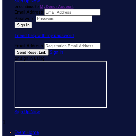
Sign Up Now
or continue to
My Donor Account
Email Address
Password
I need help with my password
Email Address
Sign In
or sign in using
Sign Up Now

Event Home