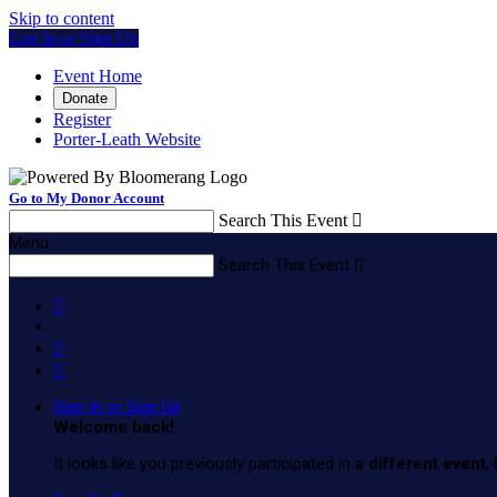
Skip to content
Log In or Sign Up
Event Home
Donate
Register
Porter-Leath Website
Go to My Donor Account
Search This Event

Menu
Search This Event




Sign In or Sign Up
Welcome back
!
It looks like you previously participated in
a different event
,