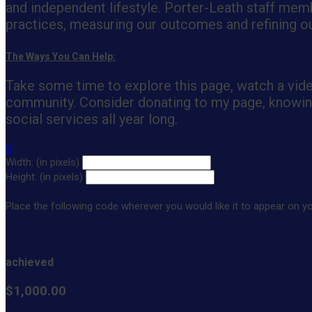
and independent lifestyle. Porter-Leath staff memb
practices, measuring our outcomes and refining our
The Ways You Can Help:
Take some time to explore this page, watch a vid
community. Consider donating to my page, knowing 
social services all year long.

Width: (in pixels)
Height: (in pixels)
Place the following code wherever you would like it to appear on y
$0.00
achieved
$1,000.00