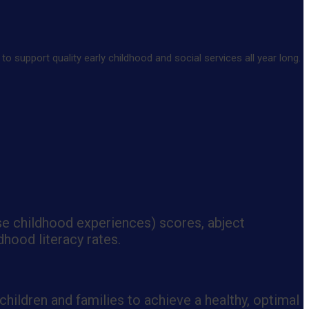
 support quality early childhood and social services all year long.
se childhood experiences) scores, abject
dhood literacy rates.
hildren and families to achieve a healthy, optimal