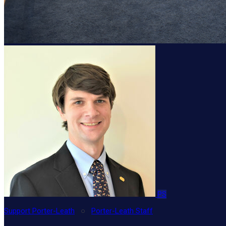
PS
Support Porter-Leath
○
Porter-Leath Staff