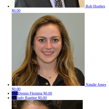
Rob Hughes
$0.00
Natalie Jones
$0.00
DF
Dennis Fleming
$0.00
JR
Judy Rautine
$0.00