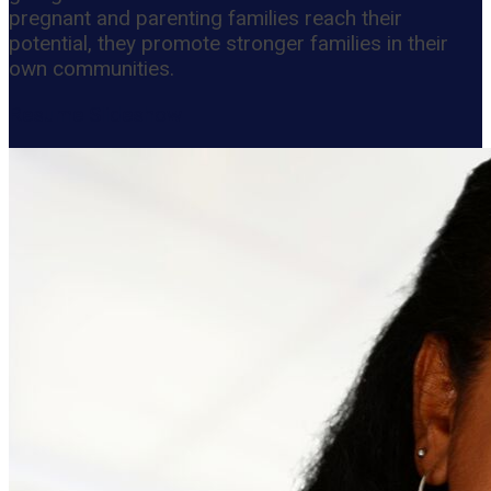
pregnant and parenting families reach their
potential, they promote stronger families in their
own communities.
Resume Slideshow