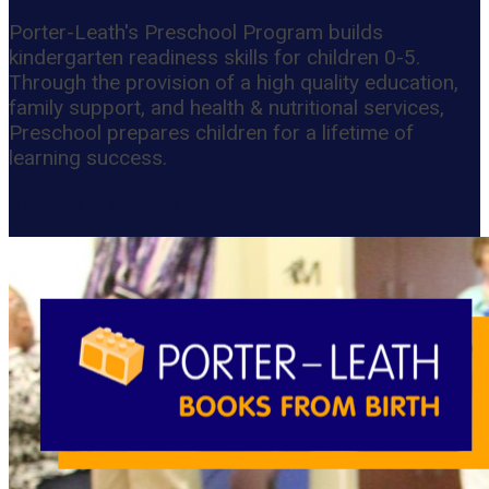
Porter-Leath's Preschool Program builds
kindergarten readiness skills for children 0-5.
Through the provision of a high quality education,
family support, and health & nutritional services,
Preschool prepares children for a lifetime of
learning success.
Resume Slideshow