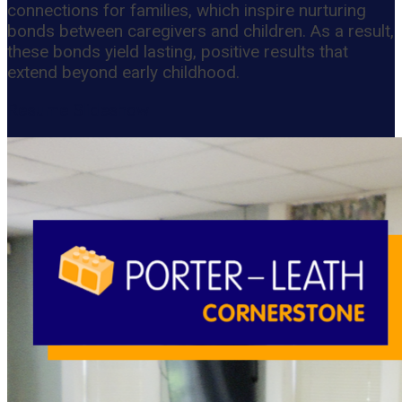
connections for families, which inspire nurturing
bonds between caregivers and children. As a result,
these bonds yield lasting, positive results that
extend beyond early childhood.
Resume Slideshow