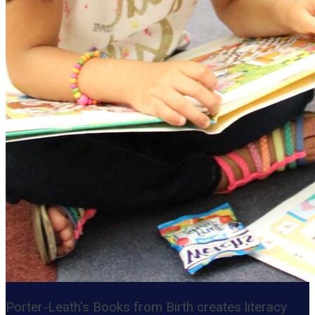
Porter-Leath's Books from Birth creates literacy