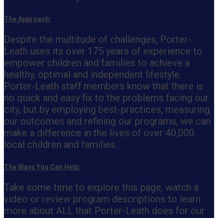
The Approach:
Despite the multitude of challenges, Porter-
Leath uses its over 175 years of experience to
empower children and families to achieve a
healthy, optimal and independent lifestyle.
Porter-Leath staff members know that there is
no quick and easy fix to the problems facing our
city, but by employing best-practices, measuring
our outcomes and refining our programs, we can
make a difference in the lives of over 40,000
local children and families.
The Ways You Can Help:
Take some time to explore this page, watch a
video or review program descriptions to learn
more about ALL that Porter-Leath does for our