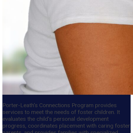
Porter-Leath's Connections Program provides
services to meet the needs of foster children. It
evaluates the child's personal development
progress, coordinates placement with caring foster
parents, and provides families with specialized