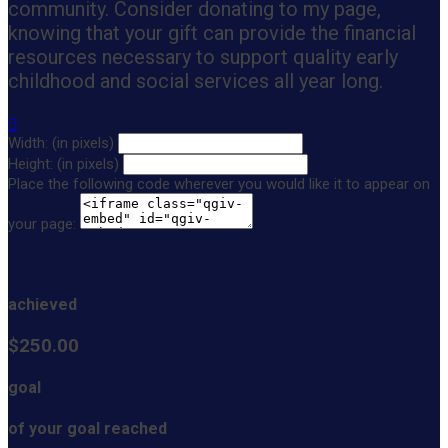
community. Consider donating to my page,
knowing that your gift can provide the financial
resources necessary to support quality early
childhood and social services all year long.

Width: (in pixels)
Height: (in pixels)
Place the following code wherever you would like it to appear on
your page:
$0.00
achieved
$250.00
goal
of your goal reached