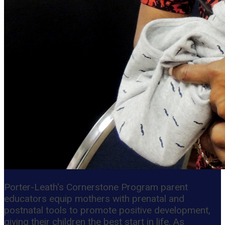
Porter-Leath's Cornerstone Program parent
educators equip mothers with prenatal and
postnatal tools to promote positive development,
giving their children the best start in life. As