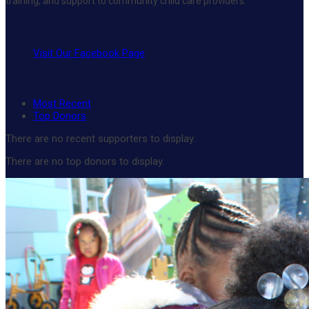
training, and support to community child care providers.
Like Porter-Leath on Facebook
Visit Our Facebook Page
My Supporters
Most Recent
Top Donors
There are no recent supporters to display.
There are no top donors to display.