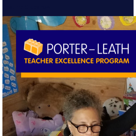
Resume Slideshow