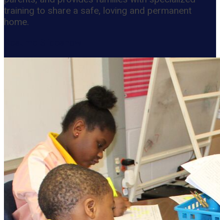
training to share a safe, loving and permanent
home.
Resume Slideshow