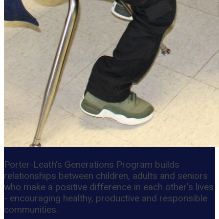
Porter-Leath's Generations Program builds
relationships between children, adults and seniors
who make a positive difference in each other's lives
- encouraging healthy, productive and responsible
communities.