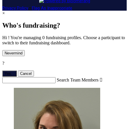
Privacy Policy
•
Flag As Inappropriate
×
Who's fundraising?
Hi ! You're managing 0 fundraising profiles. Choose a participant to
switch to their fundraising dashboard.
Nevermind
?
Yes,
.
Cancel
Search Team Members
