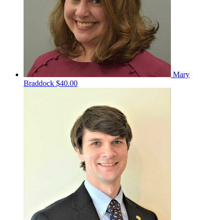
Mary
Braddock
$40.00