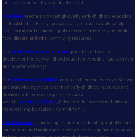
interaction and healthy child development.
Preschool
teachers provide high-quality early childhood education
for local children. Family services staff are also available to help
families map out attainable goals and meet emergency needs like
food, diapers, and other community resources.
The
Teacher Excellence Program
provides professional
development for early childhood educators through virtual seminars
and in-person trainings.
The
Early Success Coalition
continues to partner with over 60 local
and statewide agencies to connect early childhood resources and
providers with parents. Its parent-focused
website,
parentplus901.com
, helps parents decide what tools and
resources may be available for their family.
NEXT Memphis
is increasing the number of local, high-quality child
care centers and family day homes by offering significant resources,