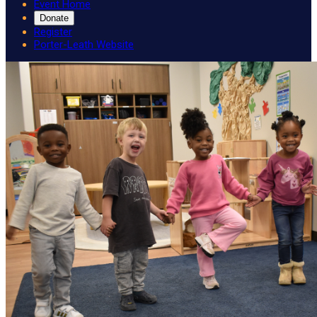
Event Home
Donate
Register
Porter-Leath Website