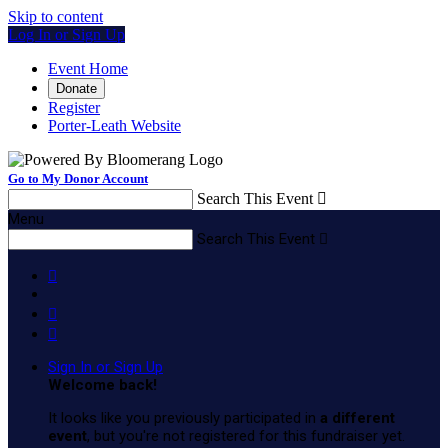
Skip to content
Log In or Sign Up
Event Home
Donate
Register
Porter-Leath Website
Go to My Donor Account
Search This Event

Menu
Search This Event




Sign In or Sign Up
Welcome back
!
It looks like you previously participated in
a different
event
, but you're not registered for this fundraiser yet.