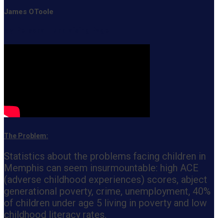
James OToole
My Personal Fundraising Page
The Problem:
Statistics about the problems facing children in
Memphis can seem insurmountable: high ACE
(adverse childhood experiences) scores, abject
generational poverty, crime, unemployment, 40%
of children under age 5 living in poverty and low
childhood literacy rates.