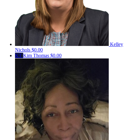
Kelley
Nichols
$0.00
KT
Kim Thomas
$0.00