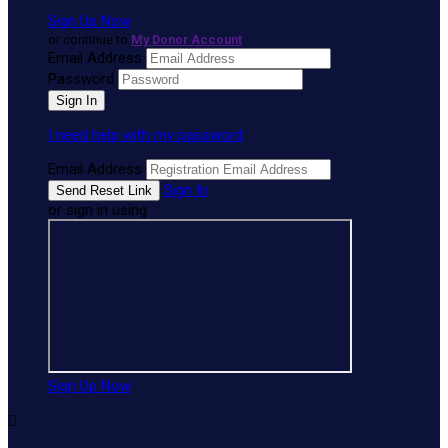
Sign Up Now
or continue to
My Donor Account
Email Address
Password
I need help with my password
Email Address
Sign In
or sign in using
Sign Up Now
