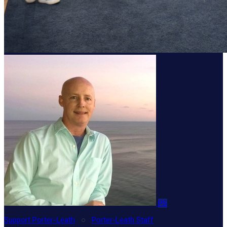
PS
Support Porter-Leath
○
Porter-Leath Staff