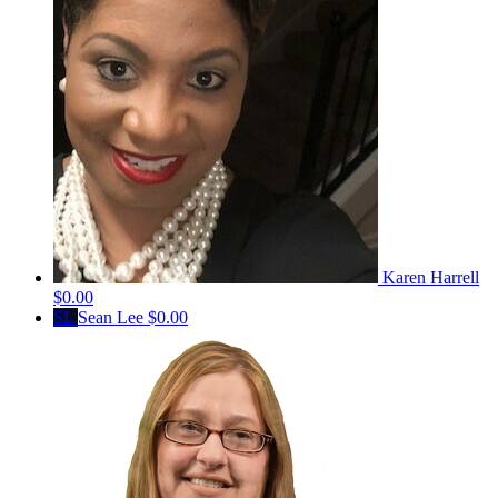
Karen Harrell
$0.00
SL
Sean Lee
$0.00