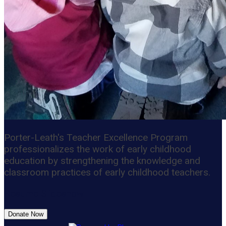
Porter-Leath's Teacher Excellence Program
professionalizes the work of early childhood
education by strengthening the knowledge and
classroom practices of early childhood teachers.
Resume Slideshow
Donate Now