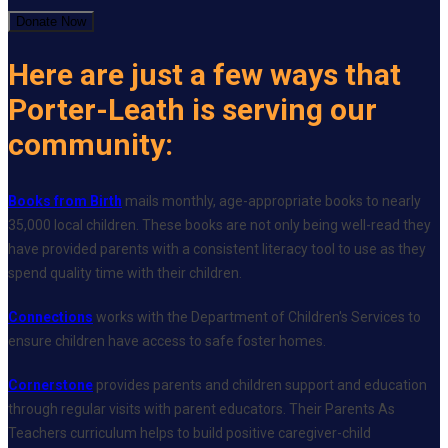
Donate Now
Here are just a few ways that
Porter-Leath is serving our
community:
Books from Birth
mails monthly, age-appropriate books to nearly
35,000 local children. These books are not only being well-read they
have provided parents with a consistent literacy tool to use as they
spend quality time with their children.
Connections
works with the Department of Children's Services to
ensure children have access to safe foster homes.
Cornerstone
provides parents and children support and education
through regular visits with parent educators. Their Parents As
Teachers curriculum helps to build positive caregiver-child