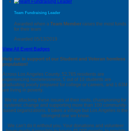
Team Fundraising Leader
Awarded when a
Team Member
raises the most funds
for their team
Awarded 05/13/2019
View All Event Badges
Help me in support of our Student and Veteran homless
population!
Across Los Angeles County, 52,765 residents are
experiencing homelessness, 5 out of 10 students are
graduating poorly prepared for college or careers, and 1.63M
are living in poverty.
We’re attacking these issues at their roots, championing for
systemic change and supporting more than 100 community-
based organizations. It takes a village but Los Angeles is the
strongest one we know.
We can’t do it without you. Your donations and volunteer
hours made it possible to house 45,000 people, to provide