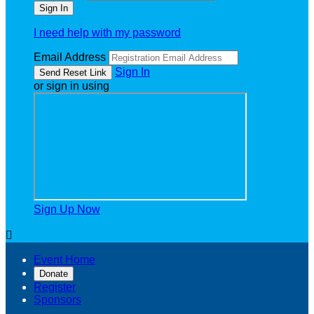
I need help with my password
Email Address
Sign In
or sign in using
Sign Up Now

Event Home
Donate
Register
Sponsors