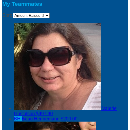
My Teammates
Sort:
Valerie
Gustafson
$497.40
BH
Beau Hennemann
$200.00