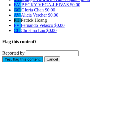
BV
BECKY VEGA-LEIVAS
$0.00
GC
Gloria Chan
$0.00
AV
Alicia Vercher
$0.00
PH
Patrick Hoang
FV
Fernando Velasco
$0.00
CL
Christina Lau
$0.00
Flag this content?
Reported by
Yes, flag this content.
Cancel