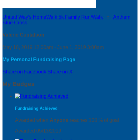
United Way's HomeWalk 5k Family Run/Walk
○
Anthem
Blue Cross
Valerie Gustafson
May 18, 2019 12:00am - June 1, 2019 3:00am
My Personal Fundraising Page
Share on Facebook
Share on X
My Badges
Fundraising Achieved
Awarded when
Anyone
reaches 100 % of goal
Awarded 05/13/2019