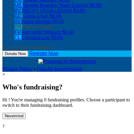
MB
Maggie Bowden
Team Captain
$0.00
BV
BECKY VEGA-LEIVAS
$0.00
GC
Gloria Chan
$0.00
AV
Alicia Vercher
$0.00
PH
Patrick Hoang
FV
Fernando Velasco
$0.00
CL
Christina Lau
$0.00
View All Team Members
Register Now
Donate Now
Privacy Policy
•
Flag As Inappropriate
×
Who's fundraising?
Hi ! You're managing 0 fundraising profiles. Choose a participant to
switch to their fundraising dashboard.
Nevermind
?