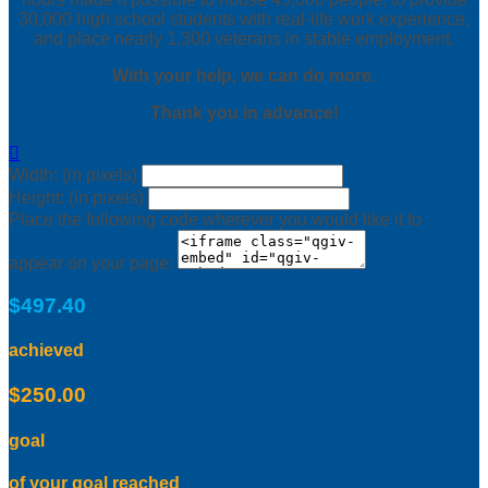
30,000 high school students with real-life work experience,
and place nearly 1,300 veterans in stable employment.
With your help, we can do more.
Thank you in advance!

Width: (in pixels)
Height: (in pixels)
Place the following code wherever you would like it to
appear on your page:
$497.40
achieved
$250.00
goal
of your goal reached