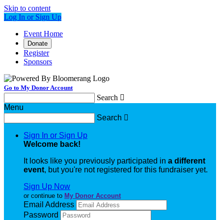
Skip to content
Log In or Sign Up
Event Home
Donate
Register
Sponsors
Go to My Donor Account
Search

Menu
Search

Sign In or Sign Up
Welcome back
!
It looks like you previously participated in
a different
event
, but you're not registered for this fundraiser yet.
Sign Up Now
or continue to
My Donor Account
Email Address
Password