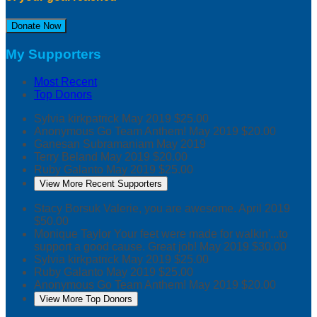
Donate Now
My Supporters
Most Recent
Top Donors
Sylvia kirkpatrick
May 2019
$25.00
Anonymous
Go Team Anthem!
May 2019
$20.00
Ganesan Subramaniam
May 2019
Terry Beland
May 2019
$20.00
Ruby Galanto
May 2019
$25.00
View More Recent Supporters
Stacy Borsuk
Valerie, you are awesome.
April 2019
$50.00
Monique Taylor
Your feet were made for walkin'...to
support a good cause. Great job!
May 2019
$30.00
Sylvia kirkpatrick
May 2019
$25.00
Ruby Galanto
May 2019
$25.00
Anonymous
Go Team Anthem!
May 2019
$20.00
View More Top Donors