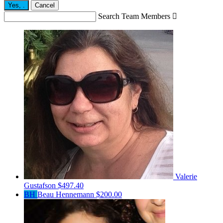
Yes,
.
Cancel
Search Team Members

Valerie
Gustafson
$497.40
BH
Beau Hennemann
$200.00