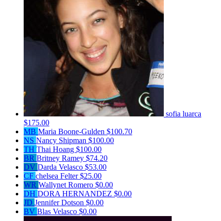
sofia luarca
$175.00
MB
Maria Boone-Gulden
$100.70
NS
Nancy Shipman
$100.00
TH
Thai Hoang
$100.00
BR
Britney Ramey
$74.20
DV
Darda Velasco
$53.00
CF
chelsea Felter
$25.00
WR
Wallynet Romero
$0.00
DH
DORA HERNANDEZ
$0.00
JD
Jennifer Dotson
$0.00
BV
Blas Velasco
$0.00