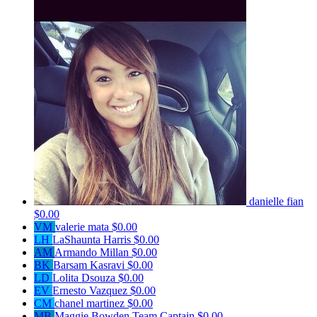
danielle fian
$0.00
VM
valerie mata
$0.00
LH
LaShaunta Harris
$0.00
AM
Armando Millan
$0.00
BK
Barsam Kasravi
$0.00
LD
Lolita Dsouza
$0.00
EV
Ernesto Vazquez
$0.00
CM
chanel martinez
$0.00
MB
Maggie Bowden
Team Captain
$0.00