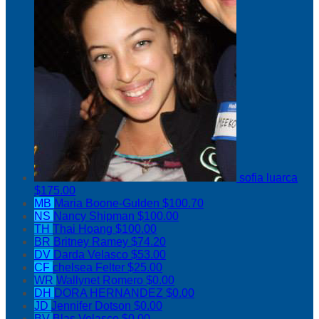
sofia luarca
$175.00
MB
Maria Boone-Gulden
$100.70
NS
Nancy Shipman
$100.00
TH
Thai Hoang
$100.00
BR
Britney Ramey
$74.20
DV
Darda Velasco
$53.00
CF
chelsea Felter
$25.00
WR
Wallynet Romero
$0.00
DH
DORA HERNANDEZ
$0.00
JD
Jennifer Dotson
$0.00
BV
Blas Velasco
$0.00