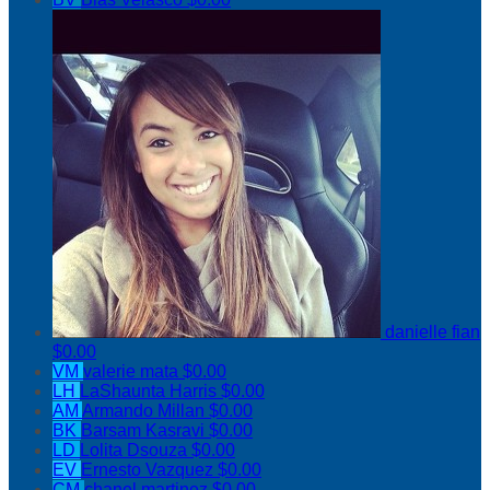
danielle fian
$0.00
VM
valerie mata
$0.00
LH
LaShaunta Harris
$0.00
AM
Armando Millan
$0.00
BK
Barsam Kasravi
$0.00
LD
Lolita Dsouza
$0.00
EV
Ernesto Vazquez
$0.00
CM
chanel martinez
$0.00