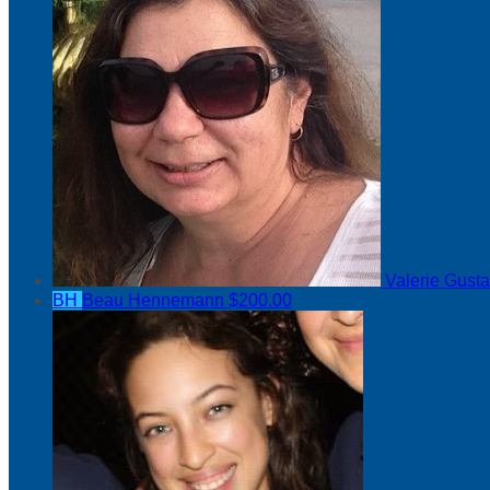
Valerie Gust
BH
Beau Hennemann
$200.00