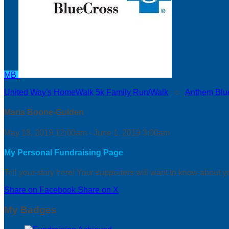
MB
United Way's HomeWalk 5k Family Run/Walk
○
Anthem Blu
Maria Boone-Gulden
May 18, 2019 12:00am - June 1, 2019 3:00am
My Personal Fundraising Page
Tell your story here! Your supporters will want to know about y
Share on Facebook
Share on X
My Badges