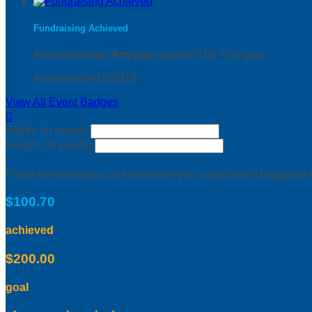
Fundraising Achieved
Awarded when
Anyone
reaches 100 % of goal
Awarded 04/15/2019
View All Event Badges

Width: (in pixels)
Height: (in pixels)
Place the following code wherever you would like it to appear
$100.70
achieved
$200.00
goal