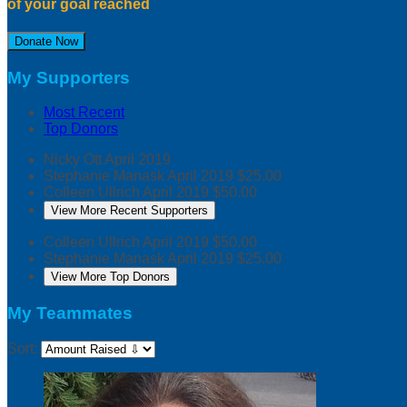
of your goal reached
Donate Now
My Supporters
Most Recent
Top Donors
Nicky Ott
April 2019
Stephanie Manask
April 2019
$25.00
Colleen Ullrich
April 2019
$50.00
View More Recent Supporters
Colleen Ullrich
April 2019
$50.00
Stephanie Manask
April 2019
$25.00
View More Top Donors
My Teammates
Sort: