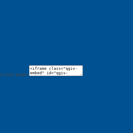
 on your page: