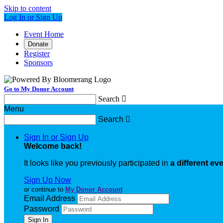
Skip to content
Log In or Sign Up
Event Home
Donate
Register
Sponsors
Go to My Donor Account
Search

Menu
Search

Sign In or Sign Up
Welcome back
!
It looks like you previously participated in
a different ev
Sign Up Now
or continue to
My Donor Account
Email Address
Password