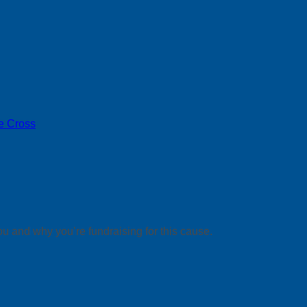
e Cross
ou and why you’re fundraising for this cause.