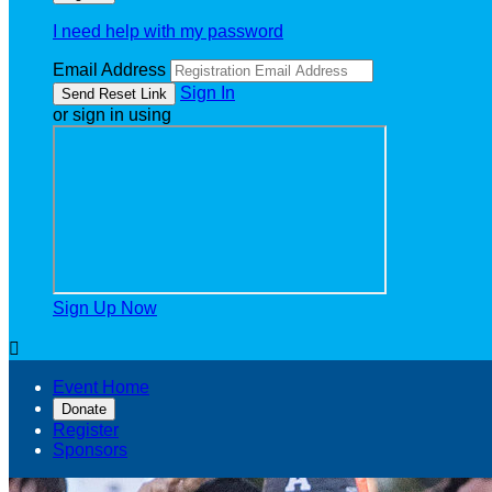
I need help with my password
Email Address
Sign In
or sign in using
Sign Up Now

Event Home
Donate
Register
Sponsors