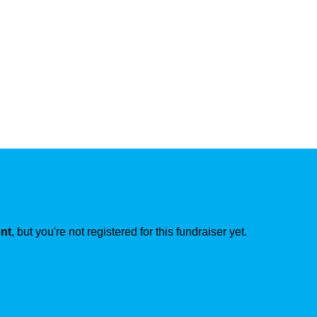
ent
, but you're not registered for this fundraiser yet.