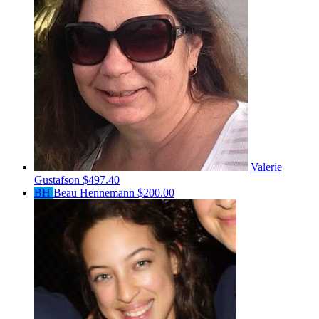
Valerie
Gustafson
$497.40
BH
Beau Hennemann
$200.00