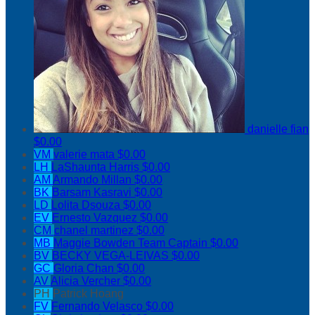
danielle fian
$0.00
VM
valerie mata
$0.00
LH
LaShaunta Harris
$0.00
AM
Armando Millan
$0.00
BK
Barsam Kasravi
$0.00
LD
Lolita Dsouza
$0.00
EV
Ernesto Vazquez
$0.00
CM
chanel martinez
$0.00
MB
Maggie Bowden
Team Captain
$0.00
BV
BECKY VEGA-LEIVAS
$0.00
GC
Gloria Chan
$0.00
AV
Alicia Vercher
$0.00
PH
Patrick Hoang
FV
Fernando Velasco
$0.00