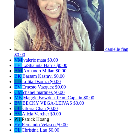
danielle fian
$0.00
VM
valerie mata
$0.00
LH
LaShaunta Harris
$0.00
AM
Armando Millan
$0.00
BK
Barsam Kasravi
$0.00
LD
Lolita Dsouza
$0.00
EV
Ernesto Vazquez
$0.00
CM
chanel martinez
$0.00
MB
Maggie Bowden
Team Captain
$0.00
BV
BECKY VEGA-LEIVAS
$0.00
GC
Gloria Chan
$0.00
AV
Alicia Vercher
$0.00
PH
Patrick Hoang
FV
Fernando Velasco
$0.00
CL
Christina Lau
$0.00