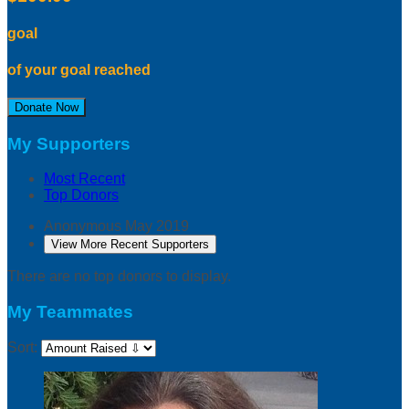
goal
of your goal reached
Donate Now
My Supporters
Most Recent
Top Donors
Anonymous
May 2019
View More Recent Supporters
There are no top donors to display.
My Teammates
Sort: