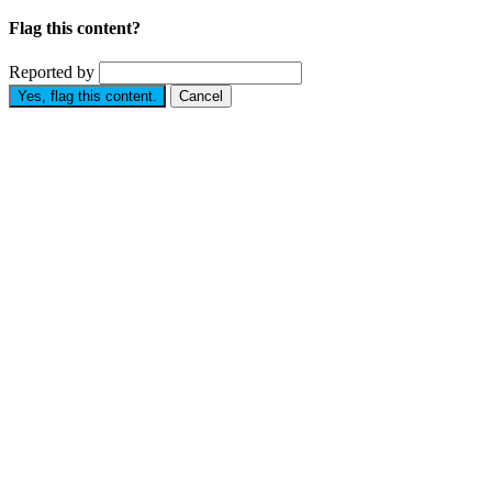
Flag this content?
Reported by
Yes, flag this content.
Cancel