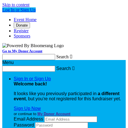
Skip to content
Log In or Sign Up
Event Home
Donate
Register
Sponsors
Go to My Donor Account
Search

Menu
Search

Sign In or Sign Up
Welcome back
!
It looks like you previously participated in
a different
event
, but you're not registered for this fundraiser yet.
Sign Up Now
or continue to
My Donor Account
Email Address
Password