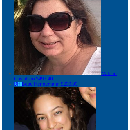
Valerie
Gustafson
$497.40
BH
Beau Hennemann
$200.00