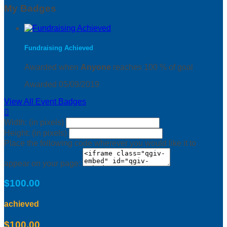
My Badges
Fundraising Achieved
Awarded when
Anyone
reaches 100 % of goal
Awarded 05/09/2019
View All Event Badges

Width: (in pixels)
Height: (in pixels)
Place the following code wherever you would like it to
appear on your page:
$100.00
achieved
$100.00