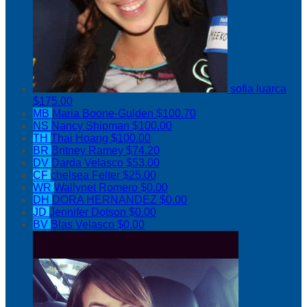
sofia luarca
$175.00
MB
Maria Boone-Gulden
$100.70
NS
Nancy Shipman
$100.00
TH
Thai Hoang
$100.00
BR
Britney Ramey
$74.20
DV
Darda Velasco
$53.00
CF
chelsea Felter
$25.00
WR
Wallynet Romero
$0.00
DH
DORA HERNANDEZ
$0.00
JD
Jennifer Dotson
$0.00
BV
Blas Velasco
$0.00