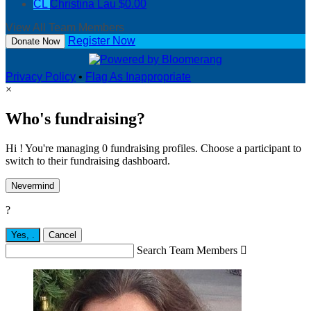
CL
Christina Lau
$0.00
View All Team Members
Register Now
Donate Now
Privacy Policy
•
Flag As Inappropriate
×
Who's fundraising?
Hi ! You're managing 0 fundraising profiles. Choose a participant to
switch to their fundraising dashboard.
Nevermind
?
Yes,
.
Cancel
Search Team Members
