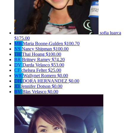
sofia luarca
$175.00
MB
Maria Boone-Gulden
$100.70
NS
Nancy Shipman
$100.00
TH
Thai Hoang
$100.00
BR
Britney Ramey
$74.20
DV
Darda Velasco
$53.00
CF
chelsea Felter
$25.00
WR
Wallynet Romero
$0.00
DH
DORA HERNANDEZ
$0.00
JD
Jennifer Dotson
$0.00
BV
Blas Velasco
$0.00