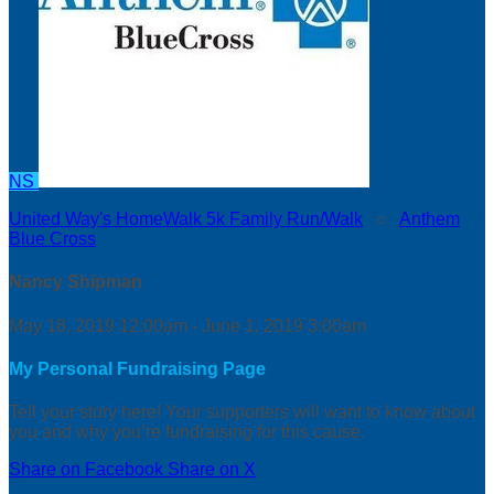
NS
United Way's HomeWalk 5k Family Run/Walk
○
Anthem
Blue Cross
Nancy Shipman
May 18, 2019 12:00am - June 1, 2019 3:00am
My Personal Fundraising Page
Tell your story here! Your supporters will want to know about
you and why you’re fundraising for this cause.
Share on Facebook
Share on X