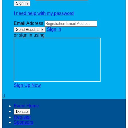
I need help with my password
Email Address
Sign In
or sign in using
Sign Up Now

Event Home
Donate
Register
Sponsors