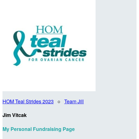
HOM Teal Strides 2023
○
Team Jill
Jim Vitcak
My Personal Fundraising Page