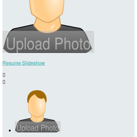
Resume Slideshow

