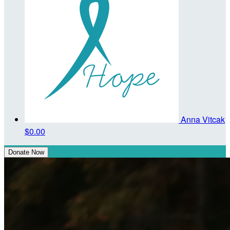
Anna Vitcak
$0.00
Donate Now