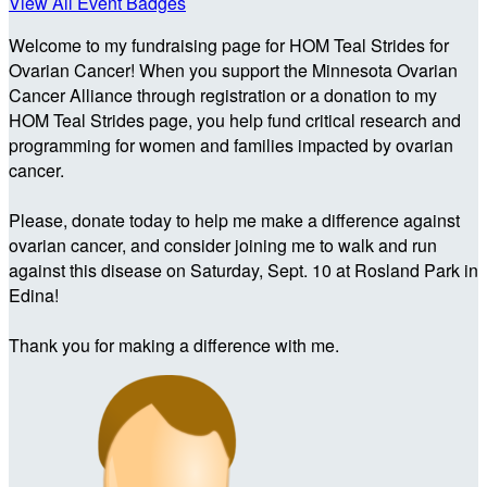
View All Event Badges
Welcome to my fundraising page for HOM Teal Strides for
Ovarian Cancer! When you support the Minnesota Ovarian
Cancer Alliance through registration or a donation to my
HOM Teal Strides page, you help fund critical research and
programming for women and families impacted by ovarian
cancer.
Please, donate today to help me make a difference against
ovarian cancer, and consider joining me to walk and run
against this disease on Saturday, Sept. 10 at Rosland Park in
Edina!
Thank you for making a difference with me.