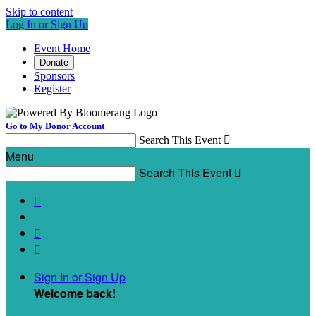
Skip to content
Log In or Sign Up
Event Home
Donate
Sponsors
Register
Go to My Donor Account
Search This Event

Menu
Search This Event




Sign In or Sign Up
Welcome back
!