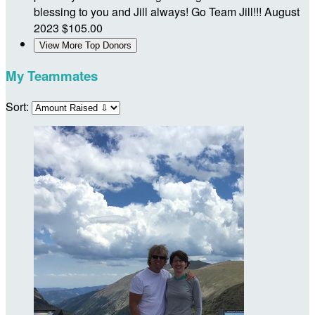
blessing to you and Jill always! Go Team Jill!!!
August
2023
$105.00
View More Top Donors
My Teammates
Sort: