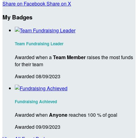
Share on Facebook
Share on X
My Badges
Team Fundraising Leader
Awarded when a
Team Member
raises the most funds
for their team
Awarded 08/09/2023
Fundraising Achieved
Awarded when
Anyone
reaches 100 % of goal
Awarded 09/09/2023