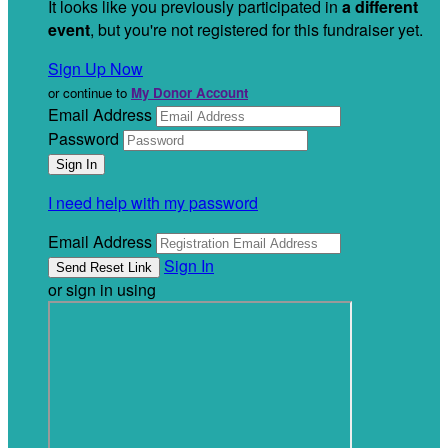
It looks like you previously participated in
a different
event
, but you're not registered for this fundraiser yet.
Sign Up Now
or continue to
My Donor Account
Email Address
Password
I need help with my password
Email Address
Sign In
or sign in using