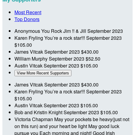
Most Recent
Top Donors
Anonymous
You Rock Jim !! & Jill
September 2023
Karen Fryling
You’re a rock star!!!
September 2023
$105.00
James Vitcak
September 2023
$430.00
William Murphy
September 2023
$52.50
Austin Vitcak
September 2023
$105.00
View More Recent Supporters
James Vitcak
September 2023
$430.00
Karen Fryling
You’re a rock star!!!
September 2023
$105.00
Austin Vitcak
September 2023
$105.00
Bob and Kristin Knight
September 2023
$105.00
Victoria Chapman
May your pockets be heavy(just not
on this run) and your heart be light May good luck
pursue you Each morning and night! Good Irish