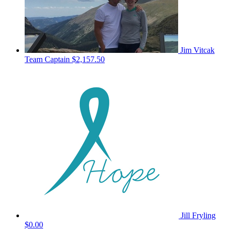
Jim Vitcak
Team Captain
$2,157.50
Jill Fryling
$0.00