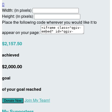

Width: (in pixels)
Height: (in pixels)
Place the following code wherever you would like it to
appear on your page:
$2,157.50
achieved
$2,000.00
goal
of your goal reached
Join My Team!
Donate Now
My Supporters