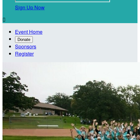
Sign Up Now

Event Home
Donate
Sponsors
Register