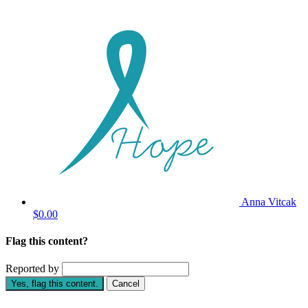
Anna Vitcak
$0.00
Flag this content?
Reported by
Yes, flag this content.
Cancel