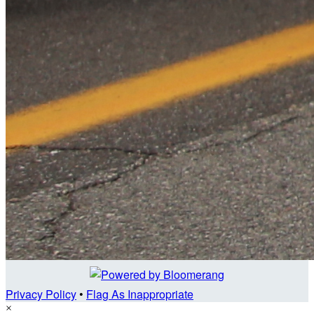
Privacy Policy
•
Flag As Inappropriate
×