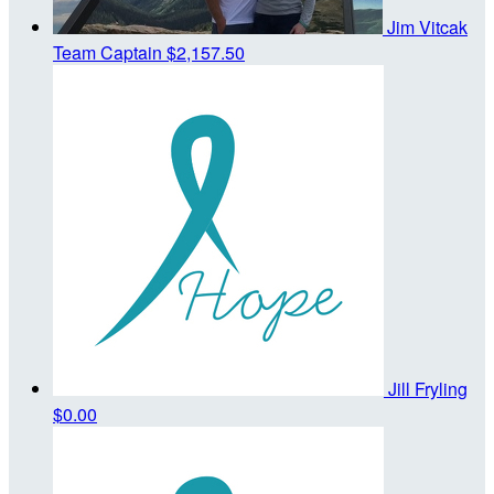
Jim Vitcak
Team Captain
$2,157.50
Jill Fryling
$0.00