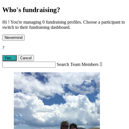
Who's fundraising?
Hi ! You're managing 0 fundraising profiles. Choose a participant to
switch to their fundraising dashboard.
Nevermind
?
Yes,
.
Cancel
Search Team Members
