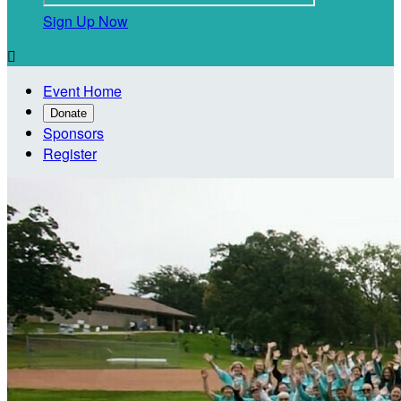
Sign Up Now

Event Home
Donate
Sponsors
Register