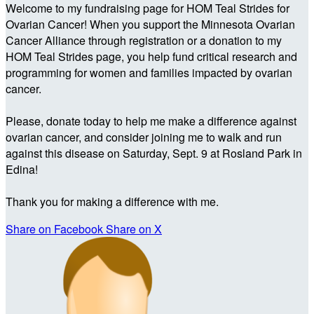
Welcome to my fundraising page for HOM Teal Strides for
Ovarian Cancer! When you support the Minnesota Ovarian
Cancer Alliance through registration or a donation to my
HOM Teal Strides page, you help fund critical research and
programming for women and families impacted by ovarian
cancer.
Please, donate today to help me make a difference against
ovarian cancer, and consider joining me to walk and run
against this disease on Saturday, Sept. 9 at Rosland Park in
Edina!
Thank you for making a difference with me.
Share on Facebook
Share on X