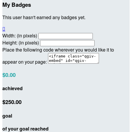
My Badges
This user hasn't earned any badges yet.

Width: (in pixels)
Height: (in pixels)
Place the following code wherever you would like it to
appear on your page:
$0.00
achieved
$250.00
goal
of your goal reached