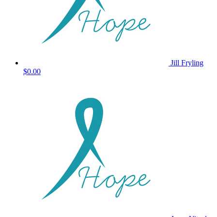
Jill Fryling
$0.00