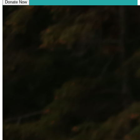
Donate Now