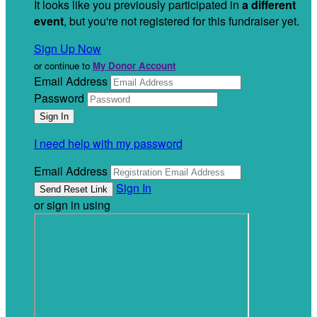
It looks like you previously participated in
a different
event
, but you're not registered for this fundraiser yet.
Sign Up Now
or continue to
My Donor Account
Email Address
Password
I need help with my password
Email Address
Sign In
or sign in using