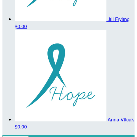
Jill Fryling
$0.00
Anna Vitcak
$0.00