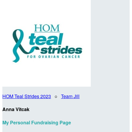
HOM Teal Strides 2023
○
Team Jill
Anna Vitcak
My Personal Fundraising Page