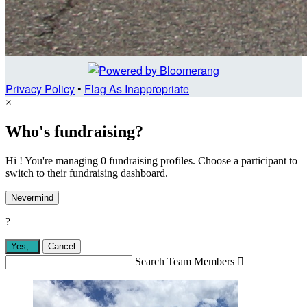
Privacy Policy
•
Flag As Inappropriate
×
Who's fundraising?
Hi ! You're managing 0 fundraising profiles. Choose a participant to
switch to their fundraising dashboard.
Nevermind
?
Yes,
.
Cancel
Search Team Members
