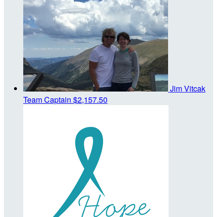
Jim Vitcak
Team Captain
$2,157.50