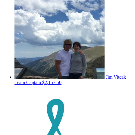
Jim Vitcak
Team Captain
$2,157.50