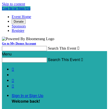
Skip to content
Log In or Sign Up
Event Home
Donate
Sponsors
Register
Go to My Donor Account
Search This Event

Menu
Search This Event




Sign In or Sign Up
Welcome back
!