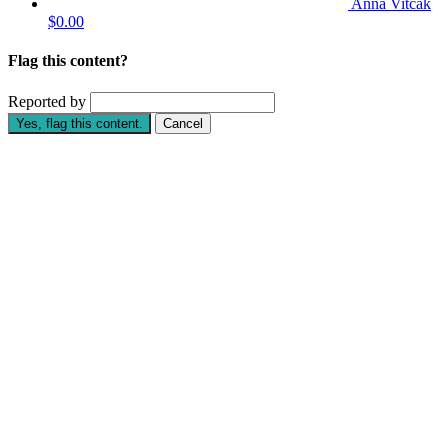
Anna Vitcak
$0.00
Flag this content?
Reported by
Yes, flag this content.
Cancel