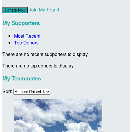
Join My Team!
Donate Now
My Supporters
Most Recent
Top Donors
There are no recent supporters to display.
There are no top donors to display.
My Teammates
Sort: