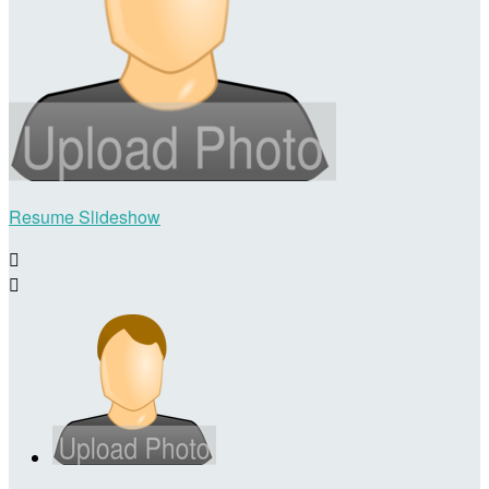
Resume Slideshow

