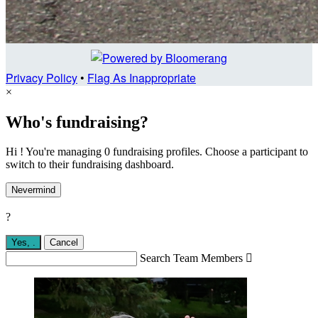
Privacy Policy
•
Flag As Inappropriate
×
Who's fundraising?
Hi ! You're managing 0 fundraising profiles. Choose a participant to
switch to their fundraising dashboard.
Nevermind
?
Yes,
.
Cancel
Search Team Members
