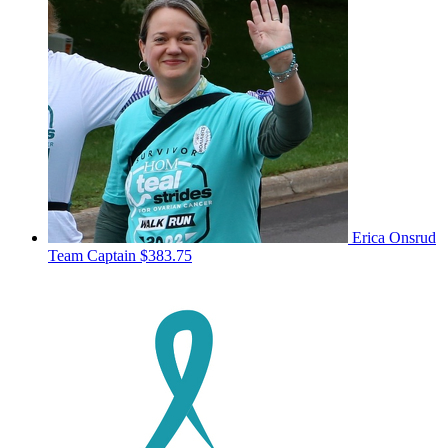
Erica Onsrud
Team Captain
$383.75