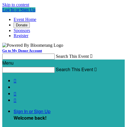
Skip to content
Log In or Sign Up
Event Home
Donate
Sponsors
Register
Go to My Donor Account
Search This Event

Menu
Search This Event




Sign In or Sign Up
Welcome back
!