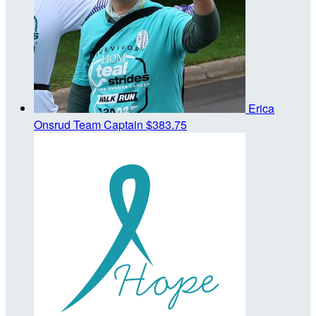
Erica
Onsrud
Team Captain
$383.75