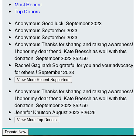
Most Recent
Top Donors
Anonymous
Good luck!
September 2023
Anonymous
September 2023
Anonymous
September 2023
Anonymous
Thanks for sharing and raising awareness!
I honor my dear friend, Kate Beesch as well with this
donation.
September 2023
$52.50
Rachel Gagliardi
So grateful for you and your advocacy
for others !
September 2023
View More Recent Supporters
Anonymous
Thanks for sharing and raising awareness!
I honor my dear friend, Kate Beesch as well with this
donation.
September 2023
$52.50
Jennifer Knutson
August 2023
$26.25
View More Top Donors
Donate Now