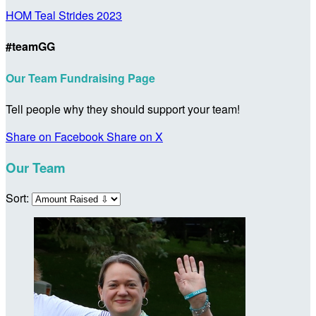
HOM Teal Strides 2023
#teamGG
Our Team Fundraising Page
Tell people why they should support your team!
Share on Facebook
Share on X
Our Team
Sort: