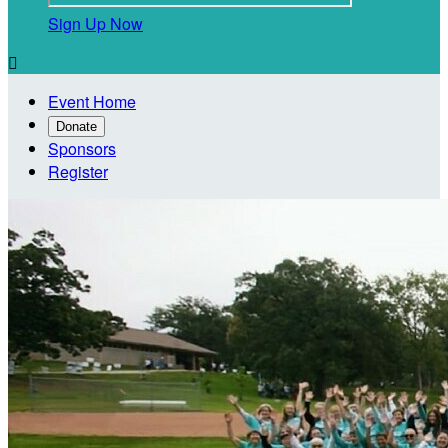
Sign Up Now

Event Home
Donate
Sponsors
Register