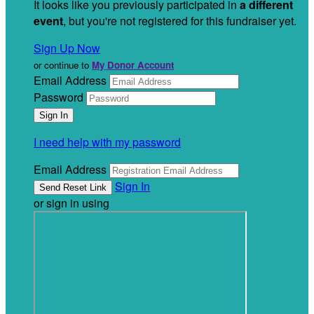
It looks like you previously participated in
a different
event
, but you're not registered for this fundraiser yet.
Sign Up Now
or continue to
My Donor Account
Email Address
Password
I need help with my password
Email Address
Sign In
or sign in using