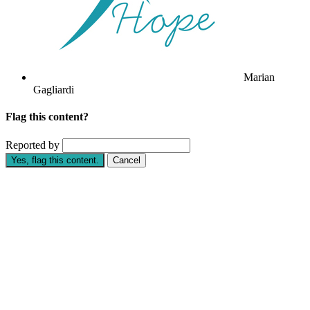
Marian
Gagliardi
Flag this content?
Reported by
Yes, flag this content.
Cancel