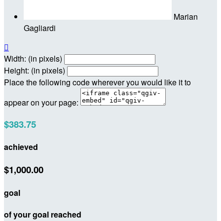
Marian
Gagliardi

Width: (in pixels)
Height: (in pixels)
Place the following code wherever you would like it to
appear on your page:
$383.75
achieved
$1,000.00
goal
of your goal reached