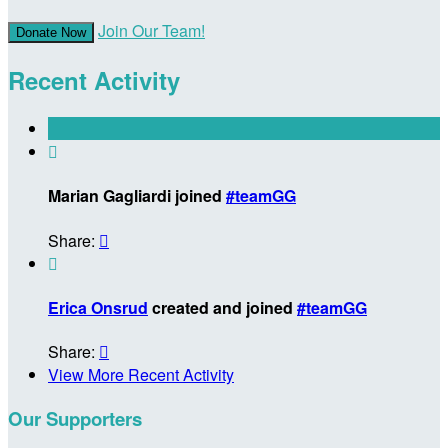
Join Our Team!
Donate Now
Recent Activity

Marian Gagliardi joined
#teamGG
Share:


Erica Onsrud
created and joined
#teamGG
Share:

View More Recent Activity
Our Supporters