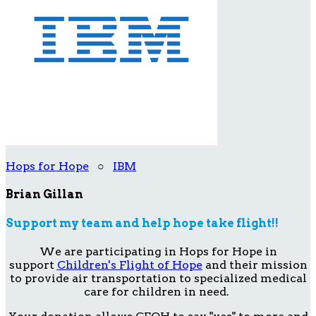
Hops for Hope
○
IBM
Brian Gillan
Support my team and help hope take flight!!
We are participating in Hops for Hope in
support
Children's Flight of Hope
and their mission
to provide air transportation to specialized medical
care for children in need.