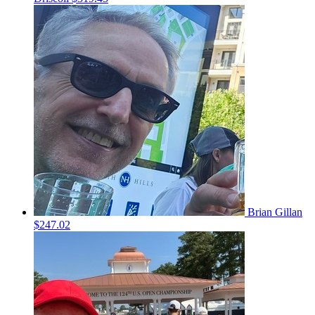
Brian Gillan
$247.02