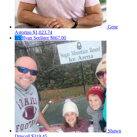
Gene
Astorino
$1,023.74
RS
Ryan Seeliger
$667.00
Shawn
Driscoll
$319.45