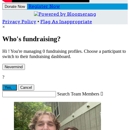
Register Now
Donate Now
Privacy Policy
•
Flag As Inappropriate
×
Who's fundraising?
Hi ! You're managing 0 fundraising profiles. Choose a participant to
switch to their fundraising dashboard.
Nevermind
?
Yes,
.
Cancel
Search Team Members
