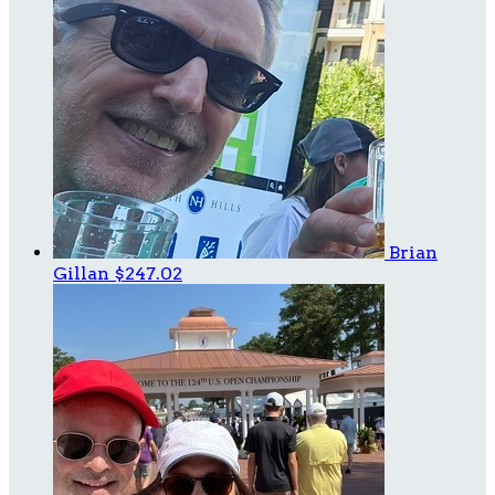
Brian
Gillan
$247.02