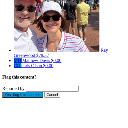
Ray
Greenwood
$78.37
MD
Matthew Davis
$0.00
CO
chris Olson
$0.00
Flag this content?
Reported by
Yes, flag this content.
Cancel