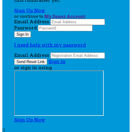
this fundraiser yet.
Sign Up Now
or continue to
My Donor Account
Email Address
Password
I need help with my password
Email Address
Sign In
or sign in using
Sign Up Now
