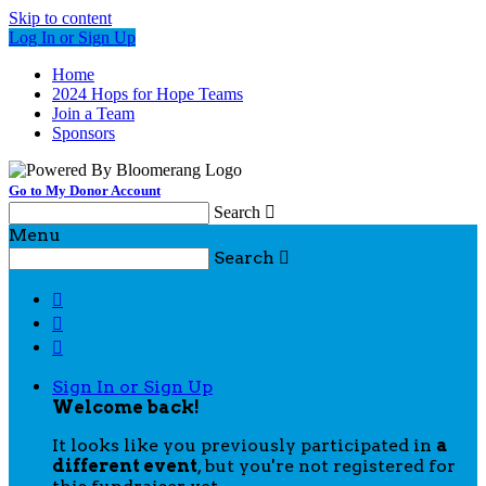
Skip to content
Log In or Sign Up
Home
2024 Hops for Hope Teams
Join a Team
Sponsors
Go to My Donor Account
Search

Menu
Search




Sign In or Sign Up
Welcome back
!
It looks like you previously participated in
a
different event
, but you're not registered for