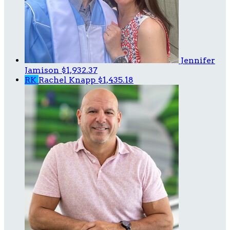
Jennifer
Jamison
$1,932.37
RK
Rachel Knapp
$1,435.18