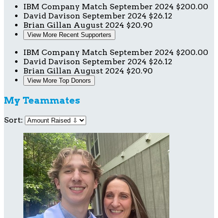
IBM Company Match
September 2024
$200.00
David Davison
September 2024
$26.12
Brian Gillan
August 2024
$20.90
View More Recent Supporters
IBM Company Match
September 2024
$200.00
David Davison
September 2024
$26.12
Brian Gillan
August 2024
$20.90
View More Top Donors
My Teammates
Sort: