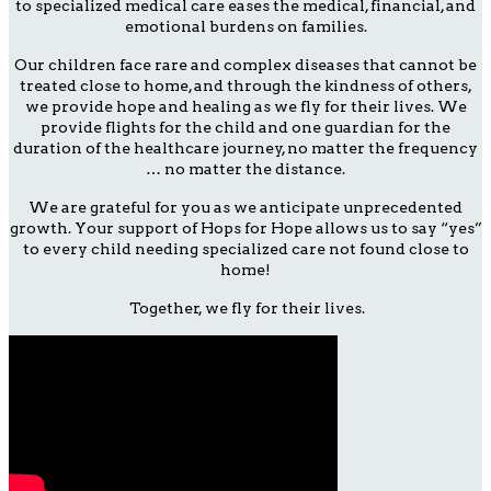
to specialized medical care eases the medical, financial, and
emotional burdens on families.
Our children face rare and complex diseases that cannot be
treated close to home, and through the kindness of others,
we provide hope and healing as we fly for their lives. We
provide flights for the child and one guardian for the
duration of the healthcare journey, no matter the frequency
… no matter the distance.
We are grateful for you as we anticipate unprecedented
growth. Your support of Hops for Hope allows us to say “yes”
to every child needing specialized care not found close to
home!
Together, we fly for their lives.