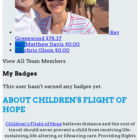
Ray
Greenwood
$78.37
MD
Matthew Davis
$0.00
CO
chris Olson
$0.00
View All Team Members
My Badges
This user hasn't earned any badges yet.
ABOUT CHILDREN'S FLIGHT OF
HOPE
Children’s Flight of Hope
believes distance and the cost of
travel should never prevent a child from receiving life-
sustaining, life-altering, or lifesaving care. Providing flights