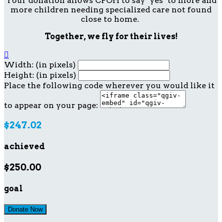
Your donation allows CFOH to say "yes" to more and
more children needing specialized care not found
close to home.
Together, we fly for their lives!

Width: (in pixels)
Height: (in pixels)
Place the following code wherever you would like it
to appear on your page:
$247.02
achieved
$250.00
goal
Donate Now