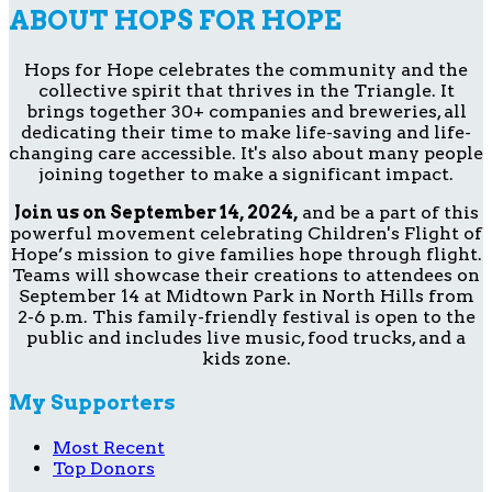
ABOUT HOPS FOR HOPE
Hops for Hope celebrates the community and the
collective spirit that thrives in the Triangle. It
brings together 30+ companies and breweries, all
dedicating their time to make life-saving and life-
changing care accessible. It's also about many people
joining together to make a significant impact.
Join us on September 14, 2024,
and be a part of this
powerful movement celebrating Children's Flight of
Hope’s mission to give families hope through flight.
Teams will showcase their creations to attendees on
September 14 at Midtown Park in North Hills from
2-6 p.m. This family-friendly festival is open to the
public and includes live music, food trucks, and a
kids zone.
My Supporters
Most Recent
Top Donors