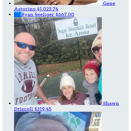
Gene
Astorino
$1,023.74
RS
Ryan Seeliger
$667.00
Shawn
Driscoll
$319.45