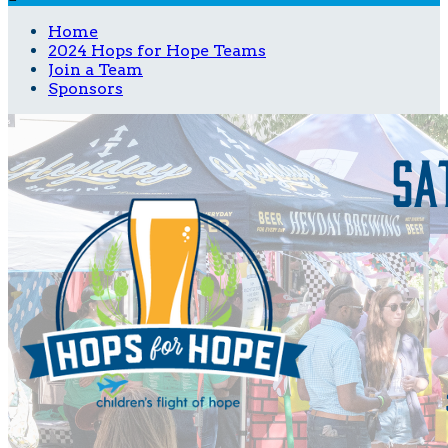
Home
2024 Hops for Hope Teams
Join a Team
Sponsors