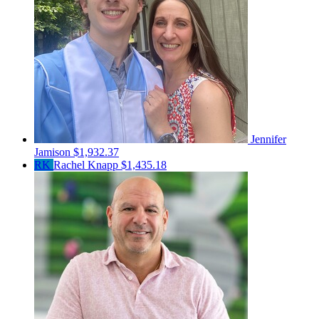
Jennifer
Jamison
$1,932.37
RK
Rachel Knapp
$1,435.18