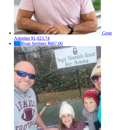
Gene
Astorino
$1,023.74
RS
Ryan Seeliger
$667.00