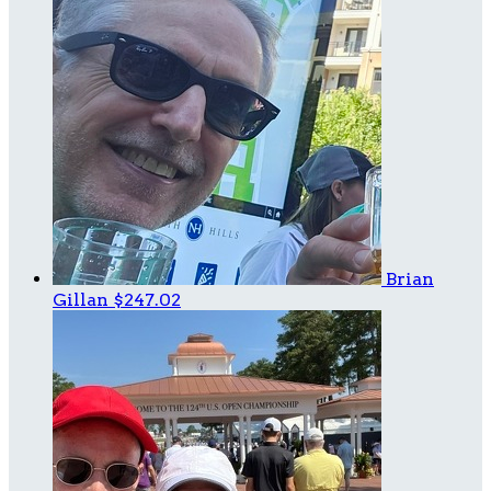
Brian
Gillan
$247.02