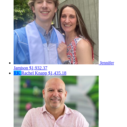
Jennifer
Jamison
$1,932.37
RK
Rachel Knapp
$1,435.18