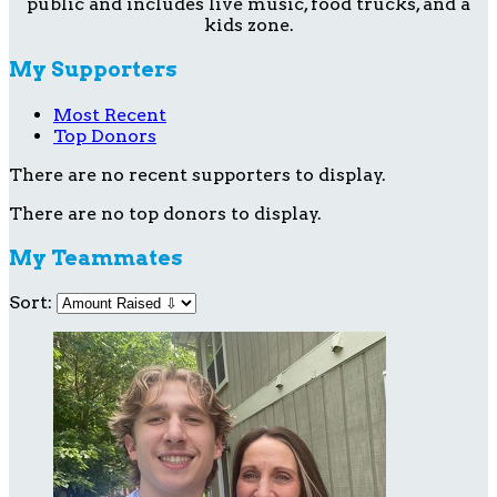
public and includes live music, food trucks, and a
kids zone.
My Supporters
Most Recent
Top Donors
There are no recent supporters to display.
There are no top donors to display.
My Teammates
Sort: