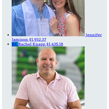
Jennifer
Jamison
$1,932.37
RK
Rachel Knapp
$1,435.18