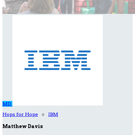
MD
Hops for Hope
○
IBM
Matthew Davis