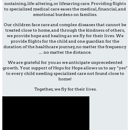
sustaining, life-altering, or lifesaving care. Providing flights
to specialized medical care eases the medical, financial, and
emotional burdens on families.
Our children face rare and complex diseases that cannot be
treated close to home, and through the kindness of others,
we provide hope and healing as we fly for their lives. We
provide flights for the child and one guardian for the
duration of the healthcare journey, no matter the frequency
… no matter the distance.
We are grateful for you as we anticipate unprecedented
growth. Your support of Hops for Hope allows us to say “yes”
to every child needing specialized care not found close to
home!
Together, we fly for their lives.