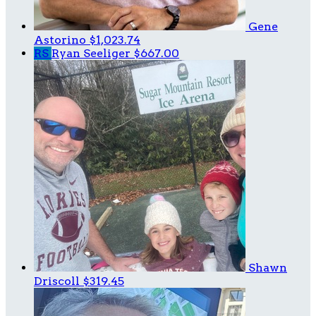
Gene
Astorino
$1,023.74
RS
Ryan Seeliger
$667.00
Shawn
Driscoll
$319.45