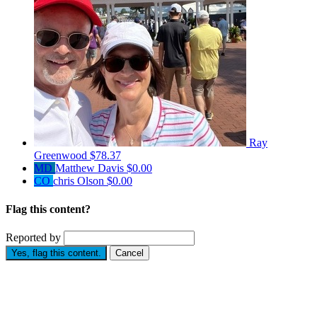
Ray
Greenwood
$78.37
MD
Matthew Davis
$0.00
CO
chris Olson
$0.00
Flag this content?
Reported by
Yes, flag this content.
Cancel