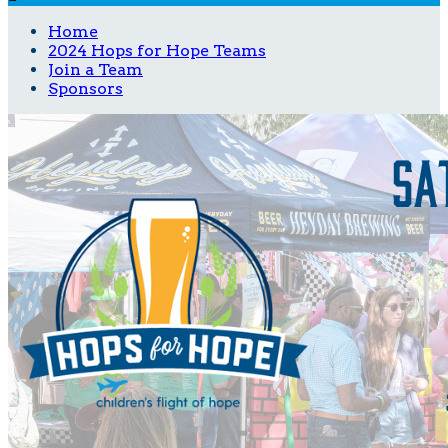
Home
2024 Hops for Hope Teams
Join a Team
Sponsors