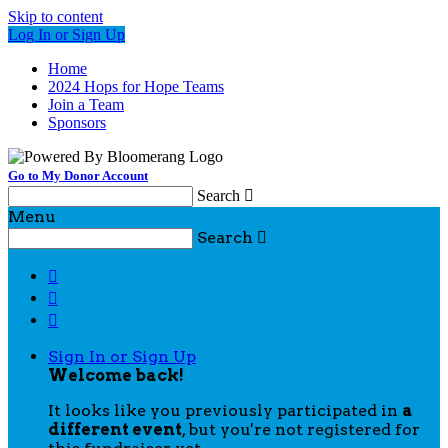
Skip to content
Log In or Sign Up
Home
2024 Hops for Hope Teams
Join a Team
Sponsors
Go to My Donor Account
Search

Menu
Search




Sign In or Sign Up
Welcome back
!
It looks like you previously participated in
a
different event
, but you're not registered for