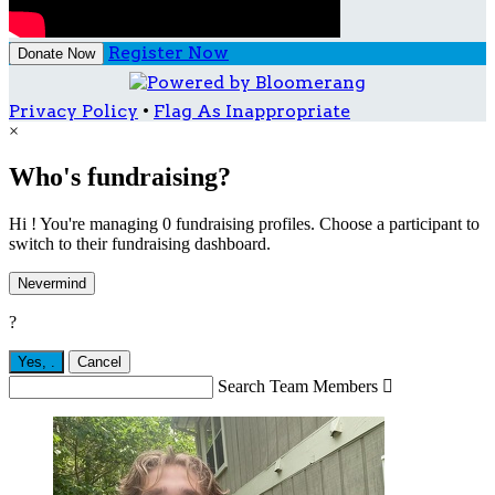
Register Now
Donate Now
Privacy Policy
•
Flag As Inappropriate
×
Who's fundraising?
Hi ! You're managing 0 fundraising profiles. Choose a participant to
switch to their fundraising dashboard.
Nevermind
?
Yes,
.
Cancel
Search Team Members
