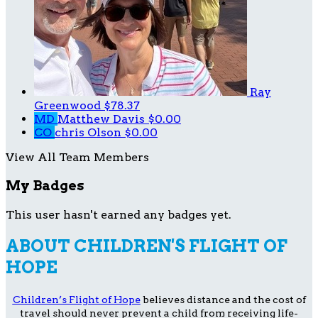
Ray
Greenwood
$78.37
MD
Matthew Davis
$0.00
CO
chris Olson
$0.00
View All Team Members
My Badges
This user hasn't earned any badges yet.
ABOUT CHILDREN'S FLIGHT OF
HOPE
Children’s Flight of Hope
believes distance and the cost of
travel should never prevent a child from receiving life-