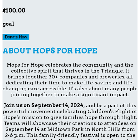
$100.00
goal
Donate Now
ABOUT HOPS FOR HOPE
Hops for Hope celebrates the community and the
collective spirit that thrives in the Triangle. It
brings together 30+ companies and breweries, all
dedicating their time to make life-saving and life-
changing care accessible. It's also about many people
joining together to make a significant impact.
Join us on September 14, 2024,
and be a part of this
powerful movement celebrating Children's Flight of
Hope’s mission to give families hope through flight.
Teams will showcase their creations to attendees on
September 14 at Midtown Park in North Hills from
2-6 p.m. This family-friendly festival is open to the