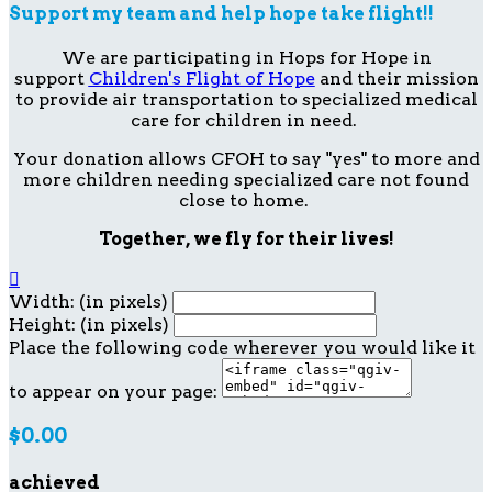
Support my team and help hope take flight!!
We are participating in Hops for Hope in
support
Children's Flight of Hope
and their mission
to provide air transportation to specialized medical
care for children in need.
Your donation allows CFOH to say "yes" to more and
more children needing specialized care not found
close to home.
Together, we fly for their lives!

Width: (in pixels)
Height: (in pixels)
Place the following code wherever you would like it
to appear on your page:
$0.00
achieved