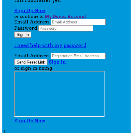
this fundraiser yet.
Sign Up Now
or continue to
My Donor Account
Email Address
Password
I need help with my password
Email Address
Sign In
or sign in using
Sign Up Now
