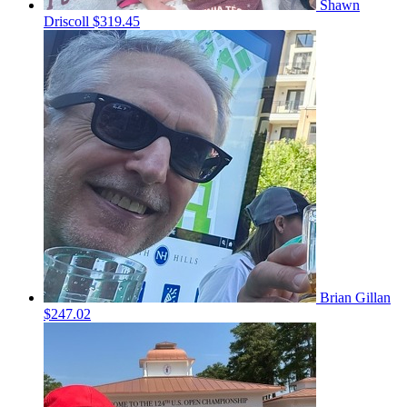
Shawn
Driscoll
$319.45
Brian Gillan
$247.02