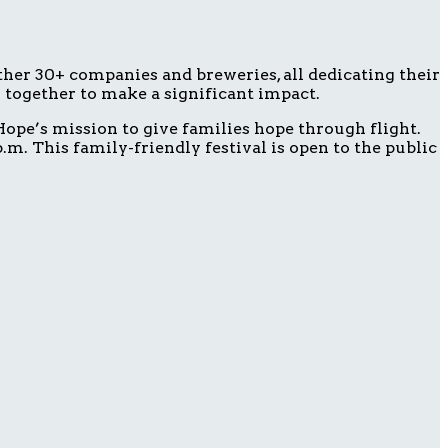
ether 30+ companies and breweries, all dedicating their
g together to make a significant impact.
ope’s mission to give families hope through flight.
m. This family-friendly festival is open to the public