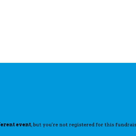
ferent event
, but you're not registered for this fundrais