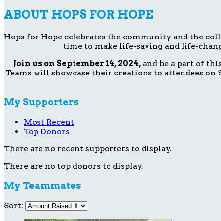
ABOUT HOPS FOR HOPE
Hops for Hope celebrates the community and the collect
time to make life-saving and life-chang
Join us on September 14, 2024,
and be a part of th
Teams will showcase their creations to attendees on S
My Supporters
Most Recent
Top Donors
There are no recent supporters to display.
There are no top donors to display.
My Teammates
Sort: