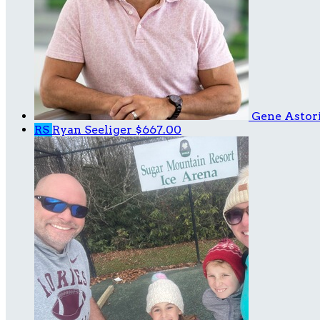
Gene Astor
RS
Ryan Seeliger
$667.00