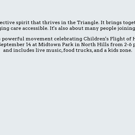
ive spirit that thrives in the Triangle. It brings tog
ing care accessible. It's also about many people joinin
is powerful movement celebrating Children's Flight of H
eptember 14 at Midtown Park in North Hills from 2-6 p.
and includes live music, food trucks, and a kids zone.