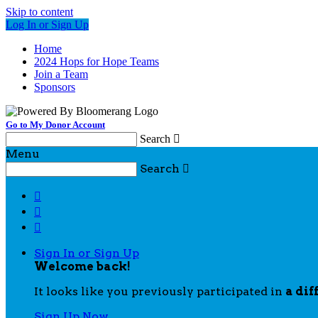
Skip to content
Log In or Sign Up
Home
2024 Hops for Hope Teams
Join a Team
Sponsors
Go to My Donor Account
Search

Menu
Search




Sign In or Sign Up
Welcome back
!
It looks like you previously participated in
a dif
Sign Up Now