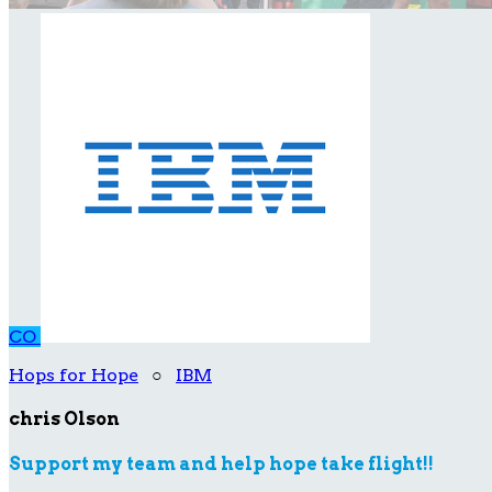
CO
Hops for Hope
○
IBM
chris Olson
Support my team and help hope take flight!!