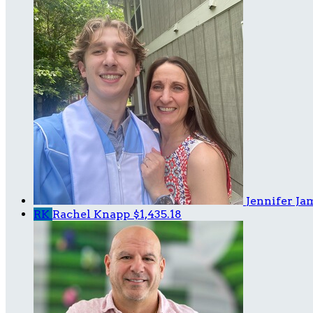
Jennifer J
RK
Rachel Knapp
$1,435.18