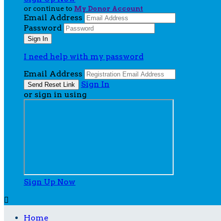
or continue to
My Donor Account
Email Address
Password
I need help with my password
Email Address
Sign In
or sign in using
Sign Up Now

Home