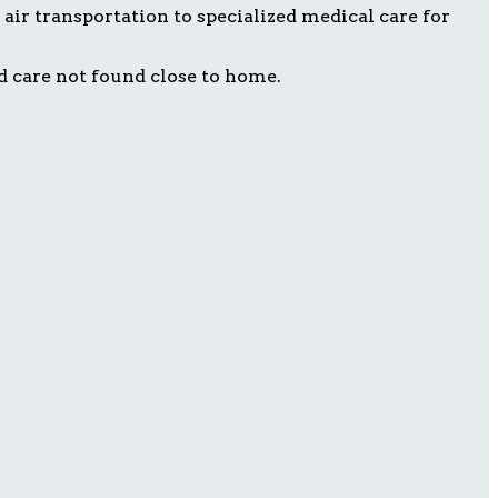
air transportation to specialized medical care for
d care not found close to home.