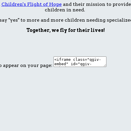
t
Children's Flight of Hope
and their mission to provide 
children in need.
ay "yes" to more and more children needing specialize
Together, we fly for their lives!
o appear on your page: