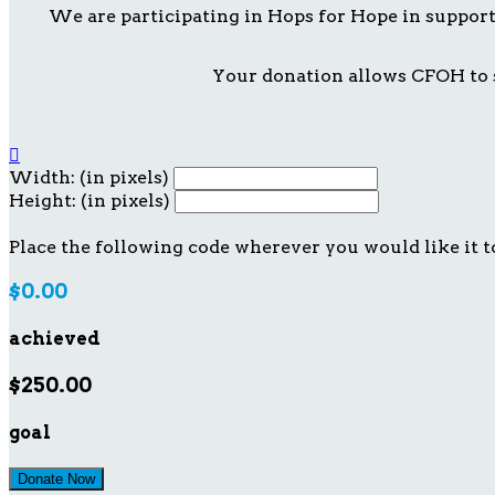
We are participating in Hops for Hope in suppor
Your donation allows CFOH to s

Width: (in pixels)
Height: (in pixels)
Place the following code wherever you would like it t
$0.00
achieved
$250.00
goal
Donate Now