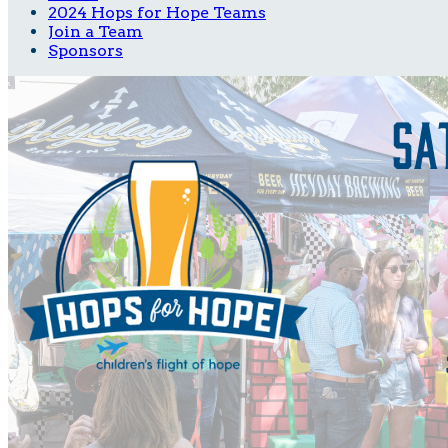
2024 Hops for Hope Teams
Join a Team
Sponsors