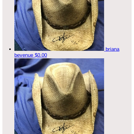
briana
bevenue
$0.00