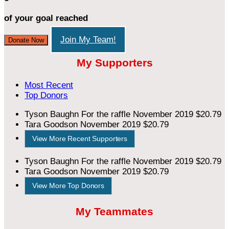
of your goal reached
Join My Team!
Donate Now
My Supporters
Most Recent
Top Donors
Tyson Baughn
For the raffle
November 2019
$20.79
Tara Goodson
November 2019
$20.79
View More Recent Supporters
Tyson Baughn
For the raffle
November 2019
$20.79
Tara Goodson
November 2019
$20.79
View More Top Donors
My Teammates