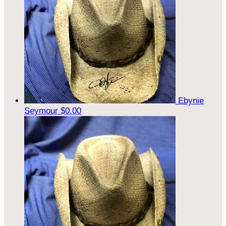
Ebynie
Seymour
$0.00