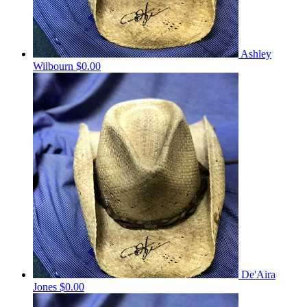
Ashley
Wilbourn
$0.00
De'Aira
Jones
$0.00