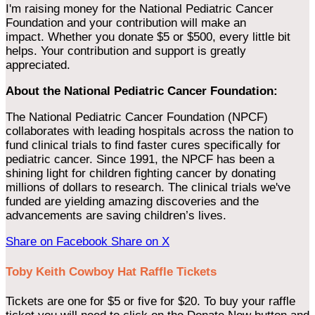
I'm raising money for the National Pediatric Cancer
Foundation and your contribution will make an
impact. Whether you donate $5 or $500, every little bit
helps. Your contribution and support is greatly
appreciated.
About the National Pediatric Cancer Foundation:
The National Pediatric Cancer Foundation (NPCF)
collaborates with leading hospitals across the nation to
fund clinical trials to find faster cures specifically for
pediatric cancer. Since 1991, the NPCF has been a
shining light for children fighting cancer by donating
millions of dollars to research. The clinical trials we've
funded are yielding amazing discoveries and the
advancements are saving children’s lives.
Share on Facebook
Share on X
Toby Keith Cowboy Hat Raffle Tickets
Tickets are one for $5 or five for $20. To buy your raffle