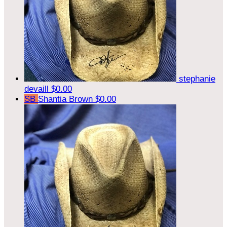
stephanie
devaill
$0.00
SB
Shantia Brown
$0.00