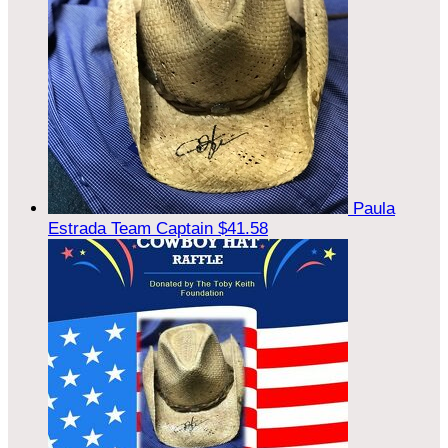
Paula
Estrada
Team Captain
$41.58