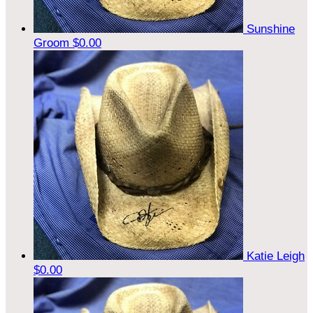
Sunshine
Groom
$0.00
Katie Leigh
$0.00