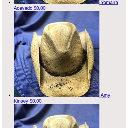
Yomaira
Acevedo
$0.00
Amy
Kinsey
$0.00