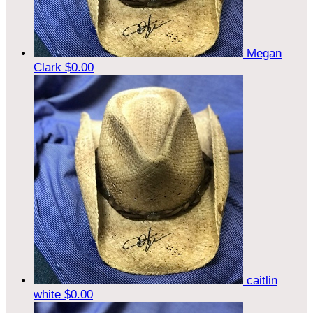
Megan
Clark
$0.00
caitlin
white
$0.00