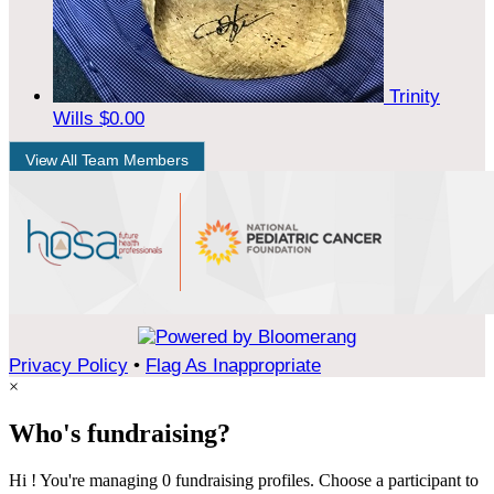
Trinity
Wills
$0.00
View All Team Members
Privacy Policy
•
Flag As Inappropriate
×
Who's fundraising?
Hi ! You're managing 0 fundraising profiles. Choose a participant to