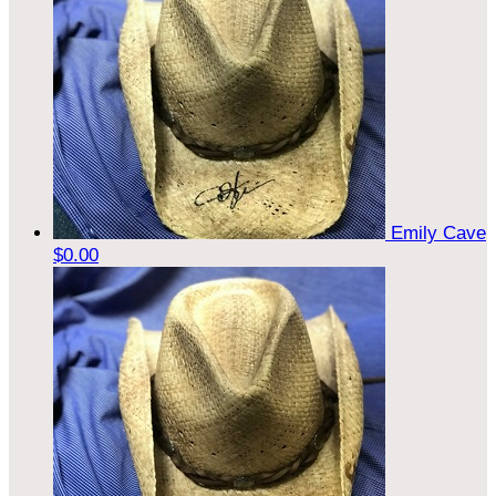
Emily Cave
$0.00