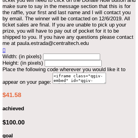
ticket you will need to click on the Donate Now button and
make sure to say in the message section that this is for
the raffle, your first and last name and I will contact you
by email. The winner will be contacted on 12/6/2019. All
ticket sales are final. If you are unable to pick up your
prize, you will have to pay out of pocket for it to be
shipped to you. If you have any questions please contact
me at paula.estrada@centraltech.edu

Width: (in pixels)
Height: (in pixels)
Place the following code wherever you would like it to
appear on your page:
$41.58
achieved
$100.00
goal