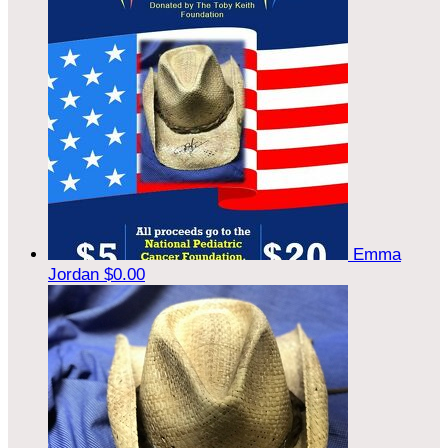
Emma
Jordan
$0.00