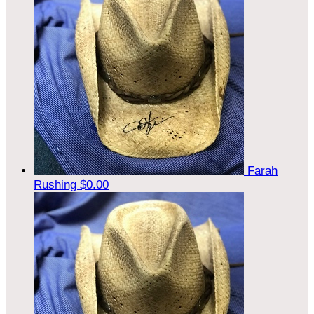
Farah
Rushing
$0.00