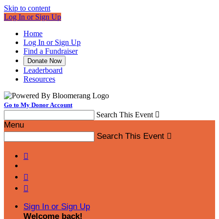
Skip to content
Log In or Sign Up
Home
Log In or Sign Up
Find a Fundraiser
Donate Now
Leaderboard
Resources
Go to My Donor Account
Search This Event

Menu
Search This Event




Sign In or Sign Up
Welcome back
!