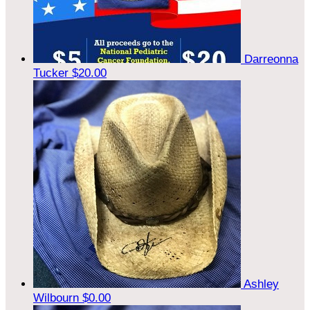
Darreonna
Tucker
$20.00
Ashley
Wilbourn
$0.00