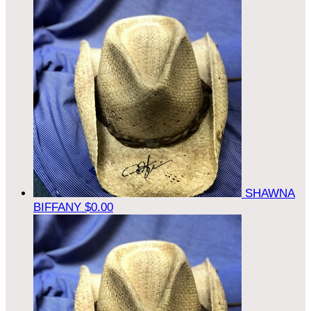
SHAWNA
BIFFANY
$0.00