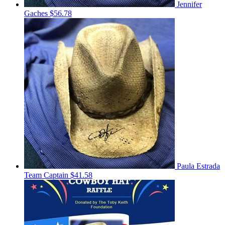
Jennifer
Gaches
$56.78
Paula Estrada
Team Captain
$41.58