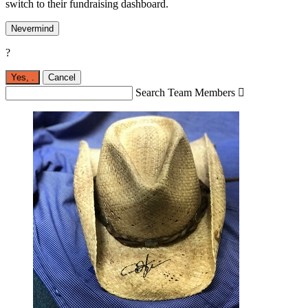
switch to their fundraising dashboard.
Nevermind
?
Yes,
.
Cancel
Search Team Members
