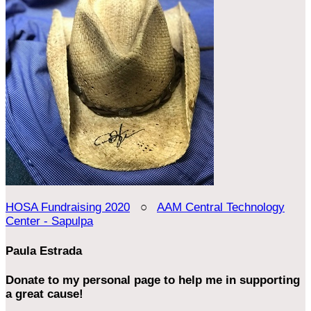
HOSA Fundraising 2020
○
AAM Central Technology
Center - Sapulpa
Paula Estrada
Donate to my personal page to help me in supporting
a great cause!