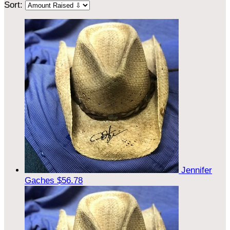
Sort:
Jennifer
Gaches
$56.78