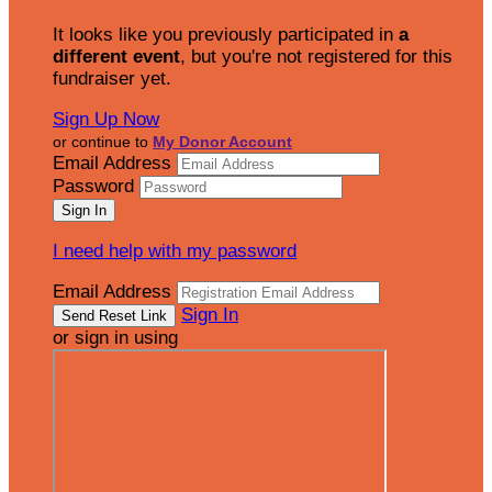
It looks like you previously participated in
a
different event
, but you're not registered for this
fundraiser yet.
Sign Up Now
or continue to
My Donor Account
Email Address
Password
I need help with my password
Email Address
Sign In
or sign in using