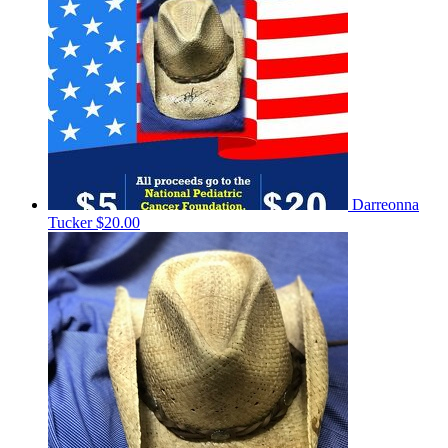
Darreonna
Tucker
$20.00