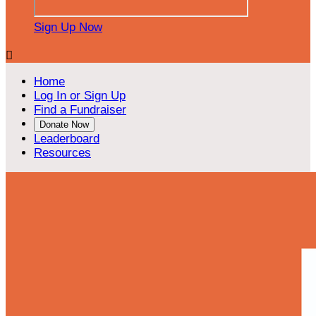
Sign Up Now

Home
Log In or Sign Up
Find a Fundraiser
Donate Now
Leaderboard
Resources