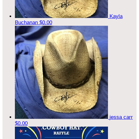
Kayla
Buchanan
$0.00
jessa carr
$0.00