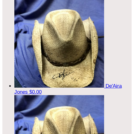
De'Aira
Jones
$0.00