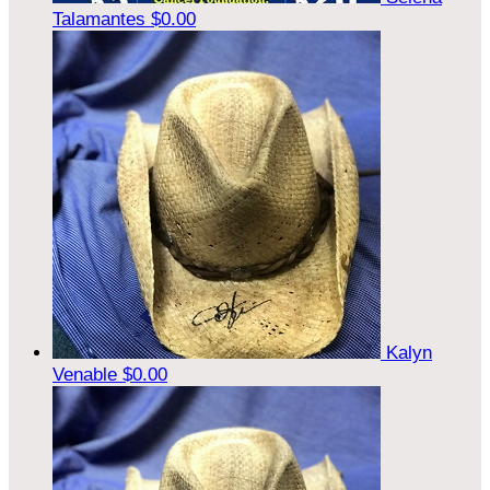
Talamantes
$0.00
Kalyn
Venable
$0.00