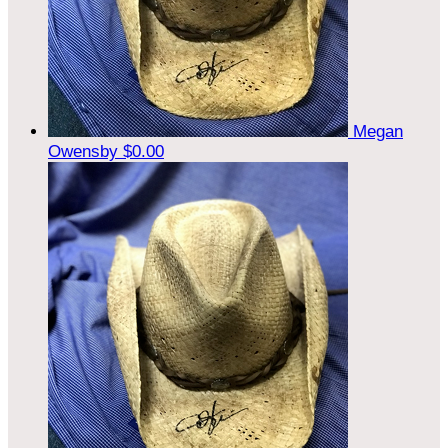
Megan
Owensby
$0.00