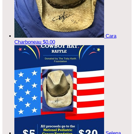
Cara
Charboneau
$0.00
Selena