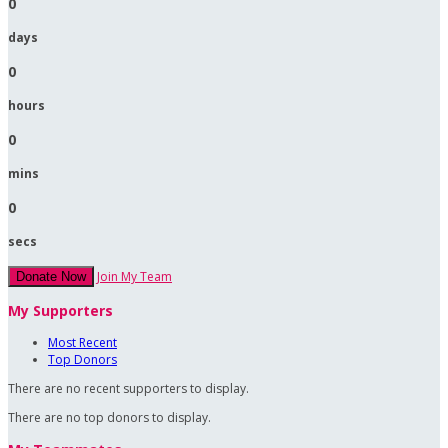
0
days
0
hours
0
mins
0
secs
Join My Team
Donate Now
My Supporters
Most Recent
Top Donors
There are no recent supporters to display.
There are no top donors to display.