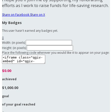
efforts as I work to raise funds for life-saving research.
Share on Facebook
Share on X
My Badges
This user hasn't earned any badges yet.

Width: (in pixels)
Height: (in pixels)
Place the following code wherever you would like it to appear on your page:
$0.00
achieved
$1,000.00
goal
of your goal reached