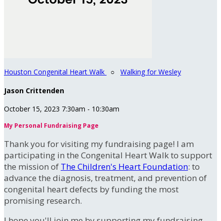
Houston Congenital Heart Walk
○
Walking for Wesley
Jason Crittenden
October 15, 2023 7:30am - 10:30am
My Personal Fundraising Page
Thank you for visiting my fundraising page! I am
participating in the Congenital Heart Walk to support
the mission of
The Children's Heart Foundation
: to
advance the diagnosis, treatment, and prevention of
congenital heart defects by funding the most
promising research.
I hope you'll join me by supporting my fundraising