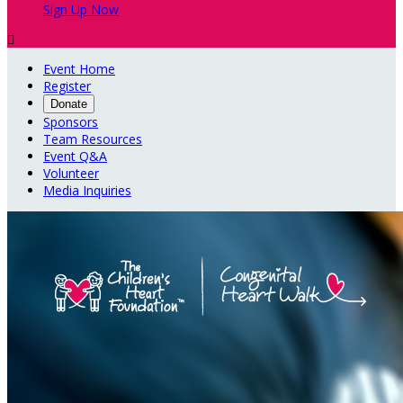
Sign Up Now

Event Home
Register
Donate
Sponsors
Team Resources
Event Q&A
Volunteer
Media Inquiries