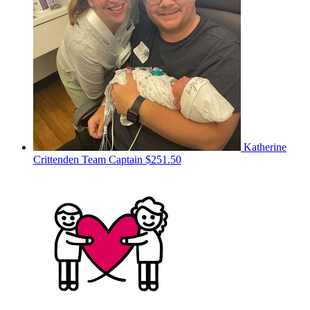
Katherine
Crittenden
Team Captain
$251.50