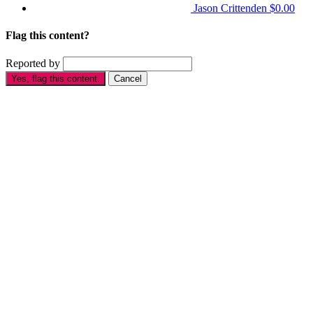
Jason Crittenden
$0.00
Flag this content?
Reported by
Yes, flag this content.
Cancel