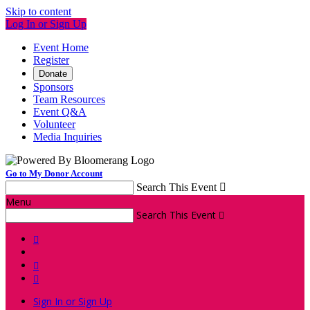
Skip to content
Log In or Sign Up
Event Home
Register
Donate
Sponsors
Team Resources
Event Q&A
Volunteer
Media Inquiries
Go to My Donor Account
Search This Event

Menu
Search This Event




Sign In or Sign Up