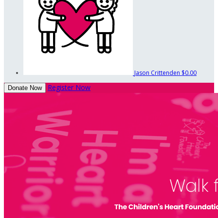
Jason Crittenden
$0.00
Register Now
Donate Now