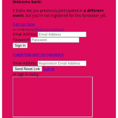
Welcome back
!
It looks like you previously participated in
a different
event
, but you're not registered for this fundraiser yet.
Sign Up Now
or continue to
My Donor Account
Email Address
Password
I need help with my password
Email Address
Sign In
or sign in using