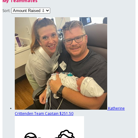
My Teammates
Sort:
Katherine
Crittenden
Team Captain
$251.50