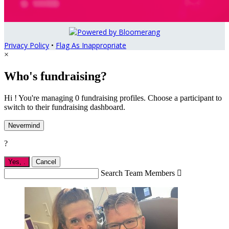
Privacy Policy
•
Flag As Inappropriate
×
Who's fundraising?
Hi ! You're managing 0 fundraising profiles. Choose a participant to
switch to their fundraising dashboard.
Nevermind
?
Yes,
.
Cancel
Search Team Members
