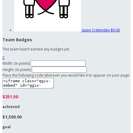
Jason Crittenden
$0.00
Team Badges
This team hasn't earned any badges yet.

Width: (in pixels)
Height: (in pixels)
Place the following code wherever you would like it to appear on your page:
$251.50
achieved
$1,500.00
goal