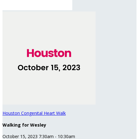
Houston Congenital Heart Walk
Walking for Wesley
October 15, 2023 7:30am - 10:30am