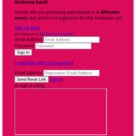
Welcome back
!
It looks like you previously participated in
a different
event
, but you're not registered for this fundraiser yet.
Sign Up Now
or continue to
My Donor Account
Email Address
Password
I need help with my password
Email Address
Sign In
or sign in using