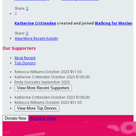
Share:


Katherine Crittenden
created and joined
Walking for Wesley
Share:

View More Recent Activity
Our Supporters
Most Recent
Top Donors
Rebecca Williams
October 2023
$51.50
Katherine Crittenden
October 2023
$100.00
Emily Gonzalez
September 2023
View More Recent Supporters
Katherine Crittenden
October 2023
$100.00
Rebecca Williams
October 2023
$51.50
View More Top Donors
Register Now
Donate Now