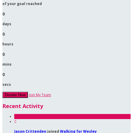
of your goal reached
0
days
0
hours
0
mins
0
secs
Join My Team
Donate Now
Recent Activity

Jason Crittenden
joined
Walking for Wesley