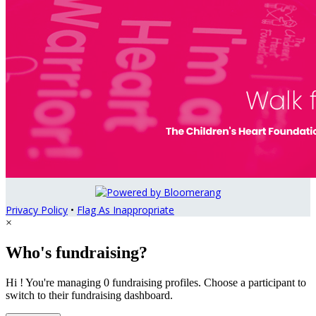
Privacy Policy
•
Flag As Inappropriate
×
Who's fundraising?
Hi ! You're managing 0 fundraising profiles. Choose a participant to
switch to their fundraising dashboard.