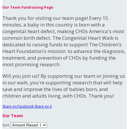
Our Team Fundraising Page
Thank you for visiting our team page! Every 15
minutes, a baby in this country is born with a
congenital heart defect, making CHDs America's most
common birth defect. The Congenital Heart Walk is
dedicated to raising funds to support The Children's
Heart Foundation's mission: to advance the diagnosis,
treatment, and prevention of CHDs by funding the
most promising research.
Will you join us? By supporting our team or joining us
in our walk, you're supporting research that will help
save and improve the lives of babies born, and
children and adults living, with CHDs. Thank you!
Share on Facebook
Share on X
Our Team
Sort: