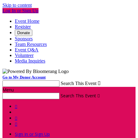
Skip to content
Log In or Sign Up
Event Home
Register
Donate
Sponsors
Team Resources
Event Q&A
Volunteer
Media Inquiries
Go to My Donor Account
Search This Event

Menu
Search This Event




Sign In or Sign Up