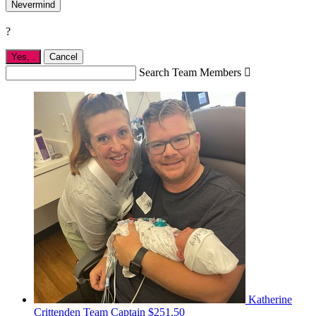
Nevermind
?
Yes,
.
Cancel
Search Team Members

Katherine
Crittenden
Team Captain
$251.50