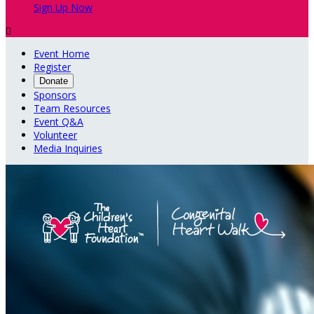
Sign Up Now

Event Home
Register
Donate
Sponsors
Team Resources
Event Q&A
Volunteer
Media Inquiries