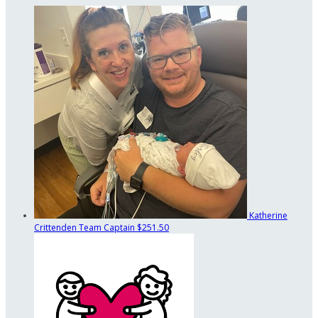
Katherine
Crittenden
Team Captain
$251.50