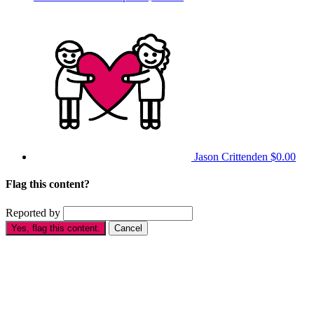
Jason Crittenden
$0.00
Flag this content?
Reported by
Yes, flag this content.
Cancel