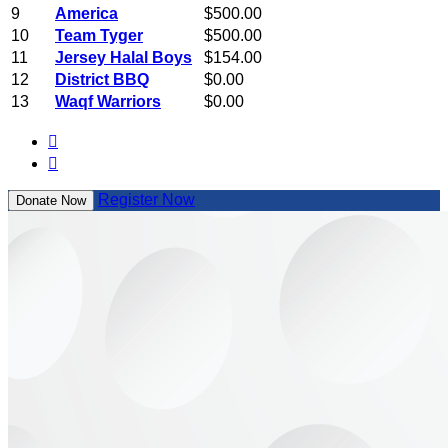
9
America
$500.00
10
Team Tyger
$500.00
11
Jersey Halal Boys
$154.00
12
District BBQ
$0.00
13
Waqf Warriors
$0.00


Register Now
Donate Now