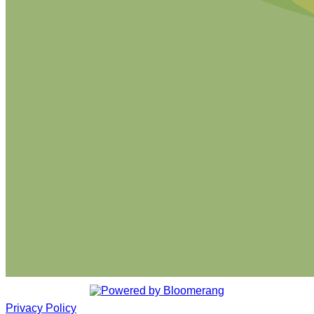
Privacy Policy