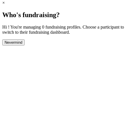
×
Who's fundraising?
Hi ! You're managing 0 fundraising profiles. Choose a participant to
switch to their fundraising dashboard.
Nevermind