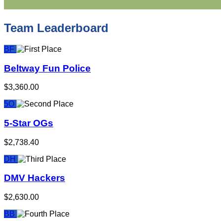
Team Leaderboard
BF
Beltway Fun Police
$3,360.00
5O
5-Star OGs
$2,738.40
DH
DMV Hackers
$2,630.00
BB