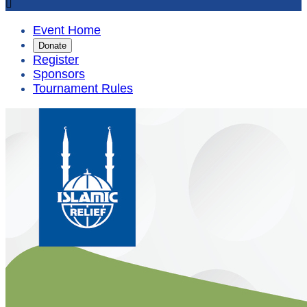

Event Home
Donate
Register
Sponsors
Tournament Rules