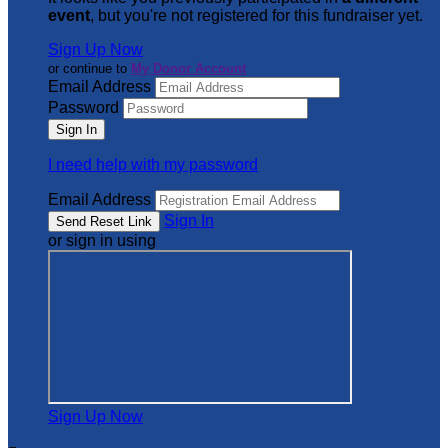
event
, but you're not registered for this fundraiser yet.
Sign Up Now
or continue to
My Donor Account
Email Address
Password
I need help with my password
Email Address
Sign In
or sign in using
Sign Up Now