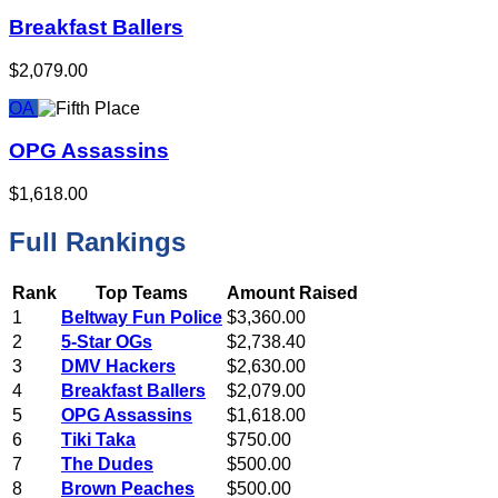
Breakfast Ballers
$2,079.00
OA
OPG Assassins
$1,618.00
Full Rankings
Rank
Top Teams
Amount Raised
1
Beltway Fun Police
$3,360.00
2
5-Star OGs
$2,738.40
3
DMV Hackers
$2,630.00
4
Breakfast Ballers
$2,079.00
5
OPG Assassins
$1,618.00
6
Tiki Taka
$750.00
7
The Dudes
$500.00
8
Brown Peaches
$500.00