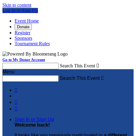
Skip to content
Log In or Sign Up
Event Home
Donate
Register
Sponsors
Tournament Rules
Go to My Donor Account
Search This Event

Menu
Search This Event




Sign In or Sign Up
Welcome back
!
It looks like you previously participated in
a different