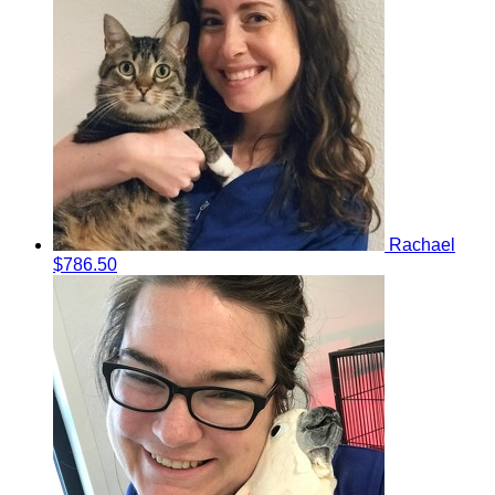
Rachael
$786.50