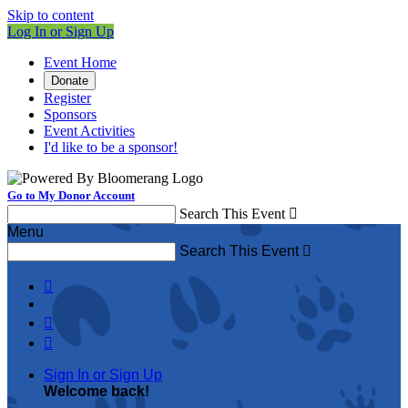
Skip to content
Log In or Sign Up
Event Home
Donate
Register
Sponsors
Event Activities
I'd like to be a sponsor!
Go to My Donor Account
Search This Event

Menu
Search This Event




Sign In or Sign Up
Welcome back
!