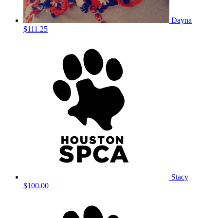
Dayna
$111.25
Stacy
$100.00