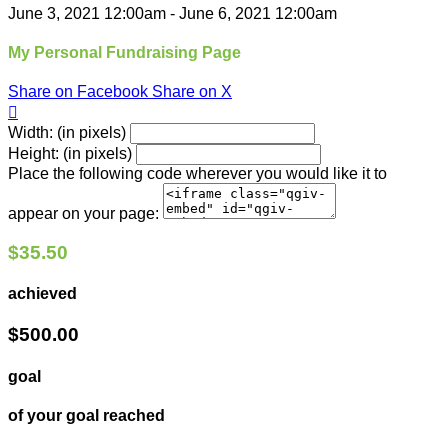
June 3, 2021 12:00am - June 6, 2021 12:00am
My Personal Fundraising Page
Share on Facebook
Share on X

Width: (in pixels)
Height: (in pixels)
Place the following code wherever you would like it to
appear on your page:
$35.50
achieved
$500.00
goal
of your goal reached