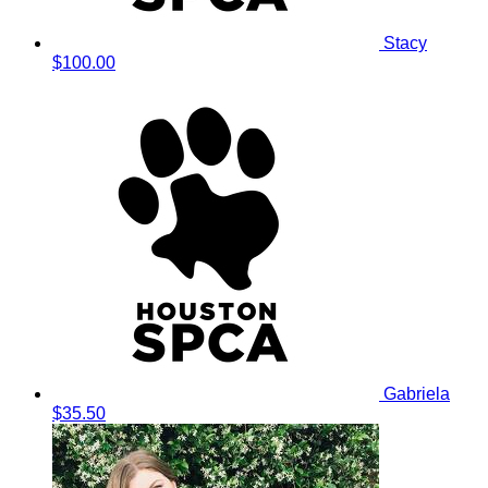
Stacy
$100.00
Gabriela
$35.50