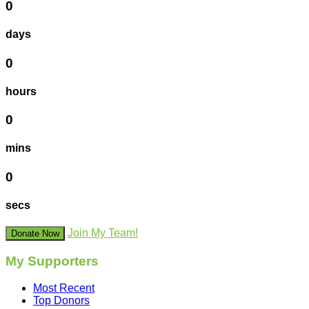
0
days
0
hours
0
mins
0
secs
Join My Team!
Donate Now
My Supporters
Most Recent
Top Donors