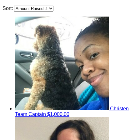
Sort:
Christen
Team Captain
$1,000.00