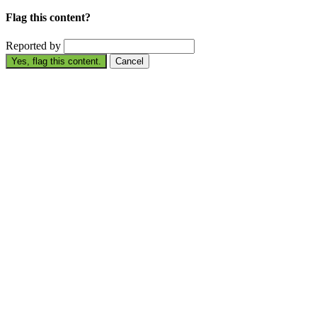
Flag this content?
Reported by
Yes, flag this content.
Cancel