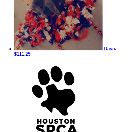
Dayna
$111.25