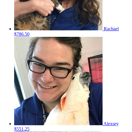
Rachael
$786.50
Alexsey
$551.25