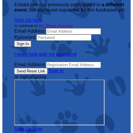
It looks like you previously participated in
a different
event
, but you're not registered for this fundraiser yet.
Sign Up Now
or continue to
My Donor Account
Email Address
Password
I need help with my password
Email Address
Sign In
or sign in using
Sign Up Now