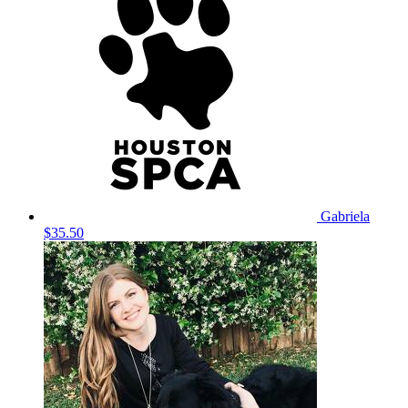
Gabriela
$35.50