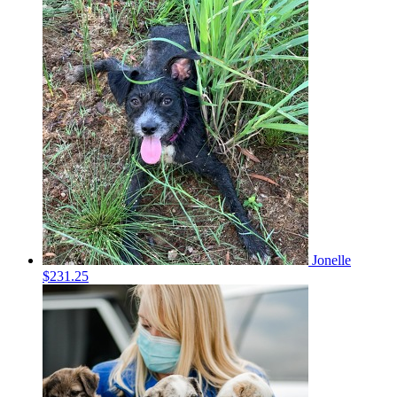
Jonelle
$231.25