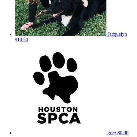
Jacquelyn
$10.50
greg
$0.00