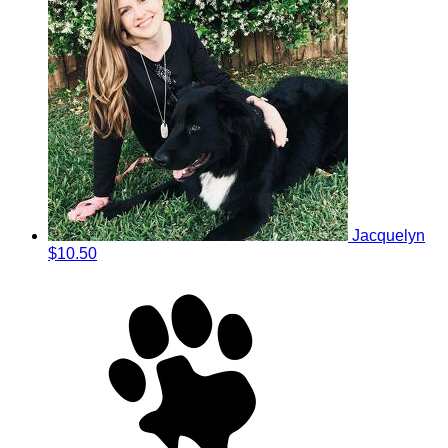
Jacquelyn
$10.50