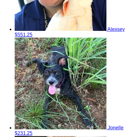
Alexsey
$551.25
Jonelle
$231.25