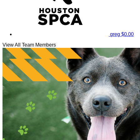
greg
$0.00
View All Team Members