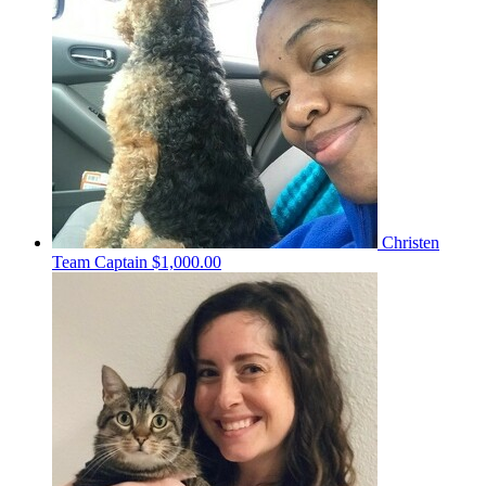
Christen
Team Captain
$1,000.00