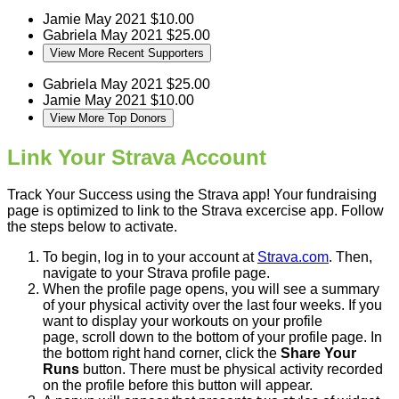
Jamie
May 2021
$10.00
Gabriela
May 2021
$25.00
View More Recent Supporters
Gabriela
May 2021
$25.00
Jamie
May 2021
$10.00
View More Top Donors
Link Your Strava Account
Track Your Success using the Strava app! Your fundraising
page is optimized to link to the Strava excercise app. Follow
the steps below to activate.
To begin, log in to your account at
Strava.com
. Then,
navigate to your Strava profile page.
When the profile page opens, you will see a summary
of your physical activity over the last four weeks. If you
want to display your workouts on your profile
page, scroll down to the bottom of your profile page. In
the bottom right hand corner, click the
Share Your
Runs
button. There must be physical activity recorded
on the profile before this button will appear.