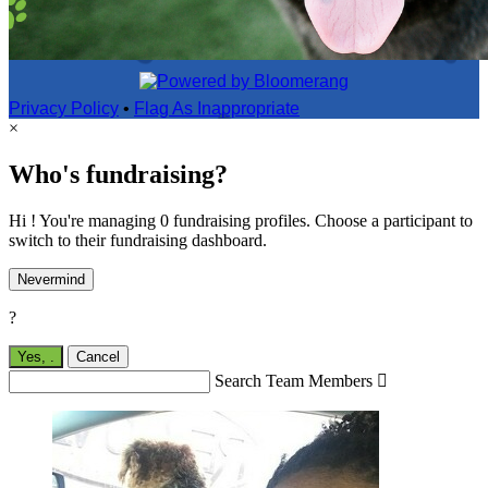
Privacy Policy
•
Flag As Inappropriate
×
Who's fundraising?
Hi ! You're managing 0 fundraising profiles. Choose a participant to
switch to their fundraising dashboard.
Nevermind
?
Yes,
.
Cancel
Search Team Members
