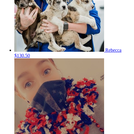
Rebecca
$130.50