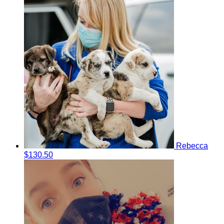
Rebecca
$130.50