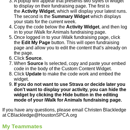
A popup will appear that presents two styles of widget
to display on their fundraising page. The first is
the
Activity Widget
, which will display your latest runs.
The second is the
Summary Widget
which displays
your stats for the current week.
Copy the code below the
Activity Widget
, and then log
in to your iWalk for Animals fundraising page.
Once logged in to your iWalk fundraising page, click
the
Edit My Page
button. This will open fundraising
page and allow you to edit the content that’s already on
the page.
Click
Source
.
When
Source
Is selected, copy and paste your embed
code in the body of the Custom Content Widget.
Click
Update
to make the code work and embed the
widget.
If you do not want to use Strava or decide later you
don't want to display your activity, you can hide the
widget by clicking the Hide button in the editing
mode of your iWalk for Animals fundraising page.
If you have any questions, please email Christen Blackledge
at CBlackledge@HoustonSPCA.org
My Teammates