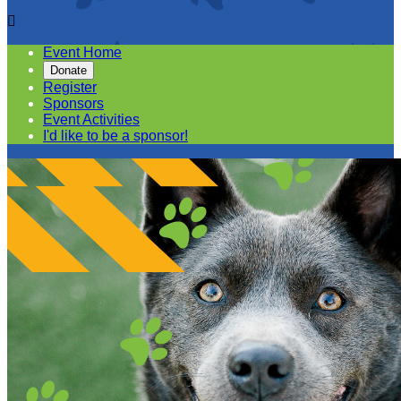

Event Home
Donate
Register
Sponsors
Event Activities
I'd like to be a sponsor!