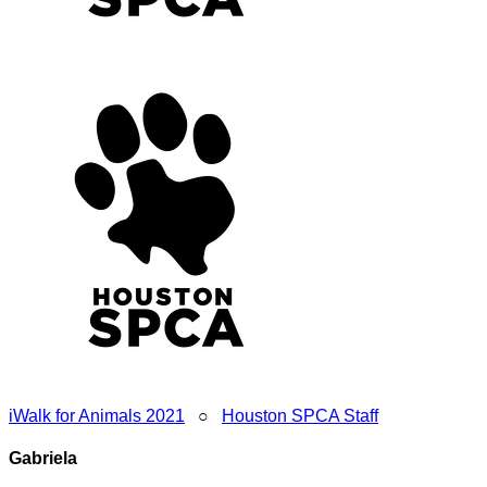
iWalk for Animals 2021
○
Houston SPCA Staff
Gabriela