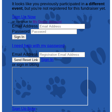
It looks like you previously participated in
a different
event
, but you're not registered for this fundraiser yet.
Sign Up Now
or continue to
My Donor Account
Email Address
Password
I need help with my password
Email Address
Sign In
or sign in using
Sign Up Now