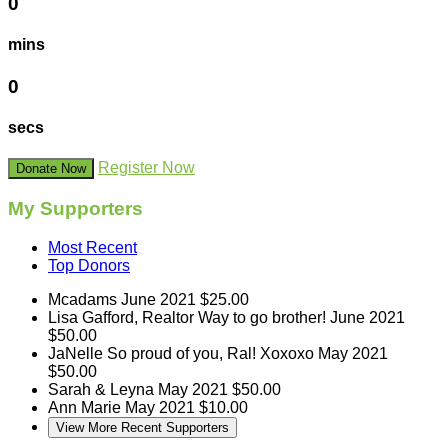
0
mins
0
secs
Register Now
Donate Now
My Supporters
Most Recent
Top Donors
Mcadams
June 2021
$25.00
Lisa Gafford, Realtor
Way to go brother!
June 2021
$50.00
JaNelle
So proud of you, Ral! Xoxoxo
May 2021
$50.00
Sarah & Leyna
May 2021
$50.00
Ann Marie
May 2021
$10.00
View More Recent Supporters