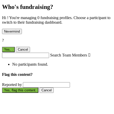
Who's fundraising?
Hi ! You're managing 0 fundraising profiles. Choose a participant to
switch to their fundraising dashboard.
Nevermind
?
Yes,
.
Cancel
Search Team Members

No participants found.
Flag this content?
Reported by
Yes, flag this content.
Cancel