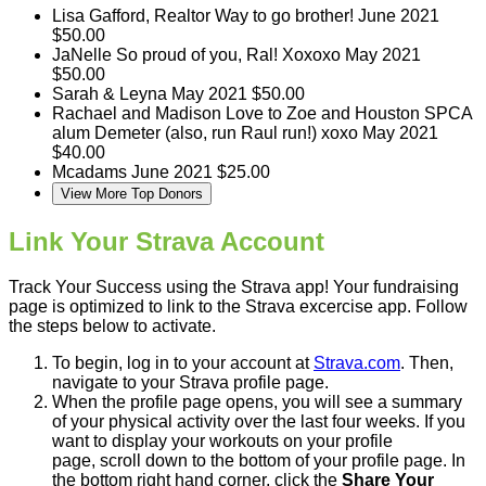
Lisa Gafford, Realtor
Way to go brother!
June 2021
$50.00
JaNelle
So proud of you, Ral! Xoxoxo
May 2021
$50.00
Sarah & Leyna
May 2021
$50.00
Rachael and Madison
Love to Zoe and Houston SPCA
alum Demeter (also, run Raul run!) xoxo
May 2021
$40.00
Mcadams
June 2021
$25.00
View More Top Donors
Link Your Strava Account
Track Your Success using the Strava app! Your fundraising
page is optimized to link to the Strava excercise app. Follow
the steps below to activate.
To begin, log in to your account at
Strava.com
. Then,
navigate to your Strava profile page.
When the profile page opens, you will see a summary
of your physical activity over the last four weeks. If you
want to display your workouts on your profile
page, scroll down to the bottom of your profile page. In
the bottom right hand corner, click the
Share Your