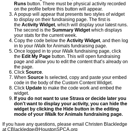
Runs
button. There must be physical activity recorded
on the profile before this button will appear.
A popup will appear that presents two styles of widget
to display on their fundraising page. The first is
the
Activity Widget
, which will display your latest runs.
The second is the
Summary Widget
which displays
your stats for the current week.
Copy the code below the
Activity Widget
, and then log
in to your iWalk for Animals fundraising page.
Once logged in to your iWalk fundraising page, click
the
Edit My Page
button. This will open fundraising
page and allow you to edit the content that’s already on
the page.
Click
Source
.
When
Source
Is selected, copy and paste your embed
code in the body of the Custom Content Widget.
Click
Update
to make the code work and embed the
widget.
If you do not want to use Strava or decide later you
don't want to display your activity, you can hide the
widget by clicking the Hide button in the editing
mode of your iWalk for Animals fundraising page.
If you have any questions, please email Christen Blackledge
at CBlackledge@HoustonSPCA.org