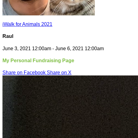
iWalk for Animals 2021
Raul
June 3, 2021 12:00am - June 6, 2021 12:00am
My Personal Fundraising Page
Share on Facebook
Share on X