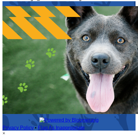
Privacy Policy
•
Flag As Inappropriate
×