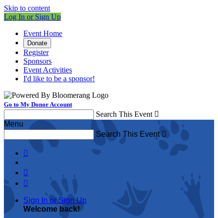
Skip to content
Log In or Sign Up
Event Home
Donate
Register
Sponsors
Event Activities
I'd like to be a sponsor!
Go to My Donor Account
Search This Event

Menu
Search This Event




Sign In or Sign Up
Welcome back
!