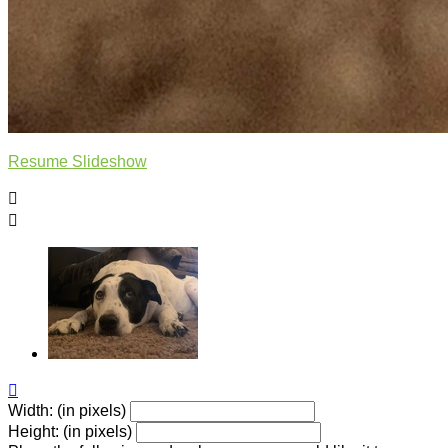
Resume Slideshow



Width: (in pixels)
Height: (in pixels)