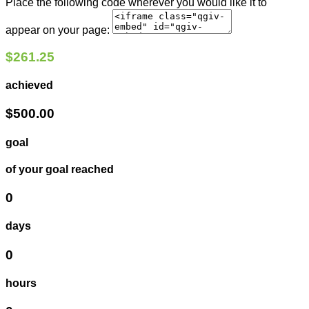
Place the following code wherever you would like it to
appear on your page:
$261.25
achieved
$500.00
goal
of your goal reached
0
days
0
hours