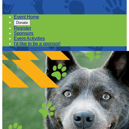

Event Home
Donate
Register
Sponsors
Event Activities
I'd like to be a sponsor!