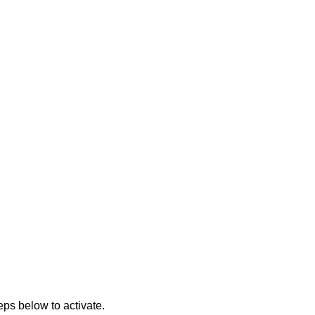
eps below to activate.