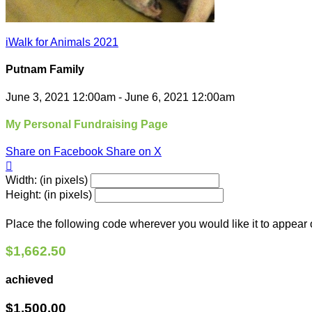
iWalk for Animals 2021
Putnam Family
June 3, 2021 12:00am - June 6, 2021 12:00am
My Personal Fundraising Page
Share on Facebook
Share on X

Width: (in pixels)
Height: (in pixels)
Place the following code wherever you would like it to appear
$1,662.50
achieved
$1,500.00