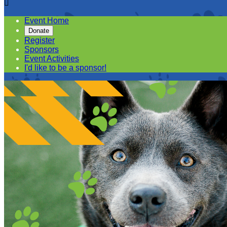

Event Home
Donate
Register
Sponsors
Event Activities
I'd like to be a sponsor!