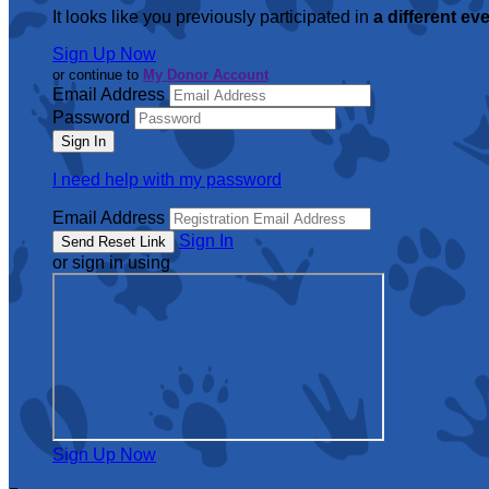
It looks like you previously participated in
a different ev
Sign Up Now
or continue to
My Donor Account
Email Address
Password
I need help with my password
Email Address
Sign In
or sign in using
Sign Up Now