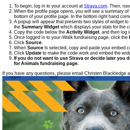
To begin, log in to your account at
Strava.com
. Then, nav
When the profile page opens, you will see a summary of yo
bottom of your profile page. In the bottom right hand corne
A popup will appear that presents two styles of widget to 
the
Summary Widget
which displays your stats for the 
Copy the code below the
Activity Widget
, and then log 
Once logged in to your iWalk fundraising page, click the
Click
Source
.
When
Source
Is selected, copy and paste your embed c
Click
Update
to make the code work and embed the wid
If you do not want to use Strava or decide later you d
for Animals fundraising page.
If you have any questions, please email Christen Blackled