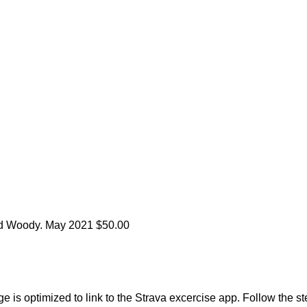
nd Woody.
May 2021
$50.00
 is optimized to link to the Strava excercise app. Follow the st