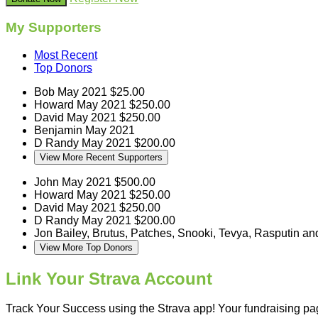
My Supporters
Most Recent
Top Donors
Bob
May 2021
$25.00
Howard
May 2021
$250.00
David
May 2021
$250.00
Benjamin
May 2021
D Randy
May 2021
$200.00
View More Recent Supporters
John
May 2021
$500.00
Howard
May 2021
$250.00
David
May 2021
$250.00
D Randy
May 2021
$200.00
Jon
Bailey, Brutus, Patches, Snooki, Tevya, Rasputin a
View More Top Donors
Link Your Strava Account
Track Your Success using the Strava app! Your fundraising page