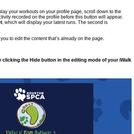
play your workouts on your profile page, scroll down to the
ivity recorded on the profile before this button will appear.
t
, which will display your latest runs. The second is
you to edit the content that’s already on the page.
y clicking the Hide button in the editing mode of your iWalk