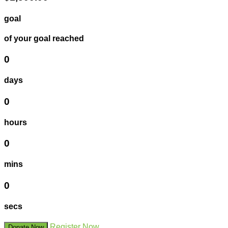
goal
of your goal reached
0
days
0
hours
0
mins
0
secs
Register Now
Donate Now