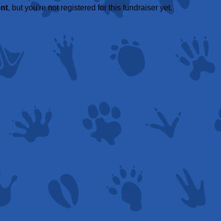
ent
, but you're not registered for this fundraiser yet.