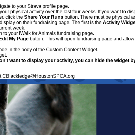
igate to your Strava profile page.
ur physical activity over the last four weeks. If you want to dis
r, click the
Share Your Runs
button. There must be physical act
display on their fundraising page. The first is the
Activity Widge
current week.
in to your iWalk for Animals fundraising page.
Edit My Page
button. This will open fundraising page and allow 
ode in the body of the Custom Content Widget.
get.
on't want to display your activity, you can hide the widget b
ge at CBlackledge@HoustonSPCA.org