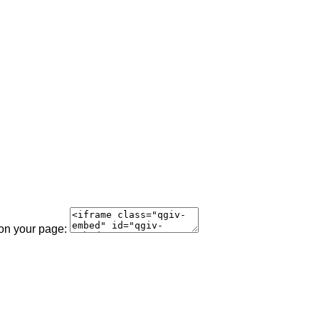
 on your page: