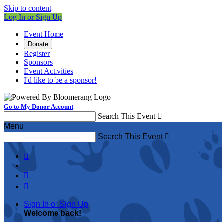
Skip to content
Log In or Sign Up
Event Home
Donate
Register
Sponsors
Event Activities
I'd like to be a sponsor!
Go to My Donor Account
Search This Event

Menu
Search This Event




Sign In or Sign Up
Welcome back
!