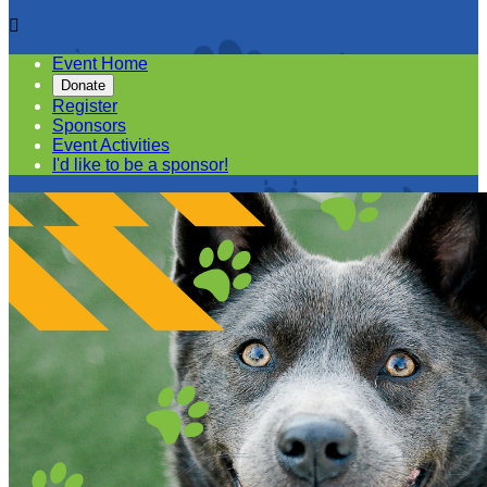

Event Home
Donate
Register
Sponsors
Event Activities
I'd like to be a sponsor!