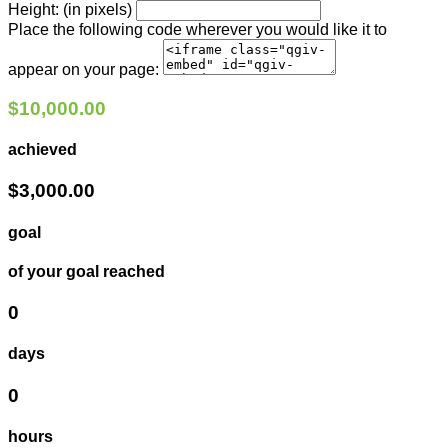
Height: (in pixels)
Place the following code wherever you would like it to
appear on your page:
$10,000.00
achieved
$3,000.00
goal
of your goal reached
0
days
0
hours