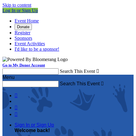
Skip to content
Log In or Sign Up
Event Home
Donate
Register
Sponsors
Event Activities
I'd like to be a sponsor!
Go to My Donor Account
Search This Event

Menu
Search This Event




Sign In or Sign Up
Welcome back
!