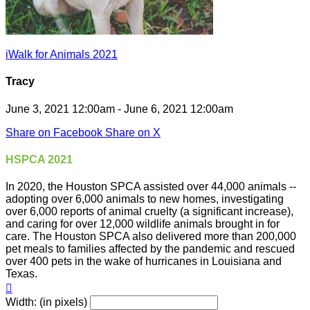
iWalk for Animals 2021
Tracy
June 3, 2021 12:00am - June 6, 2021 12:00am
Share on Facebook
Share on X
HSPCA 2021
In 2020, the Houston SPCA assisted over 44,000 animals --
adopting over 6,000 animals to new homes, investigating
over 6,000 reports of animal cruelty (a significant increase),
and caring for over 12,000 wildlife animals brought in for
care. The Houston SPCA also delivered more than 200,000
pet meals to families affected by the pandemic and rescued
over 400 pets in the wake of hurricanes in Louisiana and
Texas.

Width: (in pixels)