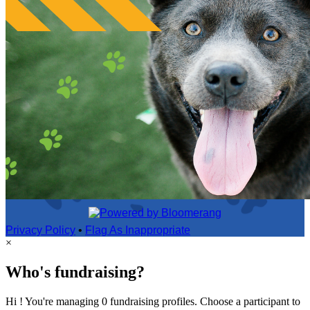
Privacy Policy
•
Flag As Inappropriate
×
Who's fundraising?
Hi ! You're managing 0 fundraising profiles. Choose a participant to