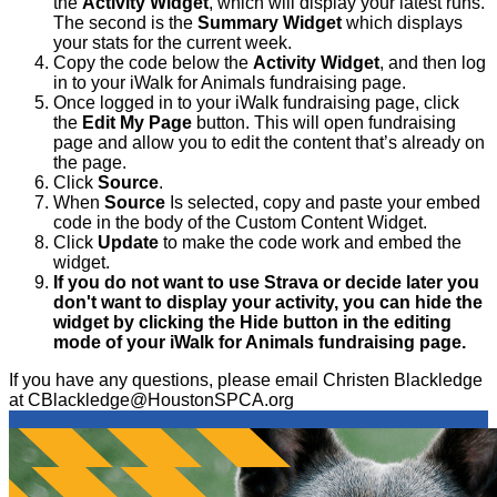
the
Activity Widget
, which will display your latest runs.
The second is the
Summary Widget
which displays
your stats for the current week.
Copy the code below the
Activity Widget
, and then log
in to your iWalk for Animals fundraising page.
Once logged in to your iWalk fundraising page, click
the
Edit My Page
button. This will open fundraising
page and allow you to edit the content that’s already on
the page.
Click
Source
.
When
Source
Is selected, copy and paste your embed
code in the body of the Custom Content Widget.
Click
Update
to make the code work and embed the
widget.
If you do not want to use Strava or decide later you
don't want to display your activity, you can hide the
widget by clicking the Hide button in the editing
mode of your iWalk for Animals fundraising page.
If you have any questions, please email Christen Blackledge
at CBlackledge@HoustonSPCA.org