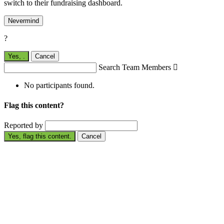
switch to their fundraising dashboard.
Nevermind
?
Yes,
.
Cancel
Search Team Members

No participants found.
Flag this content?
Reported by
Yes, flag this content.
Cancel