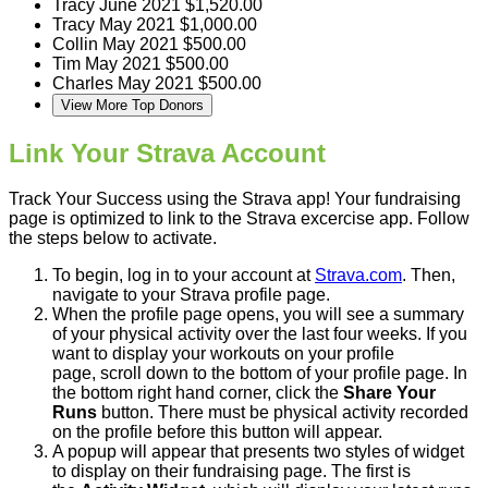
Tracy
June 2021
$1,520.00
Tracy
May 2021
$1,000.00
Collin
May 2021
$500.00
Tim
May 2021
$500.00
Charles
May 2021
$500.00
View More Top Donors
Link Your Strava Account
Track Your Success using the Strava app! Your fundraising
page is optimized to link to the Strava excercise app. Follow
the steps below to activate.
To begin, log in to your account at
Strava.com
. Then,
navigate to your Strava profile page.
When the profile page opens, you will see a summary
of your physical activity over the last four weeks. If you
want to display your workouts on your profile
page, scroll down to the bottom of your profile page. In
the bottom right hand corner, click the
Share Your
Runs
button. There must be physical activity recorded
on the profile before this button will appear.
A popup will appear that presents two styles of widget
to display on their fundraising page. The first is