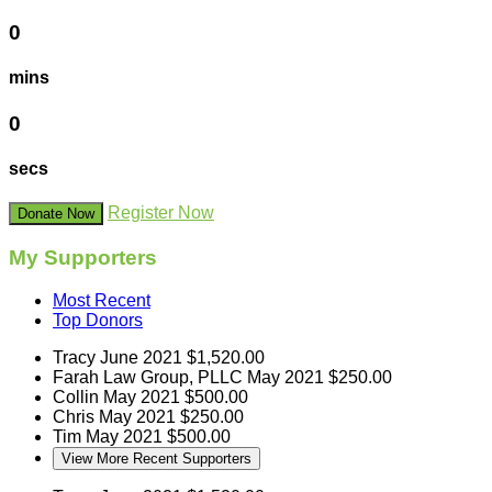
0
mins
0
secs
Register Now
Donate Now
My Supporters
Most Recent
Top Donors
Tracy
June 2021
$1,520.00
Farah Law Group, PLLC
May 2021
$250.00
Collin
May 2021
$500.00
Chris
May 2021
$250.00
Tim
May 2021
$500.00
View More Recent Supporters