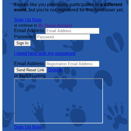
It looks like you previously participated in
a different
event
, but you're not registered for this fundraiser yet.
Sign Up Now
or continue to
My Donor Account
Email Address
Password
I need help with my password
Email Address
Sign In
or sign in using
Sign Up Now