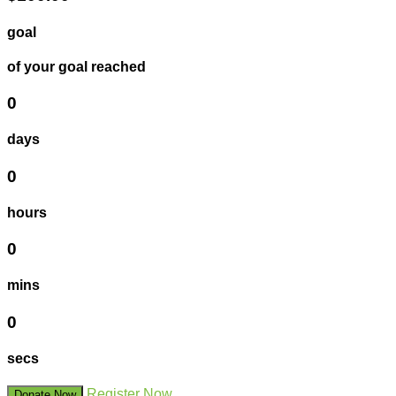
goal
of your goal reached
0
days
0
hours
0
mins
0
secs
Register Now
Donate Now