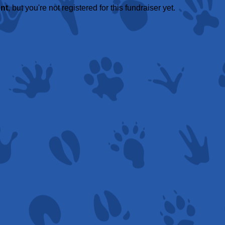
ent
, but you're not registered for this fundraiser yet.