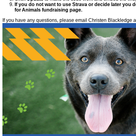
If you do not want to use Strava or decide later you d
for Animals fundraising page.
If you have any questions, please email Christen Blackled