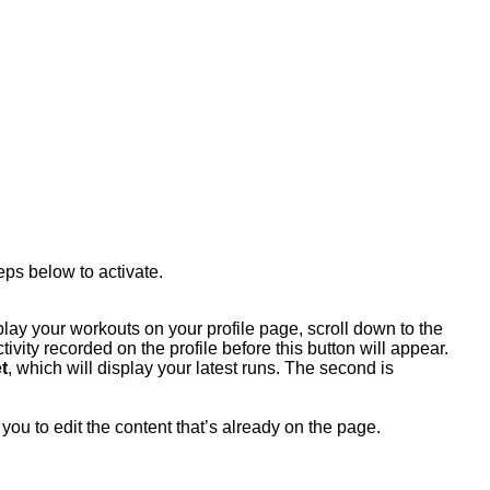
eps below to activate.
play your workouts on your profile page, scroll down to the
ivity recorded on the profile before this button will appear.
t
, which will display your latest runs. The second is
you to edit the content that’s already on the page.