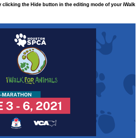
y clicking the Hide button in the editing mode of your iWalk