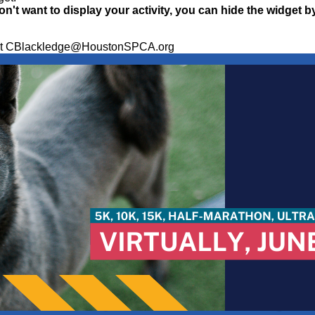
on't want to display your activity, you can hide the widget b
ge at CBlackledge@HoustonSPCA.org