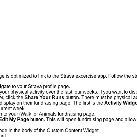
 is optimized to link to the Strava excercise app. Follow the st
igate to your Strava profile page.
ur physical activity over the last four weeks. If you want to dis
r, click the
Share Your Runs
button. There must be physical act
display on their fundraising page. The first is the
Activity Widge
current week.
in to your iWalk for Animals fundraising page.
Edit My Page
button. This will open fundraising page and allow 
ode in the body of the Custom Content Widget.
get.