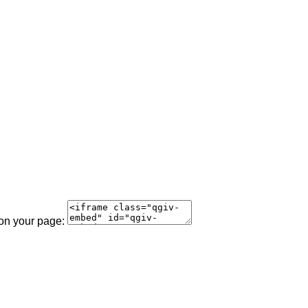
 on your page: