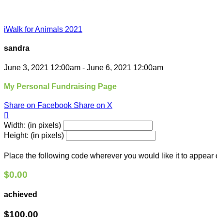
iWalk for Animals 2021
sandra
June 3, 2021 12:00am - June 6, 2021 12:00am
My Personal Fundraising Page
Share on Facebook
Share on X

Width: (in pixels)
Height: (in pixels)
Place the following code wherever you would like it to appear
$0.00
achieved
$100.00