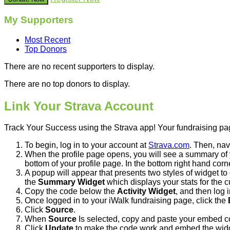
My Supporters
Most Recent
Top Donors
There are no recent supporters to display.
There are no top donors to display.
Link Your Strava Account
Track Your Success using the Strava app! Your fundraising page
To begin, log in to your account at
Strava.com
. Then, nav
When the profile page opens, you will see a summary of yo
bottom of your profile page. In the bottom right hand corne
A popup will appear that presents two styles of widget to 
the
Summary Widget
which displays your stats for the 
Copy the code below the
Activity Widget
, and then log 
Once logged in to your iWalk fundraising page, click the
Click
Source
.
When
Source
Is selected, copy and paste your embed c
Click
Update
to make the code work and embed the wid