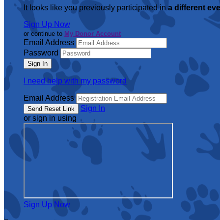
It looks like you previously participated in
a different ev
Sign Up Now
or continue to
My Donor Account
Email Address
Password
I need help with my password
Email Address
Sign In
or sign in using
Sign Up Now