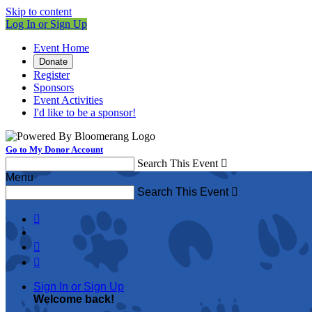
Skip to content
Log In or Sign Up
Event Home
Donate
Register
Sponsors
Event Activities
I'd like to be a sponsor!
Go to My Donor Account
Search This Event

Menu
Search This Event




Sign In or Sign Up
Welcome back
!