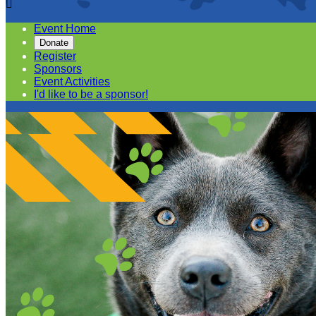

Event Home
Donate
Register
Sponsors
Event Activities
I'd like to be a sponsor!