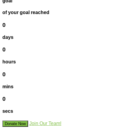
goal
of your goal reached
0
days
0
hours
0
mins
0
secs
Join Our Team!
Donate Now