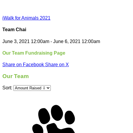
iWalk for Animals 2021
Team Chai
June 3, 2021 12:00am - June 6, 2021 12:00am
Our Team Fundraising Page
Share on Facebook
Share on X
Our Team
Sort: