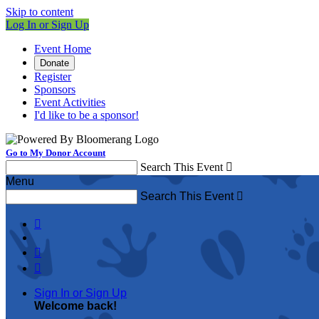
Skip to content
Log In or Sign Up
Event Home
Donate
Register
Sponsors
Event Activities
I'd like to be a sponsor!
Go to My Donor Account
Search This Event

Menu
Search This Event




Sign In or Sign Up
Welcome back
!