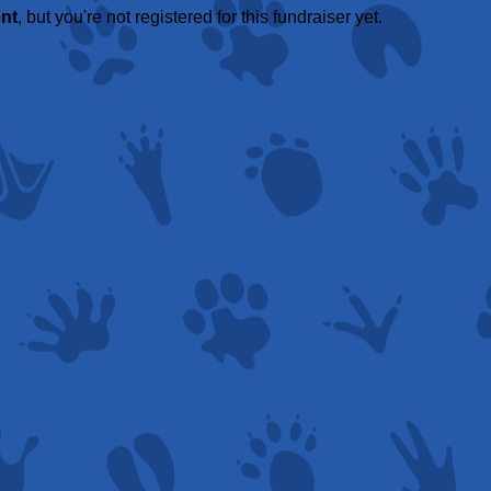
ent
, but you're not registered for this fundraiser yet.