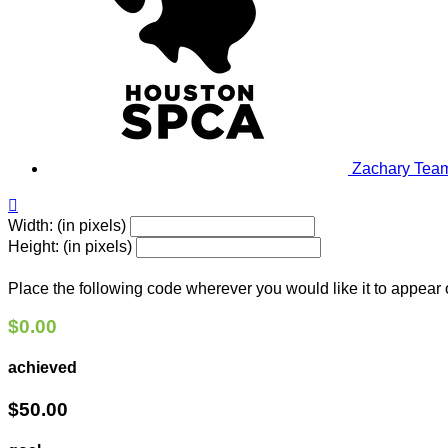
Zachary
Team

Width: (in pixels)
Height: (in pixels)
Place the following code wherever you would like it to appear
$0.00
achieved
$50.00