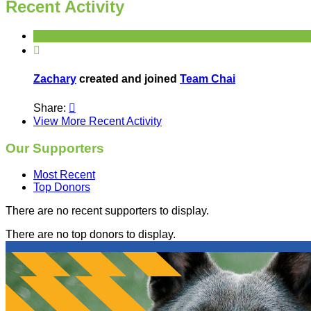
Recent Activity

Zachary
created and joined
Team Chai
Share:

View More Recent Activity
Our Supporters
Most Recent
Top Donors
There are no recent supporters to display.
There are no top donors to display.