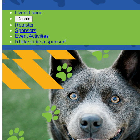

Event Home
Donate
Register
Sponsors
Event Activities
I'd like to be a sponsor!