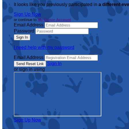
It looks like you previously participated in
a different ev
Sign Up Now
or continue to
My Donor Account
Email Address
Password
I need help with my password
Email Address
Sign In
or sign in using
Sign Up Now