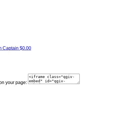
 Captain
$0.00
 on your page: