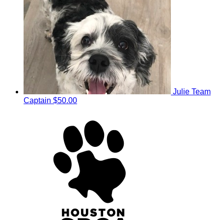
Julie
Team
Captain
$50.00