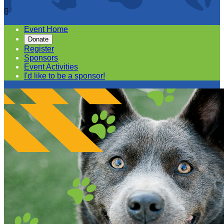

Event Home
Donate
Register
Sponsors
Event Activities
I'd like to be a sponsor!