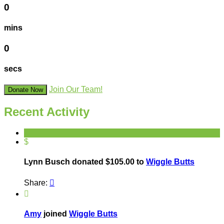
0
mins
0
secs
Join Our Team!
Donate Now
Recent Activity
$
Lynn Busch donated $105.00 to
Wiggle Butts
Share:


Amy
joined
Wiggle Butts