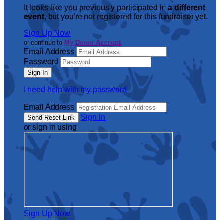
It looks like you previously participated in
a different
event
, but you're not registered for this fundraiser yet.
Sign Up Now
or continue to
My Donor Account
Email Address
Password
I need help with my password
Email Address
Sign In
or sign in using
Sign Up Now