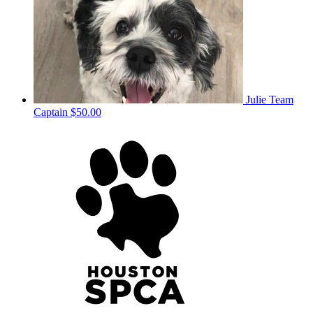
Julie
Team
Captain
$50.00