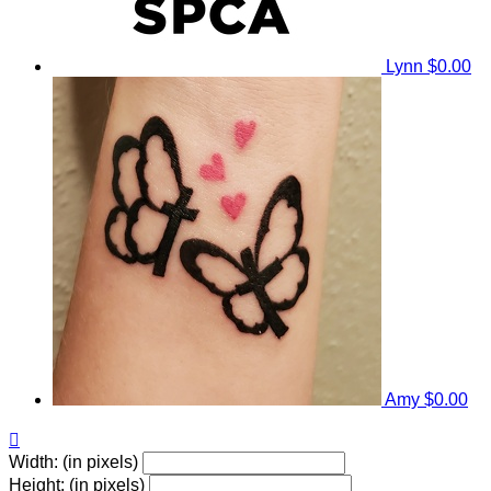
Lynn
$0.00
Amy
$0.00

Width: (in pixels)
Height: (in pixels)