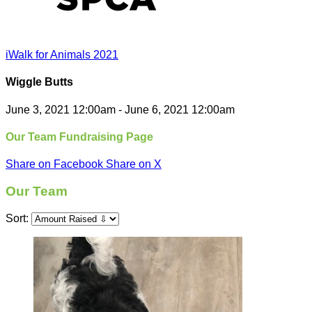
iWalk for Animals 2021
Wiggle Butts
June 3, 2021 12:00am - June 6, 2021 12:00am
Our Team Fundraising Page
Share on Facebook
Share on X
Our Team
Sort: