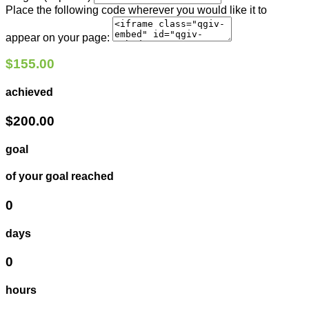
Place the following code wherever you would like it to
appear on your page:
$155.00
achieved
$200.00
goal
of your goal reached
0
days
0
hours