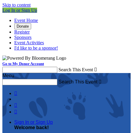
Skip to content
Log In or Sign Up
Event Home
Donate
Register
Sponsors
Event Activities
I'd like to be a sponsor!
Go to My Donor Account
Search This Event

Menu
Search This Event




Sign In or Sign Up
Welcome back
!