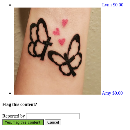
Lynn
$0.00
Amy
$0.00
Flag this content?
Reported by
Yes, flag this content.
Cancel