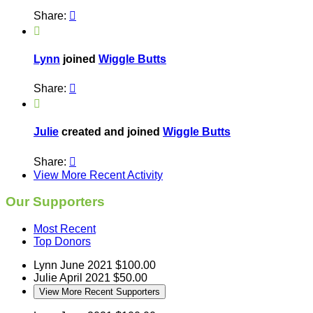
Share:


Lynn
joined
Wiggle Butts
Share:


Julie
created and joined
Wiggle Butts
Share:

View More Recent Activity
Our Supporters
Most Recent
Top Donors
Lynn
June 2021
$100.00
Julie
April 2021
$50.00
View More Recent Supporters