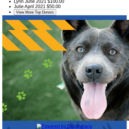
Lynn
June 2021
$100.00
Julie
April 2021
$50.00
View More Top Donors