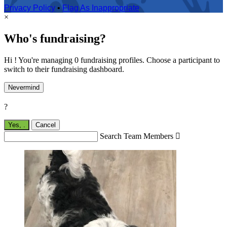
Privacy Policy
•
Flag As Inappropriate
×
Who's fundraising?
Hi ! You're managing 0 fundraising profiles. Choose a participant to
switch to their fundraising dashboard.
Nevermind
?
Yes,
.
Cancel
Search Team Members
