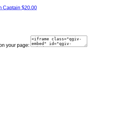
 Captain
$20.00
 on your page: