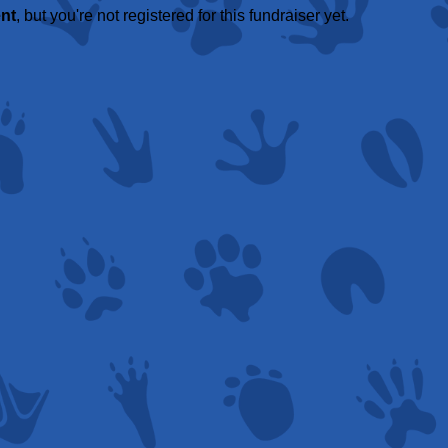
ent
, but you're not registered for this fundraiser yet.