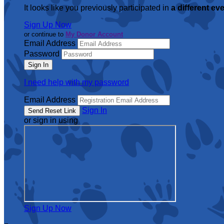
It looks like you previously participated in
a different ev
Sign Up Now
or continue to
My Donor Account
Email Address
Password
I need help with my password
Email Address
Sign In
or sign in using
Sign Up Now