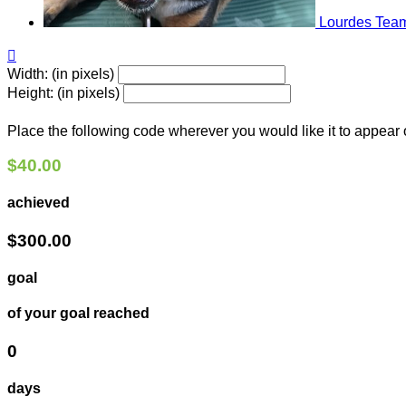
Lourdes
Team

Width: (in pixels)
Height: (in pixels)
Place the following code wherever you would like it to appear
$40.00
achieved
$300.00
goal
of your goal reached
0
days