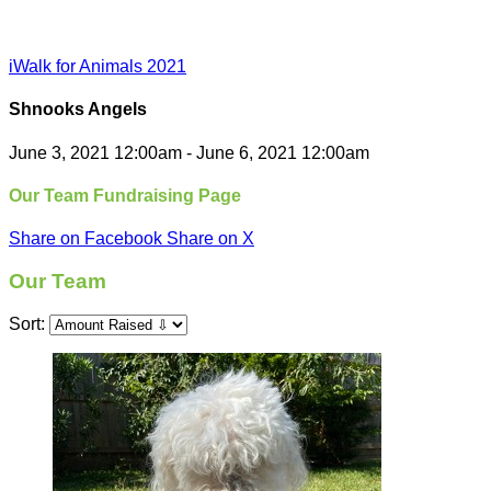
iWalk for Animals 2021
Shnooks Angels
June 3, 2021 12:00am - June 6, 2021 12:00am
Our Team Fundraising Page
Share on Facebook
Share on X
Our Team
Sort: