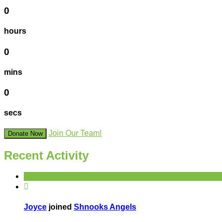
0
hours
0
mins
0
secs
Join Our Team!
Donate Now
Recent Activity

Joyce
joined
Shnooks Angels