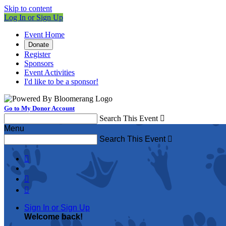
Skip to content
Log In or Sign Up
Event Home
Donate
Register
Sponsors
Event Activities
I'd like to be a sponsor!
Go to My Donor Account
Search This Event

Menu
Search This Event




Sign In or Sign Up
Welcome back
!