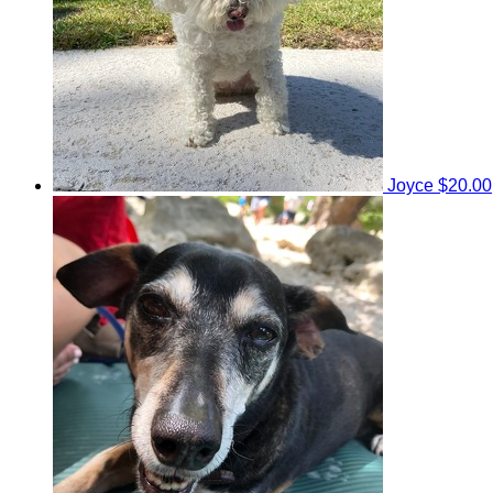
Joyce
$20.00