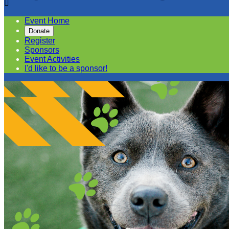

Event Home
Donate
Register
Sponsors
Event Activities
I'd like to be a sponsor!