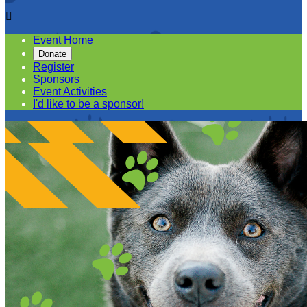

Event Home
Donate
Register
Sponsors
Event Activities
I'd like to be a sponsor!