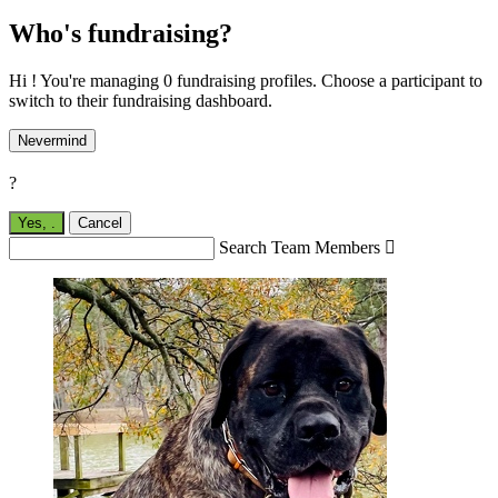
Who's fundraising?
Hi ! You're managing 0 fundraising profiles. Choose a participant to
switch to their fundraising dashboard.
Nevermind
?
Yes,
.
Cancel
Search Team Members
