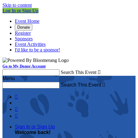
Skip to content
Log In or Sign Up
Event Home
Donate
Register
Sponsors
Event Activities
I'd like to be a sponsor!
Go to My Donor Account
Search This Event

Menu
Search This Event




Sign In or Sign Up
Welcome back
!