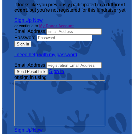
It looks like you previously participated in
a different
event
, but you're not registered for this fundraiser yet.
Sign Up Now
or continue to
My Donor Account
Email Address
Password
I need help with my password
Email Address
Sign In
or sign in using
Sign Up Now