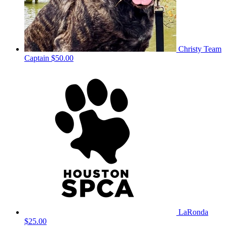
Christy
Team
Captain
$50.00
LaRonda
$25.00