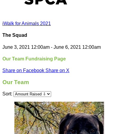
iWalk for Animals 2021
The Squad
June 3, 2021 12:00am - June 6, 2021 12:00am
Our Team Fundraising Page
Share on Facebook
Share on X
Our Team
Sort: