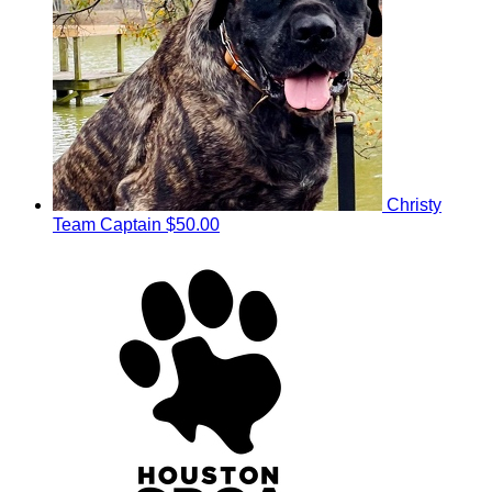
Christy
Team Captain
$50.00