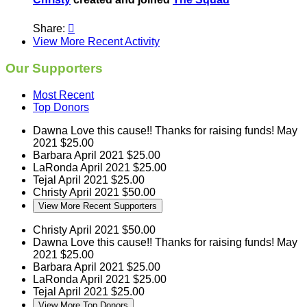
Share:

View More Recent Activity
Our Supporters
Most Recent
Top Donors
Dawna
Love this cause!! Thanks for raising funds!
May
2021
$25.00
Barbara
April 2021
$25.00
LaRonda
April 2021
$25.00
Tejal
April 2021
$25.00
Christy
April 2021
$50.00
View More Recent Supporters
Christy
April 2021
$50.00
Dawna
Love this cause!! Thanks for raising funds!
May
2021
$25.00
Barbara
April 2021
$25.00
LaRonda
April 2021
$25.00
Tejal
April 2021
$25.00
View More Top Donors