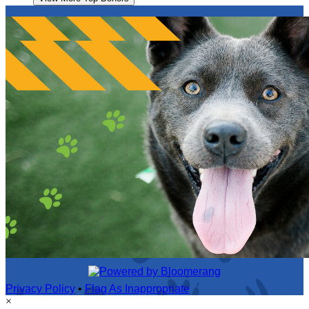
Privacy Policy
•
Flag As Inappropriate
×