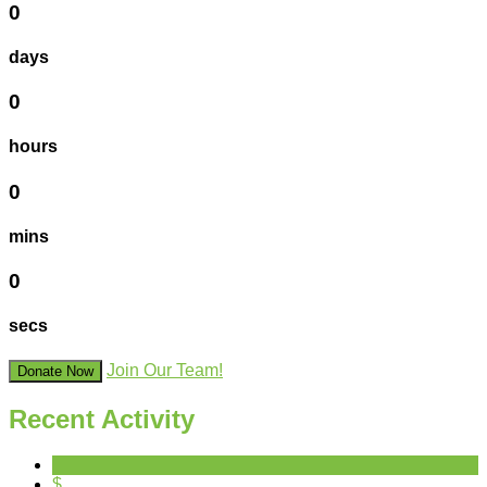
0
days
0
hours
0
mins
0
secs
Join Our Team!
Donate Now
Recent Activity
$