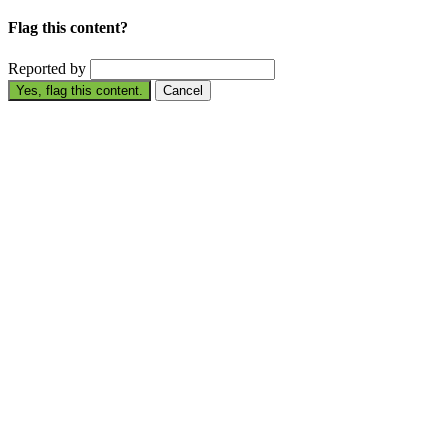
Flag this content?
Reported by
Yes, flag this content.
Cancel