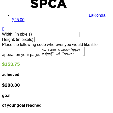
LaRonda
$25.00

Width: (in pixels)
Height: (in pixels)
Place the following code wherever you would like it to
appear on your page:
$153.75
achieved
$200.00
goal
of your goal reached