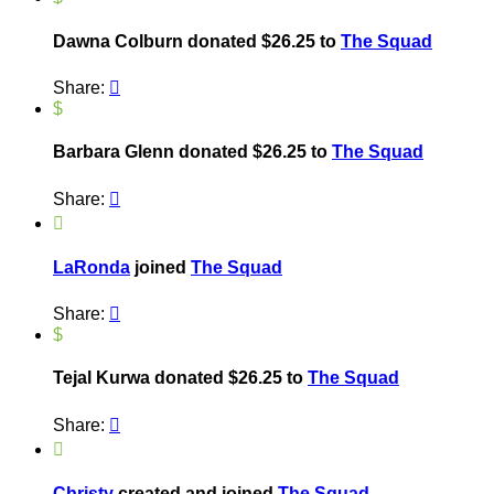
Dawna Colburn donated $26.25 to
The Squad
Share:

$
Barbara Glenn donated $26.25 to
The Squad
Share:


LaRonda
joined
The Squad
Share:

$
Tejal Kurwa donated $26.25 to
The Squad
Share:


Christy
created and joined
The Squad