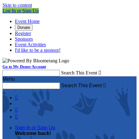
Skip to content
Log In or Sign Up
Event Home
Donate
Register
Sponsors
Event Activities
I'd like to be a sponsor!
Go to My Donor Account
Search This Event

Menu
Search This Event




Sign In or Sign Up
Welcome back
!