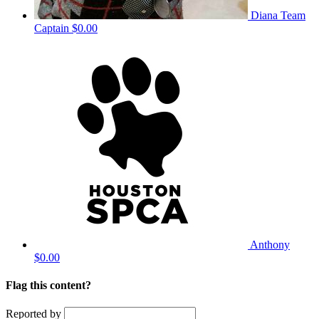
Diana
Team
Captain
$0.00
Anthony
$0.00
Flag this content?
Reported by