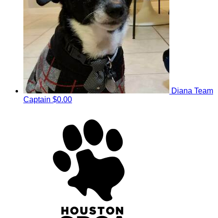
Diana
Team
Captain
$0.00