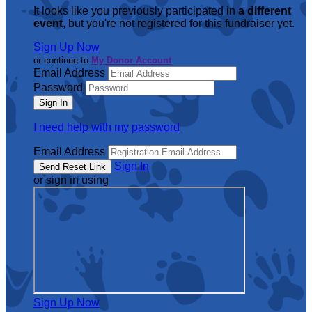
It looks like you previously participated in
a different
event
, but you're not registered for this fundraiser yet.
Sign Up Now
or continue to
My Donor Account
Email Address
Password
I need help with my password
Email Address
Sign In
or sign in using
Sign Up Now