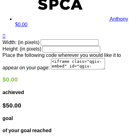
Anthony
$0.00

Width: (in pixels)
Height: (in pixels)
Place the following code wherever you would like it to
appear on your page:
$0.00
achieved
$50.00
goal
of your goal reached