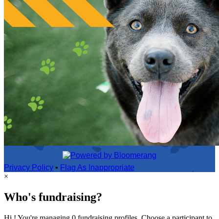
Privacy Policy
•
Flag As Inappropriate
×
Who's fundraising?
Hi ! You're managing 0 fundraising profiles. Choose a participant to