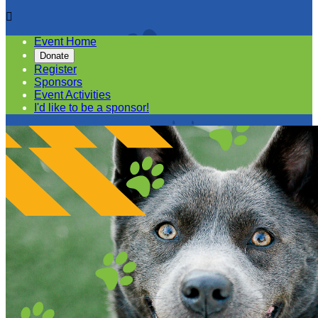

Event Home
Donate
Register
Sponsors
Event Activities
I'd like to be a sponsor!