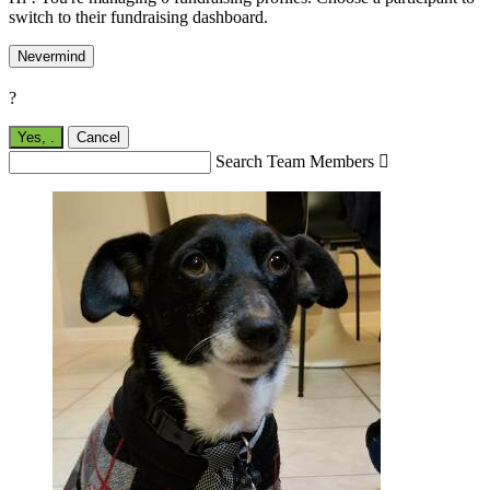
switch to their fundraising dashboard.
Nevermind
?
Yes,
.
Cancel
Search Team Members
