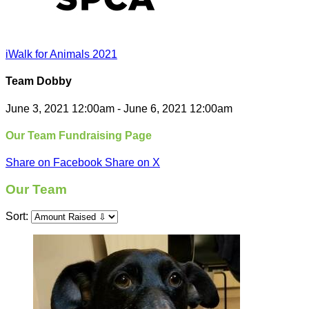
iWalk for Animals 2021
Team Dobby
June 3, 2021 12:00am - June 6, 2021 12:00am
Our Team Fundraising Page
Share on Facebook
Share on X
Our Team
Sort: