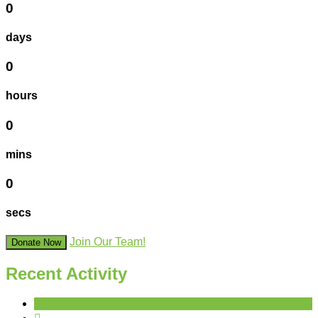
0
days
0
hours
0
mins
0
secs
Join Our Team!
Donate Now
Recent Activity