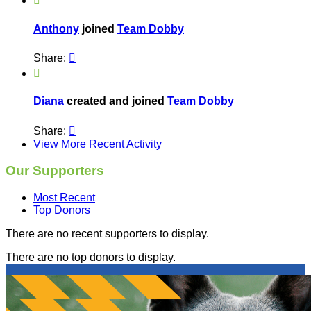

Anthony
joined
Team Dobby
Share:


Diana
created and joined
Team Dobby
Share:

View More Recent Activity
Our Supporters
Most Recent
Top Donors
There are no recent supporters to display.
There are no top donors to display.