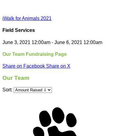
iWalk for Animals 2021
Field Services
June 3, 2021 12:00am - June 6, 2021 12:00am
Our Team Fundraising Page
Share on Facebook
Share on X
Our Team
Sort: