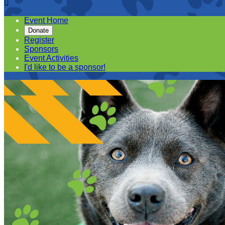

Event Home
Donate
Register
Sponsors
Event Activities
I'd like to be a sponsor!