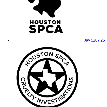
Jay
$207.25