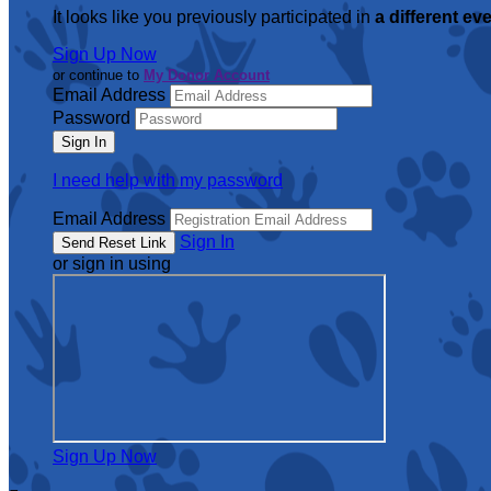
It looks like you previously participated in
a different ev
Sign Up Now
or continue to
My Donor Account
Email Address
Password
I need help with my password
Email Address
Sign In
or sign in using
Sign Up Now