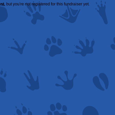
ent
, but you're not registered for this fundraiser yet.