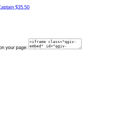
aptain
$35.50
 on your page: