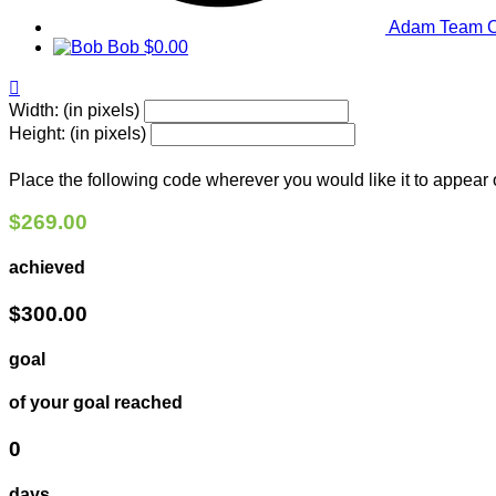
Adam
Team C
Bob
$0.00

Width: (in pixels)
Height: (in pixels)
Place the following code wherever you would like it to appear
$269.00
achieved
$300.00
goal
of your goal reached
0
days