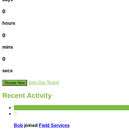
0
hours
0
mins
0
secs
Join Our Team!
Donate Now
Recent Activity

Bob
joined
Field Services