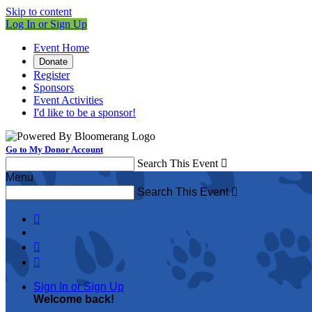
Skip to content
Log In or Sign Up
Event Home
Donate
Register
Sponsors
Event Activities
I'd like to be a sponsor!
Go to My Donor Account
Search This Event

Menu
Search This Event




Sign In or Sign Up
Welcome back
!