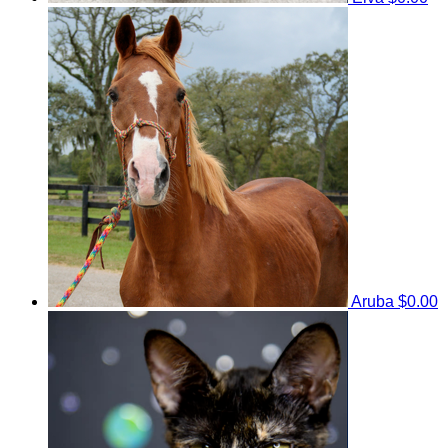
Aruba
$0.00