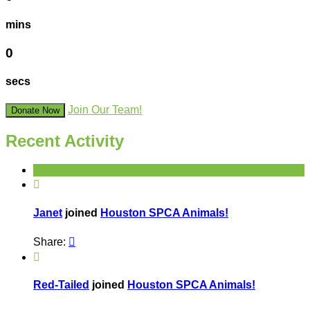
mins
0
secs
Join Our Team!
Donate Now
Recent Activity

Janet
joined
Houston SPCA Animals!
Share:


Red-Tailed
joined
Houston SPCA Animals!