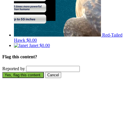
Red-Tailed
Hawk
$0.00
Janet
$0.00
Flag this content?
Reported by
Yes, flag this content.
Cancel