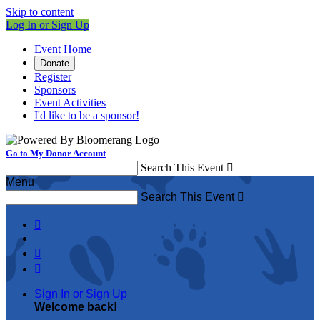
Skip to content
Log In or Sign Up
Event Home
Donate
Register
Sponsors
Event Activities
I'd like to be a sponsor!
Go to My Donor Account
Search This Event

Menu
Search This Event




Sign In or Sign Up
Welcome back
!