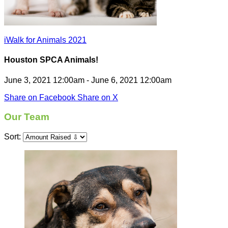
iWalk for Animals 2021
Houston SPCA Animals!
June 3, 2021 12:00am - June 6, 2021 12:00am
Share on Facebook
Share on X
Our Team
Sort: