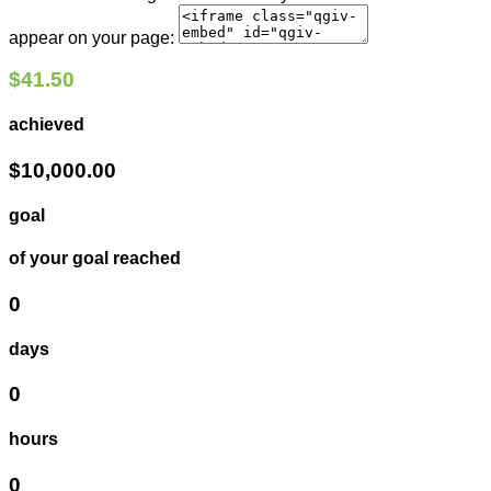
appear on your page:
$41.50
achieved
$10,000.00
goal
of your goal reached
0
days
0
hours
0