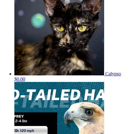
Calypso
$0.00