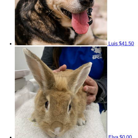
Luis
$41.50
Elva
$0.00