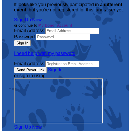
It looks like you previously participated in
a different
event
, but you're not registered for this fundraiser yet.
Sign Up Now
or continue to
My Donor Account
Email Address
Password
I need help with my password
Email Address
Sign In
or sign in using
Sign Up Now