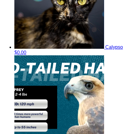
Calypso
$0.00