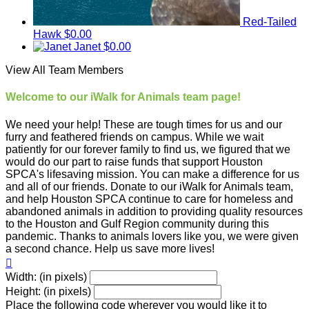
Red-Tailed
Hawk
$0.00
Janet
$0.00
View All Team Members
Welcome to our iWalk for Animals team page!
We need your help! These are tough times for us and our
furry and feathered friends on campus. While we wait
patiently for our forever family to find us, we figured that we
would do our part to raise funds that support Houston
SPCA's lifesaving mission. You can make a difference for us
and all of our friends. Donate to our iWalk for Animals team,
and help Houston SPCA continue to care for homeless and
abandoned animals in addition to providing quality resources
to the Houston and Gulf Region community during this
pandemic. Thanks to animals lovers like you, we were given
a second chance. Help us save more lives!

Width: (in pixels)
Height: (in pixels)
Place the following code wherever you would like it to