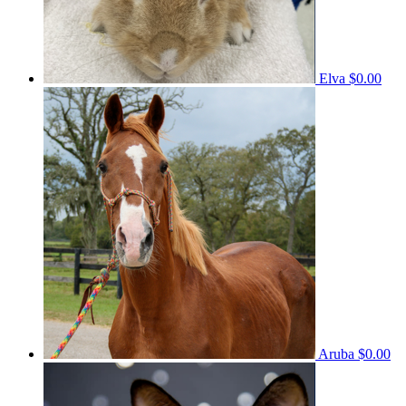
Elva
$0.00
Aruba
$0.00