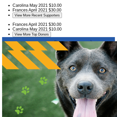
Carolina
May 2021
$10.00
Frances
April 2021
$30.00
View More Recent Supporters
Frances
April 2021
$30.00
Carolina
May 2021
$10.00
View More Top Donors