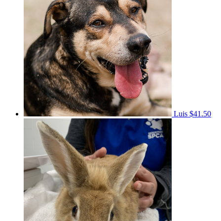
Luis
$41.50