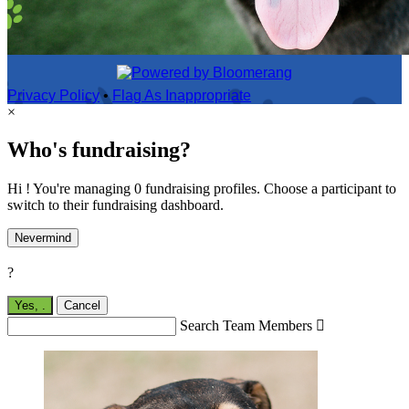
Privacy Policy
•
Flag As Inappropriate
×
Who's fundraising?
Hi ! You're managing 0 fundraising profiles. Choose a participant to
switch to their fundraising dashboard.
Nevermind
?
Yes,
.
Cancel
Search Team Members
