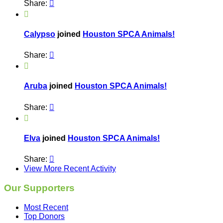
Share:


Calypso
joined
Houston SPCA Animals!
Share:


Aruba
joined
Houston SPCA Animals!
Share:


Elva
joined
Houston SPCA Animals!
Share:

View More Recent Activity
Our Supporters
Most Recent
Top Donors