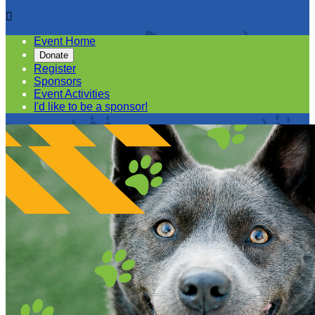

Event Home
Donate
Register
Sponsors
Event Activities
I'd like to be a sponsor!