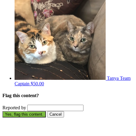
Tanya
Team
Captain
$50.00
Flag this content?
Reported by
Yes, flag this content.
Cancel