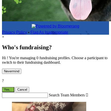
Privacy Policy
•
Flag As Inappropriate
×
Who's fundraising?
Hi ! You're managing 0 fundraising profiles. Choose a participant to
switch to their fundraising dashboard.
Nevermind
?
Yes,
.
Cancel
Search Team Members
