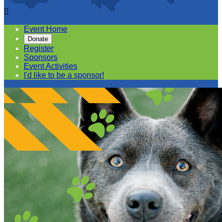

Event Home
Donate
Register
Sponsors
Event Activities
I'd like to be a sponsor!