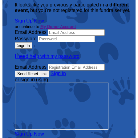
It looks like you previously participated in
a different
event
, but you're not registered for this fundraiser yet.
Sign Up Now
or continue to
My Donor Account
Email Address
Password
I need help with my password
Email Address
Sign In
or sign in using
Sign Up Now