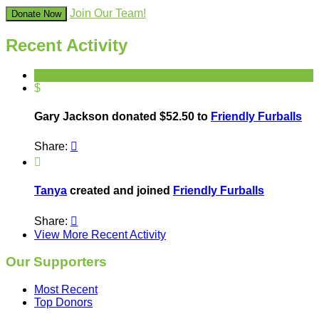
Join Our Team!
Donate Now
Recent Activity
$
Gary Jackson donated $52.50 to
Friendly Furballs
Share:


Tanya
created and joined
Friendly Furballs
Share:

View More Recent Activity
Our Supporters
Most Recent
Top Donors