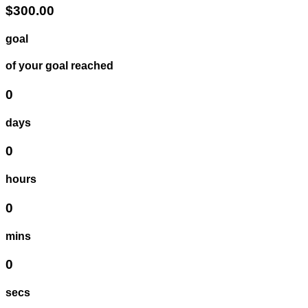
$300.00
goal
of your goal reached
0
days
0
hours
0
mins
0
secs