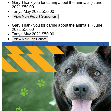
Gary
Thank you for caring about the animals :)
June
2021
$50.00
Tanya
May 2021
$50.00
View More Recent Supporters
Gary
Thank you for caring about the animals :)
June
2021
$50.00
Tanya
May 2021
$50.00
View More Top Donors