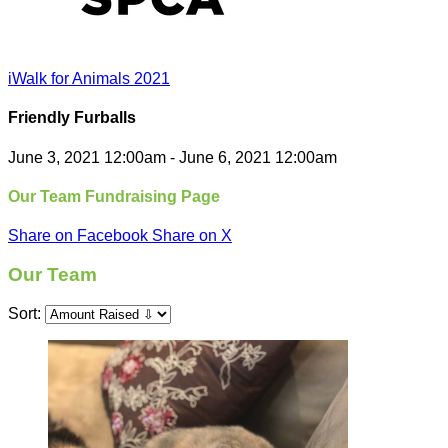
iWalk for Animals 2021
Friendly Furballs
June 3, 2021 12:00am - June 6, 2021 12:00am
Our Team Fundraising Page
Share on Facebook
Share on X
Our Team
Sort: