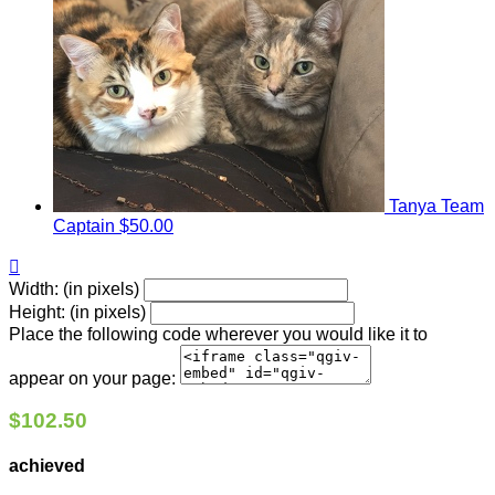
Tanya
Team
Captain
$50.00

Width: (in pixels)
Height: (in pixels)
Place the following code wherever you would like it to
appear on your page:
$102.50
achieved