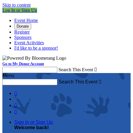
Skip to content
Log In or Sign Up
Event Home
Donate
Register
Sponsors
Event Activities
I'd like to be a sponsor!
Go to My Donor Account
Search This Event

Menu
Search This Event




Sign In or Sign Up
Welcome back
!