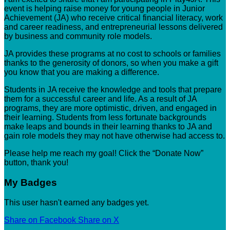
event is helping raise money for young people in Junior
Achievement (JA) who receive critical financial literacy, work
and career readiness, and entrepreneurial lessons delivered
by business and community role models.
JA provides these programs at no cost to schools or families
thanks to the generosity of donors, so when you make a gift
you know that you are making a difference.
Students in JA receive the knowledge and tools that prepare
them for a successful career and life. As a result of JA
programs, they are more optimistic, driven, and engaged in
their learning. Students from less fortunate backgrounds
make leaps and bounds in their learning thanks to JA and
gain role models they may not have otherwise had access to.
Please help me reach my goal! Click the “Donate Now”
button, thank you!
My Badges
This user hasn't earned any badges yet.
Share on Facebook
Share on X