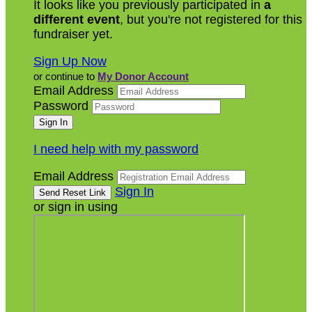
It looks like you previously participated in
a
different event
, but you're not registered for this
fundraiser yet.
Sign Up Now
or continue to
My Donor Account
Email Address
Password
I need help with my password
Email Address
Sign In
or sign in using