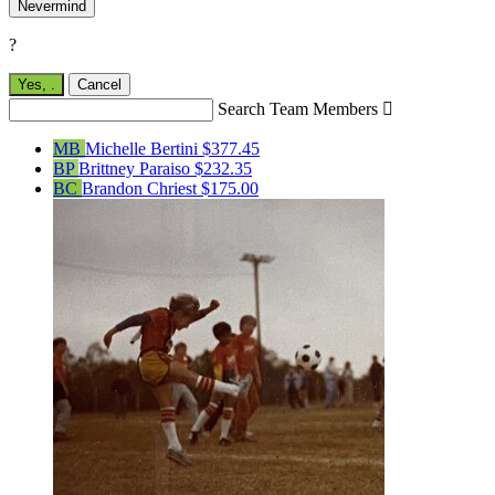
Nevermind
?
Yes,
.
Cancel
Search Team Members

MB
Michelle Bertini
$377.45
BP
Brittney Paraiso
$232.35
BC
Brandon Chriest
$175.00