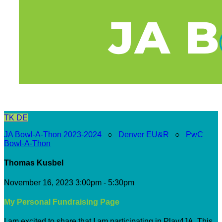
TK
DE
JA Bowl-A-Thon 2023-2024
○
Denver EU&R
○
PwC
Bowl-A-Thon
Thomas Kusbel
November 16, 2023 3:00pm - 5:30pm
My Personal Fundraising Page
I am excited to share that I am participating in Play4JA. This