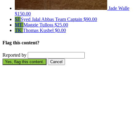
Jade Walle
$150.00
SJ
Syed Jalal Abbas
Team Captain
$90.00
MT
Maggie Tulloss
$25.00
TK
Thomas Kusbel
$0.00
Flag this content?
Reported by
Yes, flag this content.
Cancel