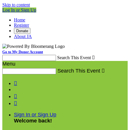
Skip to content
Log In or Sign Up
Home
Register
Donate
About JA
Go to My Donor Account
Search This Event

Menu
Search This Event




Sign In or Sign Up
Welcome back
!