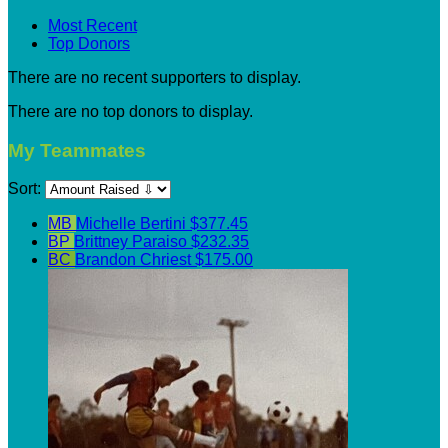
Most Recent
Top Donors
There are no recent supporters to display.
There are no top donors to display.
My Teammates
Sort:
MB
Michelle Bertini
$377.45
BP
Brittney Paraiso
$232.35
BC
Brandon Chriest
$175.00