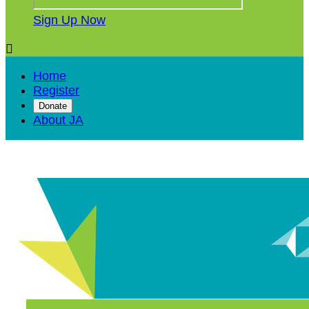
Sign Up Now

Home
Register
Donate
About JA