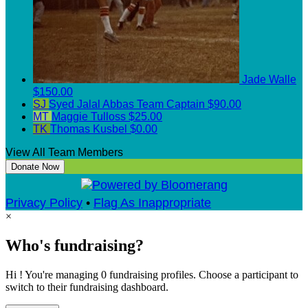
Jade Walle
$150.00
SJ
Syed Jalal Abbas
Team Captain
$90.00
MT
Maggie Tulloss
$25.00
TK
Thomas Kusbel
$0.00
View All Team Members
Donate Now
Privacy Policy
•
Flag As Inappropriate
×
Who's fundraising?
Hi ! You're managing 0 fundraising profiles. Choose a participant to
switch to their fundraising dashboard.