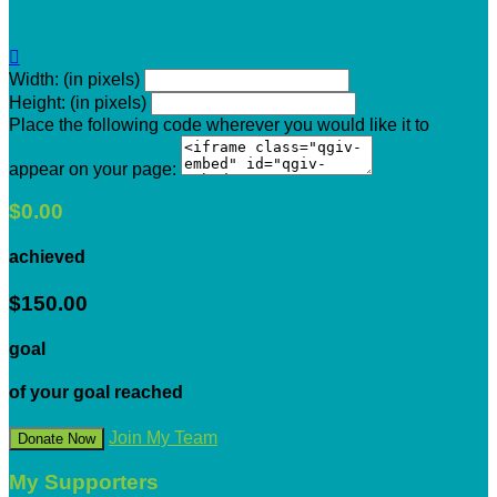

Width: (in pixels)
Height: (in pixels)
Place the following code wherever you would like it to
appear on your page:
$0.00
achieved
$150.00
goal
of your goal reached
Join My Team
Donate Now
My Supporters