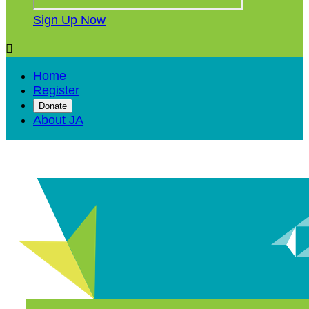
Sign Up Now

Home
Register
Donate
About JA