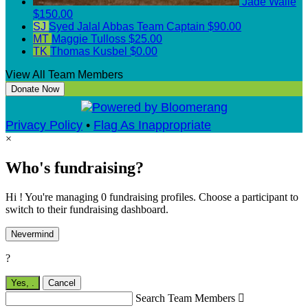
Jade Walle
$150.00
SJ
Syed Jalal Abbas
Team Captain
$90.00
MT
Maggie Tulloss
$25.00
TK
Thomas Kusbel
$0.00
View All Team Members
Donate Now
Privacy Policy
•
Flag As Inappropriate
×
Who's fundraising?
Hi ! You're managing 0 fundraising profiles. Choose a participant to
switch to their fundraising dashboard.
Nevermind
?
Yes,
.
Cancel
Search Team Members
