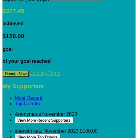
$377.45
achieved
$150.00
goal
of your goal reached
Join My Team
Donate Now
My Supporters
Most Recent
Top Donors
Anonymous
November 2023
View More Recent Supporters
sherwin katz
November 2023
$100.00
View More Top Donors