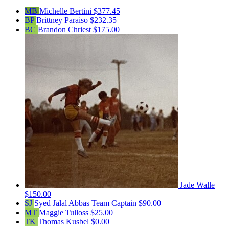
MB
Michelle Bertini
$377.45
BP
Brittney Paraiso
$232.35
BC
Brandon Chriest
$175.00
Jade Walle
$150.00
SJ
Syed Jalal Abbas
Team Captain
$90.00
MT
Maggie Tulloss
$25.00
TK
Thomas Kusbel
$0.00