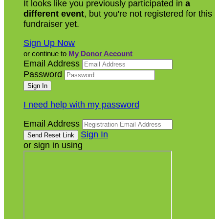
It looks like you previously participated in
a
different event
, but you're not registered for this
fundraiser yet.
Sign Up Now
or continue to
My Donor Account
Email Address
Password
I need help with my password
Email Address
Sign In
or sign in using