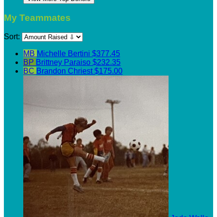
My Teammates
Sort:
MB
Michelle Bertini
$377.45
BP
Brittney Paraiso
$232.35
BC
Brandon Chriest
$175.00