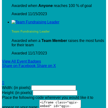
Awarded when
Anyone
reaches 100 % of goal
Awarded 11/15/2023
Team Fundraising Leader
Awarded when a
Team Member
raises the most funds
for their team
Awarded 11/17/2023
View All Event Badges
Share on Facebook
Share on X

Width: (in pixels)
Height: (in pixels)
Place the following code wherever you would like it to
appear on your page: