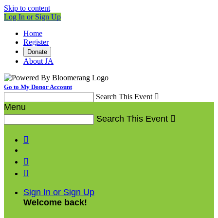
Skip to content
Log In or Sign Up
Home
Register
Donate
About JA
Go to My Donor Account
Search This Event

Menu
Search This Event




Sign In or Sign Up
Welcome back
!