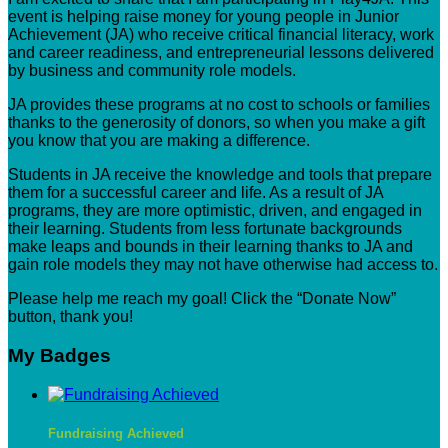
event is helping raise money for young people in Junior
Achievement (JA) who receive critical financial literacy, work
and career readiness, and entrepreneurial lessons delivered
by business and community role models.
JA provides these programs at no cost to schools or families
thanks to the generosity of donors, so when you make a gift
you know that you are making a difference.
Students in JA receive the knowledge and tools that prepare
them for a successful career and life. As a result of JA
programs, they are more optimistic, driven, and engaged in
their learning. Students from less fortunate backgrounds
make leaps and bounds in their learning thanks to JA and
gain role models they may not have otherwise had access to.
Please help me reach my goal! Click the “Donate Now”
button, thank you!
My Badges
Fundraising Achieved