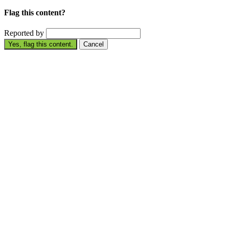
Flag this content?
Reported by
Yes, flag this content.
Cancel