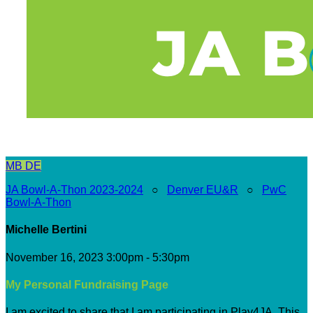
MB
DE
JA Bowl-A-Thon 2023-2024
○
Denver EU&R
○
PwC
Bowl-A-Thon
Michelle Bertini
November 16, 2023 3:00pm - 5:30pm
My Personal Fundraising Page
I am excited to share that I am participating in Play4JA. This